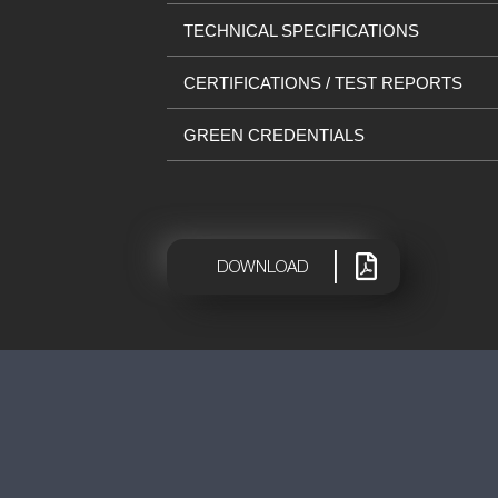
TECHNICAL SPECIFICATIONS
CERTIFICATIONS / TEST REPORTS
GREEN CREDENTIALS
|
DOWNLOAD