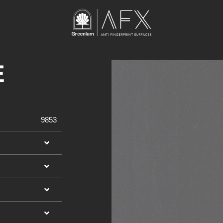
E
9853