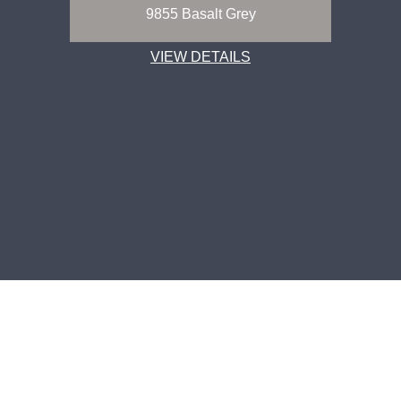
9855 Basalt Grey
VIEW DETAILS
CORPORATE OFFICE ADDRESS
CONTACT US
Greenlam Industries Limited
1800 833 0004