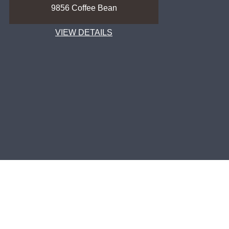
9856 Coffee Bean
9857 C
VIEW DETAILS
VIEW
FOLLOW US