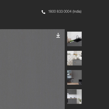
1800 833 0004 (India)