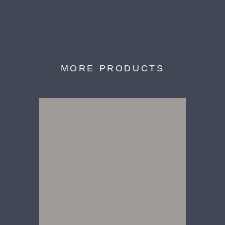
MORE PRODUCTS