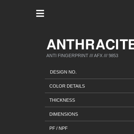
ANTHRACIT
ANTI FINGERPRINT /// AFX /// 9853
DESIGN NO.
COLOR DETAILS
THICKNESS
DIMENSIONS
PF / NPF