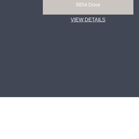
9854 Dove
VIEW DETAILS
ABOUT
TECHNOLOGY