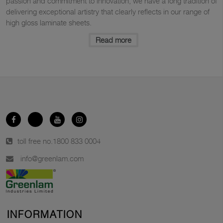
passion and commitment to innovation, we have a long tradition of
delivering exceptional artistry that clearly reflects in our range of
high gloss laminate sheets.
Read more
toll free no.
1800 833 0004
info@greenlam.com
INFORMATION