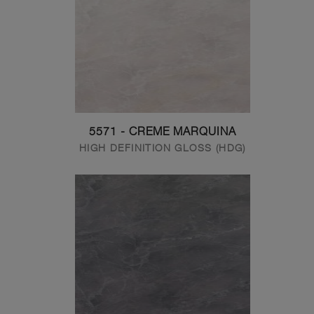
5571 - CREME MARQUINA
HIGH DEFINITION GLOSS (HDG)