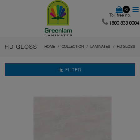
(0)
Toll free no.
1800 833 0004
HD GLOSS
HOME
COLLECTION
LAMINATES
HD GLOSS
FILTER