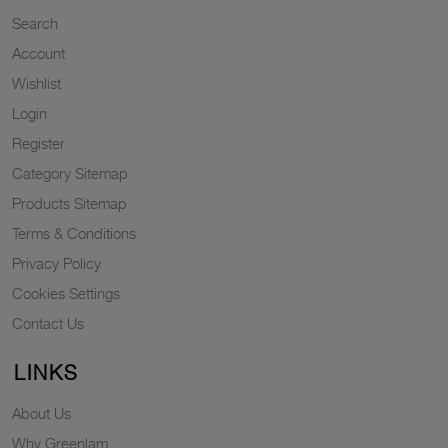
Search
Account
Wishlist
Login
Register
Category Sitemap
Products Sitemap
Terms & Conditions
Privacy Policy
Cookies Settings
Contact Us
LINKS
About Us
Why Greenlam