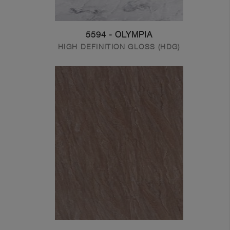
5594 - OLYMPIA
HIGH DEFINITION GLOSS (HDG)