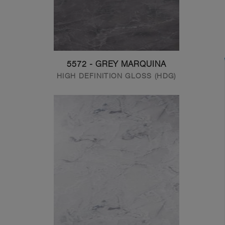
5572 - GREY MARQUINA
HIGH DEFINITION GLOSS (HDG)