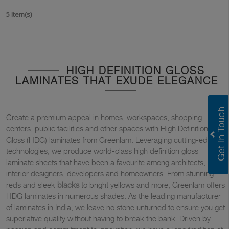
5 Item(s)
HIGH DEFINITION GLOSS
LAMINATES THAT EXUDE ELEGANCE
Create a premium appeal in homes, workspaces, shopping
centers, public facilities and other spaces with High Definition
Gloss (HDG) laminates from Greenlam. Leveraging cutting-edge
technologies, we produce world-class high definition gloss
laminate sheets that have been a favourite among architects,
interior designers, developers and homeowners. From stunning
reds and sleek
blacks
to bright yellows and more, Greenlam offers
HDG laminates in numerous shades. As the leading manufacturer
of laminates in India, we leave no stone unturned to ensure you get
superlative quality without having to break the bank. Driven by