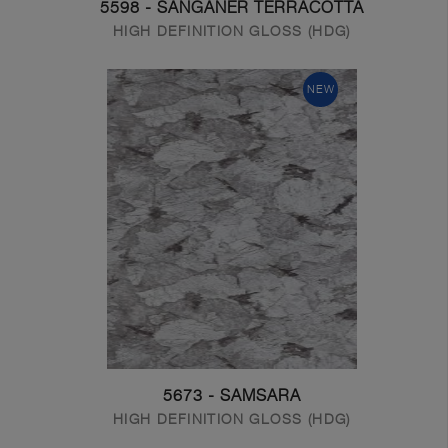
5598 - SANGANER TERRACOTTA
HIGH DEFINITION GLOSS (HDG)
NEW
5673 - SAMSARA
HIGH DEFINITION GLOSS (HDG)