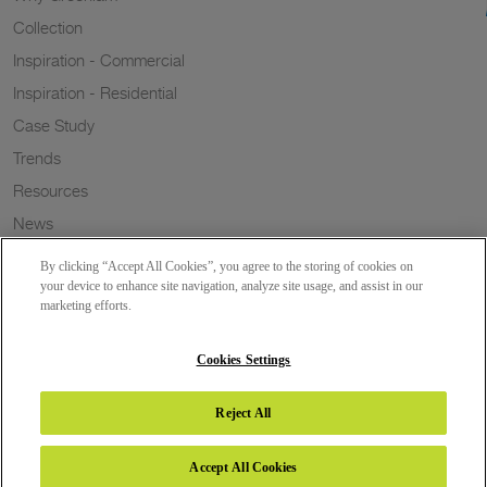
Collection
Inspiration - Commercial
Inspiration - Residential
Case Study
Trends
Resources
News
Sustainability
By clicking “Accept All Cookies”, you agree to the storing of cookies on
Wish to a Customer
your device to enhance site navigation, analyze site usage, and assist in our
marketing efforts.
Dealer Locator
Blog
Cookies Settings
Reject All
Copyright 2026 © Greenlam Industries Limited. All rights reserved.
Accept All Cookies