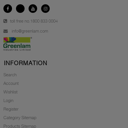
toll free no.
1800 833 0004
info@greenlam.com
INFORMATION
Search
Account
Wishlist
Login
Register
Category Sitemap
Products Sitemap