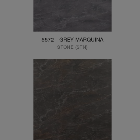
5572 - GREY MARQUINA
STONE (STN)