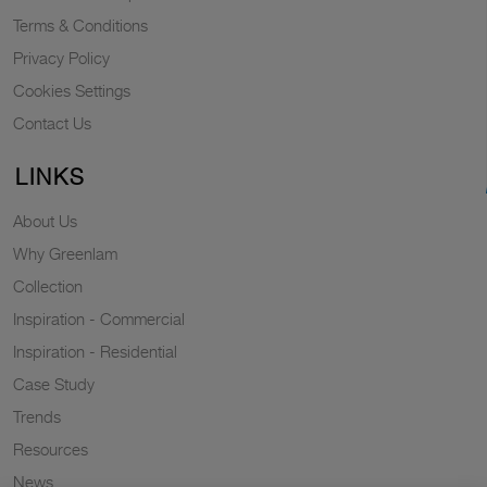
Terms & Conditions
Privacy Policy
Cookies Settings
Contact Us
LINKS
About Us
Why Greenlam
Collection
Inspiration - Commercial
Inspiration - Residential
Case Study
Trends
Resources
News