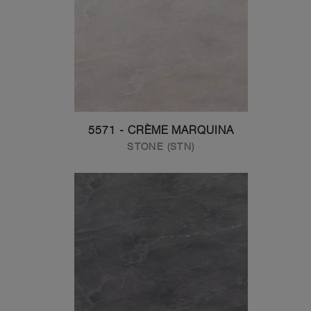
5571 - CRÈME MARQUINA
STONE (STN)