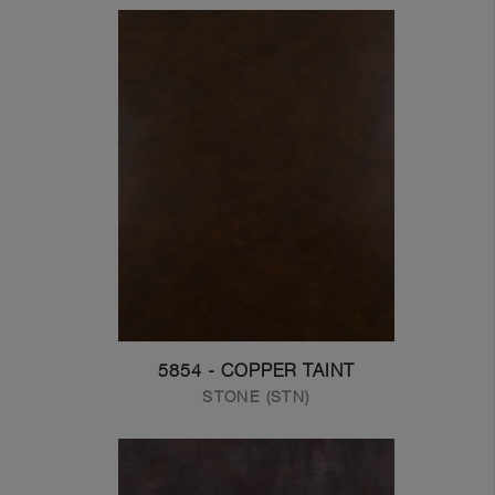
5854 - COPPER TAINT
STONE (STN)