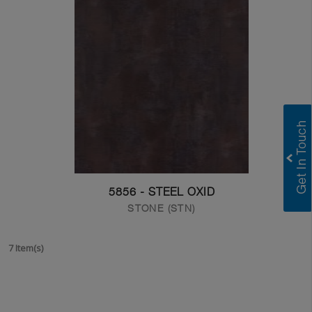
5856 - STEEL OXID
STONE (STN)
7 Item(s)