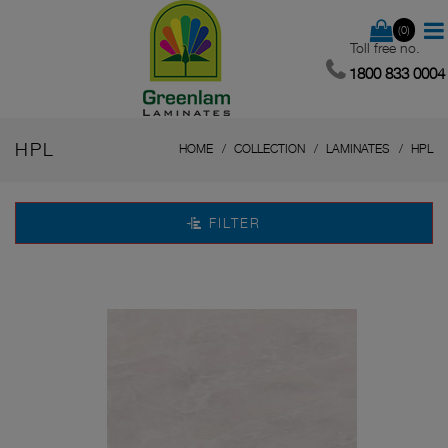
(0)
Toll free no.
1800 833 0004
HPL
HOME
COLLECTION
LAMINATES
HPL
FILTER