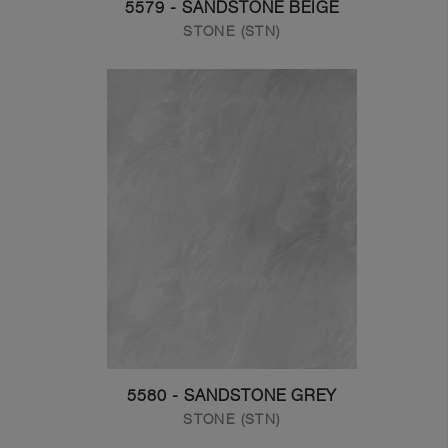
5579 - SANDSTONE BEIGE
STONE (STN)
5580 - SANDSTONE GREY
STONE (STN)