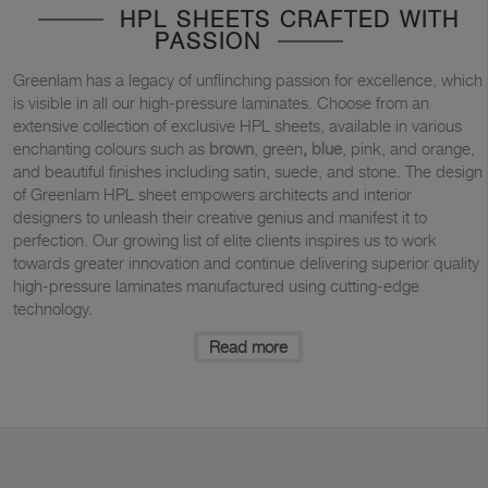
HPL SHEETS CRAFTED WITH
PASSION
Greenlam has a legacy of unflinching passion for excellence, which
is visible in all our high-pressure laminates. Choose from an
extensive collection of exclusive HPL sheets, available in various
enchanting colours such as
brown
, green
,
blue
, pink, and orange,
and beautiful finishes including satin, suede, and stone. The design
of Greenlam HPL sheet empowers architects and interior
designers to unleash their creative genius and manifest it to
perfection. Our growing list of elite clients inspires us to work
towards greater innovation and continue delivering superior quality
high-pressure laminates manufactured using cutting-edge
technology.
Read more