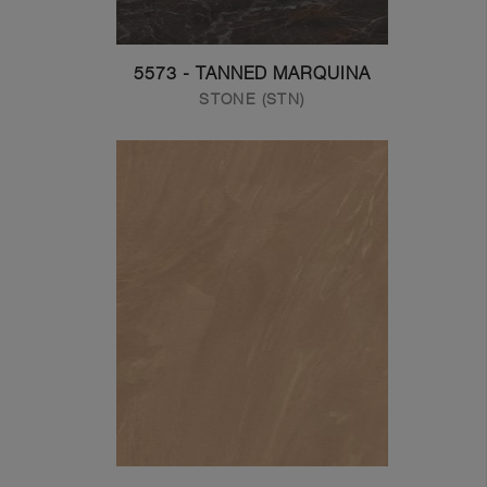
5573 - TANNED MARQUINA
STONE (STN)