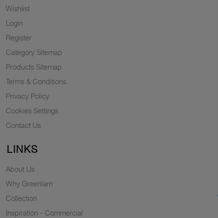
Wishlist
Login
Register
Category Sitemap
Products Sitemap
Terms & Conditions
Privacy Policy
Cookies Settings
Contact Us
LINKS
About Us
Why Greenlam
Collection
Inspiration - Commercial