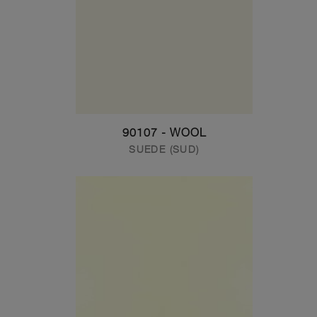
90107 - WOOL
SUEDE (SUD)