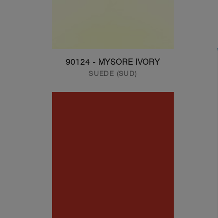
90124 - MYSORE IVORY
SUEDE (SUD)