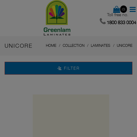
(0)
Toll free no.
1800 833 0004
UNICORE
HOME
COLLECTION
LAMINATES
UNICORE
FILTER