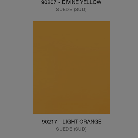
90207 - DIVINE YELLOW
SUEDE (SUD)
90217 - LIGHT ORANGE
SUEDE (SUD)