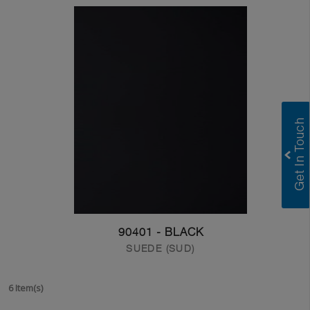
90401 - BLACK
SUEDE (SUD)
6 Item(s)