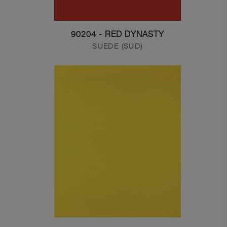
90204 - RED DYNASTY
SUEDE (SUD)