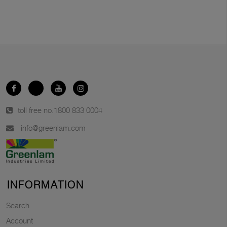
toll free no.
1800 833 0004
info@greenlam.com
INFORMATION
Search
Account