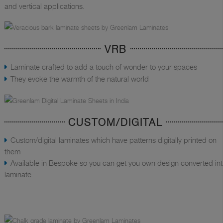
and vertical applications.
VRB
Laminate crafted to add a touch of wonder to your spaces
They evoke the warmth of the natural world
CUSTOM/DIGITAL
Custom/digital laminates which have patterns digitally printed on
them
Available in Bespoke so you can get you own design converted in
laminate