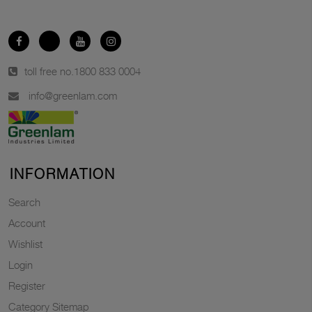
toll free no.
1800 833 0004
info@greenlam.com
INFORMATION
Search
Account
Wishlist
Login
Register
Category Sitemap