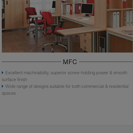
MFC
Excellent machinability, superior screw-holding power & smooth
surface finish
Wide range of designs suitable for both commercial & residential
spaces