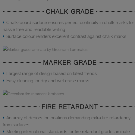
CHALK GRADE
Chalk-board surface ensures perfect continuity in chalk marks for
hassle free and readable writing
Surface colour renders excellent contrast against chalk marks
MARKER GRADE
Largest range of design based on latest trends
Easy cleaning for dry and wet erase marks
FIRE RETARDANT
An array of decors for locations demanding extra fire retardancy
from surfaces
Meeting international standards for fire retardant grade laminate