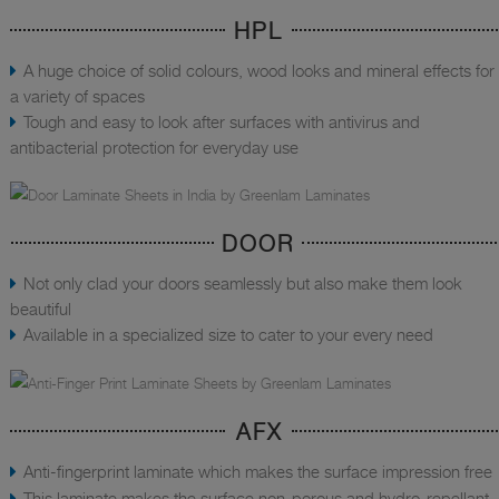
HPL
A huge choice of solid colours, wood looks and mineral effects for
a variety of spaces
Tough and easy to look after surfaces with antivirus and
antibacterial protection for everyday use
DOOR
Not only clad your doors seamlessly but also make them look
beautiful
Available in a specialized size to cater to your every need
AFX
Anti-fingerprint laminate which makes the surface impression free
This laminate makes the surface non-porous and hydro-repellant