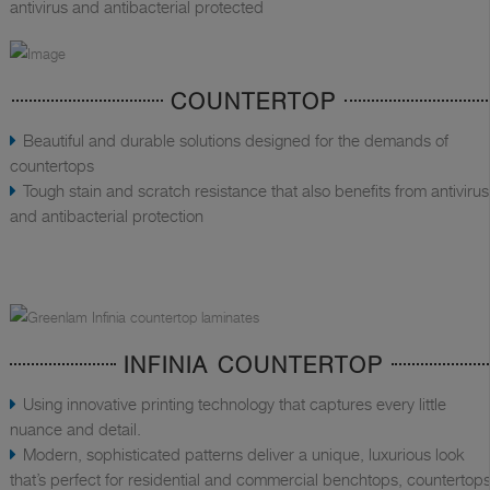
antivirus and antibacterial protected
COUNTERTOP
Beautiful and durable solutions designed for the demands of
countertops
Tough stain and scratch resistance that also benefits from antivirus
and antibacterial protection
INFINIA COUNTERTOP
Using innovative printing technology that captures every little
nuance and detail.
Modern, sophisticated patterns deliver a unique, luxurious look
that’s perfect for residential and commercial benchtops, countertops