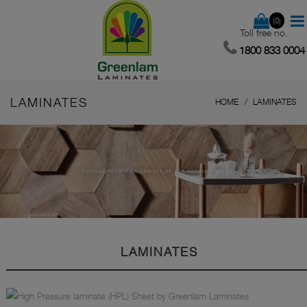
(0)
Toll free no.
1800 833 0004
LAMINATES
HOME
LAMINATES
CHOOSE FROM WIDE VARIETY OF OUR PRODUCT RANGE.
LAMINATES