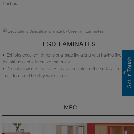
finishes
ESD LAMINATES
Exhibits excellent dimensional stability along with having five times
the stiffness of alternative materials
Do not allow dust particles to accumulate on the surface, resulting
in a clean and healthy work place
MFC