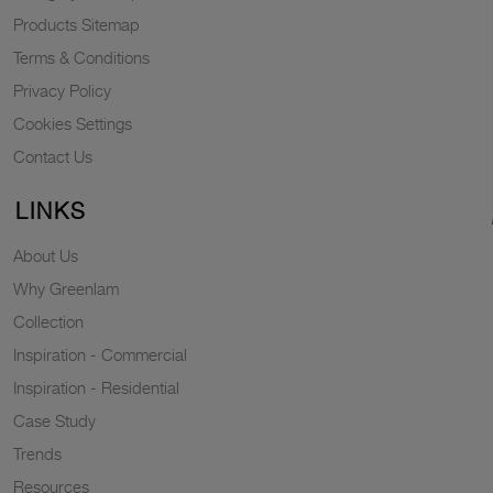
Products Sitemap
Terms & Conditions
Privacy Policy
Cookies Settings
Contact Us
LINKS
About Us
Why Greenlam
Collection
Inspiration - Commercial
Inspiration - Residential
Case Study
Trends
Resources