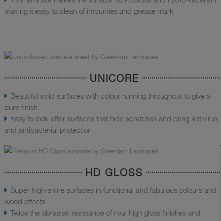
making it easy to clean of impurities and grease mark
UNICORE
Beautiful solid surfaces with colour running throughout to give a
pure finish
Easy to look after surfaces that hide scratches and bring antivirus
and antibacterial protection
HD GLOSS
Super high-shine surfaces in functional and fabulous colours and
wood effects
Twice the abrasion resistance of rival high gloss finishes and