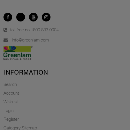
toll free no.
1800 833 0004
info@greenlam.com
INFORMATION
Search
Account
Wishlist
Login
Register
Category Sitemap