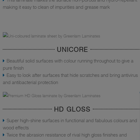
making it easy to clean of impurities and grease mark
UNICORE
Beautiful solid surfaces with colour running throughout to give a
pure finish
Easy to look after surfaces that hide scratches and bring antivirus
and antibacterial protection
HD GLOSS
Super high-shine surfaces in functional and fabulous colours and
wood effects
Twice the abrasion resistance of rival high gloss finishes and