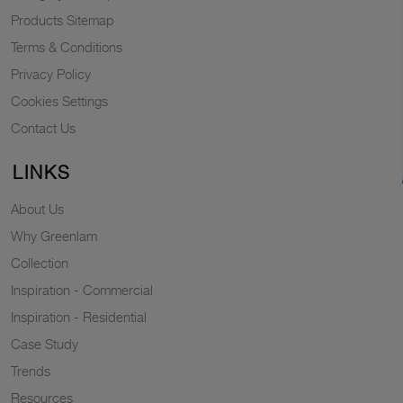
Products Sitemap
Terms & Conditions
Privacy Policy
Cookies Settings
Contact Us
LINKS
About Us
Why Greenlam
Collection
Inspiration - Commercial
Inspiration - Residential
Case Study
Trends
Resources