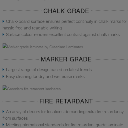
CHALK GRADE
Chalk-board surface ensures perfect continuity in chalk marks for
hassle free and readable writing
Surface colour renders excellent contrast against chalk marks
MARKER GRADE
Largest range of design based on latest trends
Easy cleaning for dry and wet erase marks
FIRE RETARDANT
An array of decors for locations demanding extra fire retardancy
from surfaces
Meeting international standards for fire retardant grade laminate