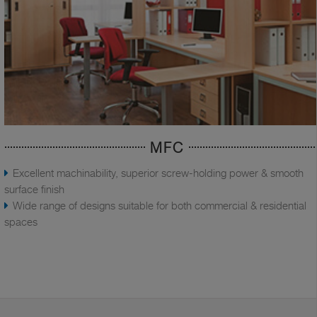
MFC
Excellent machinability, superior screw-holding power & smooth
surface finish
Wide range of designs suitable for both commercial & residential
spaces