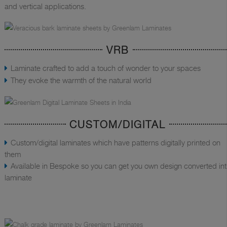
and vertical applications.
VRB
Laminate crafted to add a touch of wonder to your spaces
They evoke the warmth of the natural world
CUSTOM/DIGITAL
Custom/digital laminates which have patterns digitally printed on
them
Available in Bespoke so you can get you own design converted in
laminate