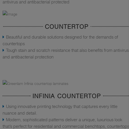
antivirus and antibacterial protected
COUNTERTOP
Beautiful and durable solutions designed for the demands of
countertops
Tough stain and scratch resistance that also benefits from antivirus
and antibacterial protection
INFINIA COUNTERTOP
Using innovative printing technology that captures every little
nuance and detail.
Modern, sophisticated patterns deliver a unique, luxurious look
that’s perfect for residential and commercial benchtops, countertops