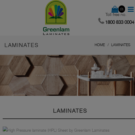
(0)
Toll free no.
1800 833 0004
LAMINATES
HOME
LAMINATES
CHOOSE FROM WIDE VARIETY OF OUR PRODUCT RANGE.
LAMINATES