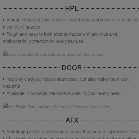
HPL
A huge choice of solid colours, wood looks and mineral effects for
a variety of spaces
Tough and easy to look after surfaces with antivirus and
antibacterial protection for everyday use
DOOR
Not only clad your doors seamlessly but also make them look
beautiful
Available in a specialized size to cater to your every need
AFX
Anti-fingerprint laminate which makes the surface impression free
This laminate makes the surface non-porous and hydro-repellant