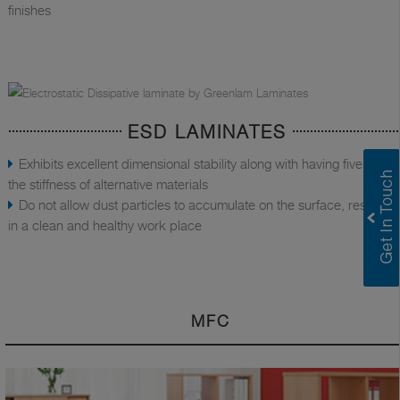
finishes
ESD LAMINATES
Exhibits excellent dimensional stability along with having five times
the stiffness of alternative materials
Do not allow dust particles to accumulate on the surface, resulting
in a clean and healthy work place
MFC