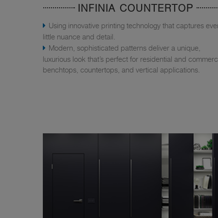
INFINIA COUNTERTOP
Using innovative printing technology that captures eve
little nuance and detail.
Modern, sophisticated patterns deliver a unique,
luxurious look that’s perfect for residential and commerc
benchtops, countertops, and vertical applications.