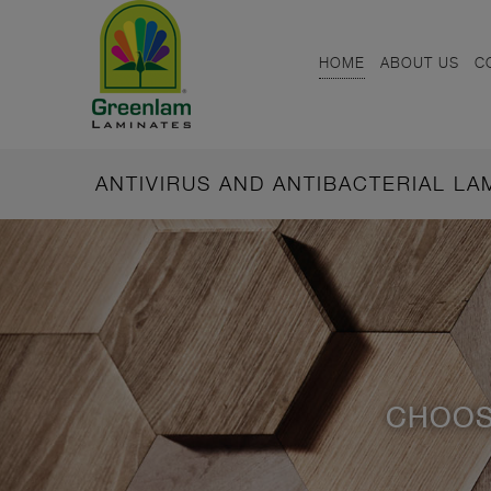
HOME
ABOUT US
C
ANTIVIRUS AND ANTIBACTERIAL L
CHOOS