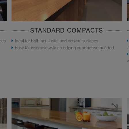
STANDARD COMPACTS
aces
Ideal for both horizontal and vertical surfaces
l
Easy to assemble with no edging or adhesive needed
w