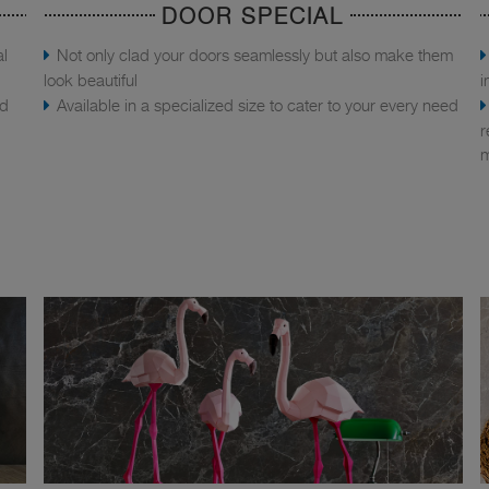
DOOR SPECIAL
al
Not only clad your doors seamlessly but also make them
look beautiful
i
nd
Available in a specialized size to cater to your every need
r