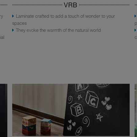
VRB
ry
Laminate crafted to add a touch of wonder to your
spaces
p
They evoke the warmth of the natural world
ial
c