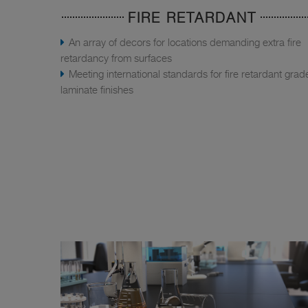
FIRE RETARDANT
An array of decors for locations demanding extra fire
retardancy from surfaces
Meeting international standards for fire retardant grad
laminate finishes