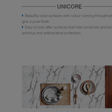
UNICORE
Beautiful solid surfaces with colour running throughout
give a pure finish
Easy to look after surfaces that hide scratches and br
antivirus and antibacterial protection