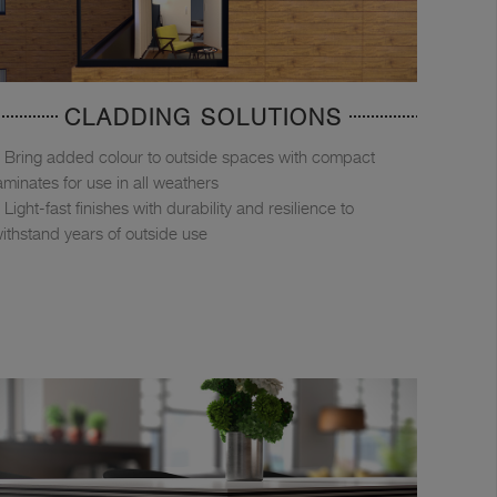
CLADDING SOLUTIONS
Bring added colour to outside spaces with compact
aminates for use in all weathers
Light-fast finishes with durability and resilience to
ithstand years of outside use