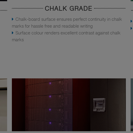
CHALK GRADE
Chalk-board surface ensures perfect continuity in chalk
marks for hassle free and readable writing
Surface colour renders excellent contrast against chalk
marks