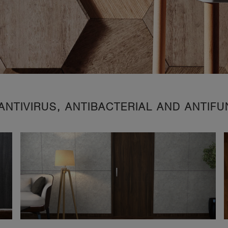
ANTIVIRUS, ANTIBACTERIAL AND ANTIF