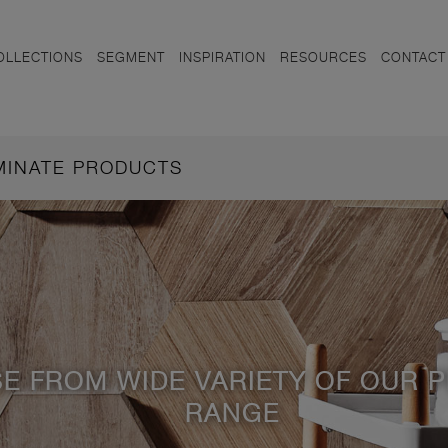
OLLECTIONS
SEGMENT
INSPIRATION
RESOURCES
CONTACT
AMINATE PRODUCTS
E FROM WIDE VARIETY OF OUR 
RANGE