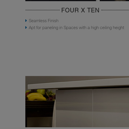
FOUR X TEN
Seamless Finish
Apt for paneling in Spaces with a high ceiling height