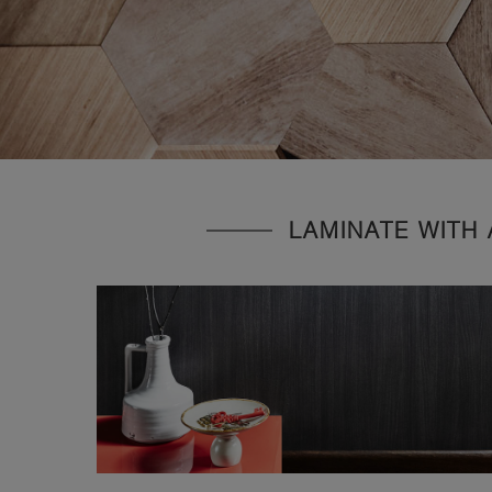
LAMINATE WITH 