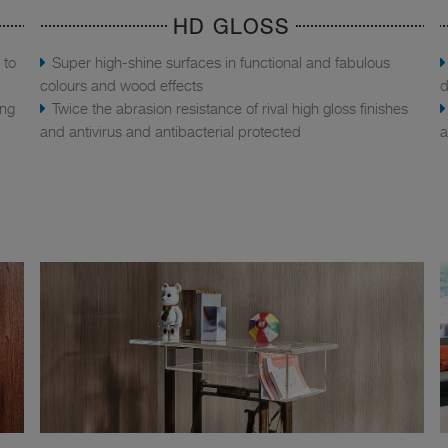
HD GLOSS
 to
Super high-shine surfaces in functional and fabulous
colours and wood effects
d
ing
Twice the abrasion resistance of rival high gloss finishes
and antivirus and antibacterial protected
a