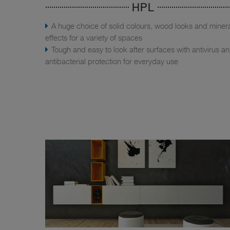
HPL
A huge choice of solid colours, wood looks and miner
effects for a variety of spaces
Tough and easy to look after surfaces with antivirus a
antibacterial protection for everyday use