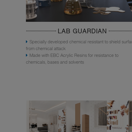
LAB GUARDIAN
Specially developed chemical resistant to shield surf
from chemical attack
Made with EBC Acrylic Resins for resistance to
chemicals, bases and solvents