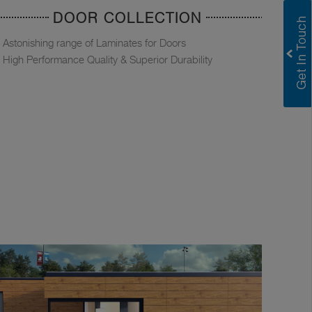
DOOR COLLECTION
Astonishing range of Laminates for Doors
High Performance Quality & Superior Durability