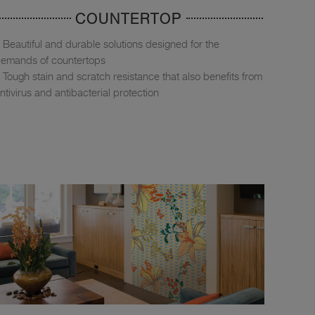
COUNTERTOP
Beautiful and durable solutions designed for the
emands of countertops
Tough stain and scratch resistance that also benefits from
ntivirus and antibacterial protection