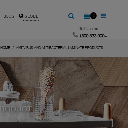
(0)
BLOG
GLOBE
Toll free no.
1800 833 0004
HOME
ANTIVIRUS AND ANTIBACTERIAL LAMINATE PRODUCTS
PRODUCT