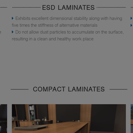
ESD LAMINATES
Exhibits excellent dimensional stability along with having
five times the stiffness of alternative materials
e
Do not allow dust particles to accumulate on the surface,
resulting in a clean and healthy work place
COMPACT LAMINATES