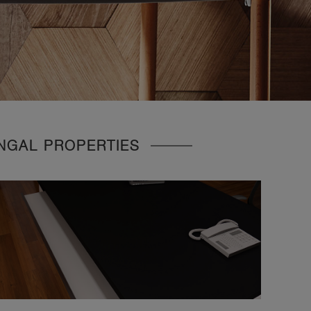
UNGAL PROPERTIES