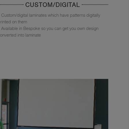
CUSTOM/DIGITAL
Custom/digital laminates which have patterns digitally
rinted on them
Available in Bespoke so you can get you own design
onverted into laminate