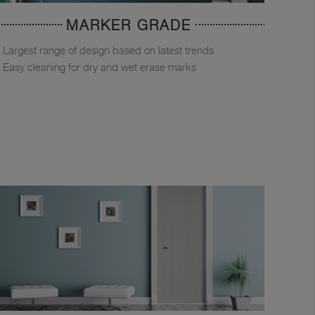
MARKER GRADE
Largest range of design based on latest trends
Easy cleaning for dry and wet erase marks