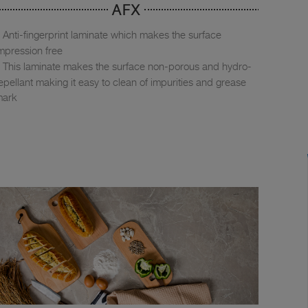
AFX
Anti-fingerprint laminate which makes the surface
mpression free
This laminate makes the surface non-porous and hydro-
epellant making it easy to clean of impurities and grease
mark