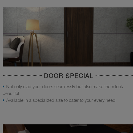
DOOR SPECIAL
Not only clad your doors seamlessly but also make them look
beautiful
Available in a specialized size to cater to your every need