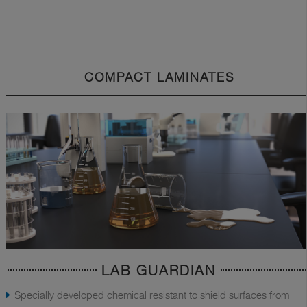
COMPACT LAMINATES
LAB GUARDIAN
Specially developed chemical resistant to shield surfaces from