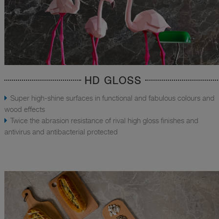
HD GLOSS
Super high-shine surfaces in functional and fabulous colours and
wood effects
Twice the abrasion resistance of rival high gloss finishes and
antivirus and antibacterial protected