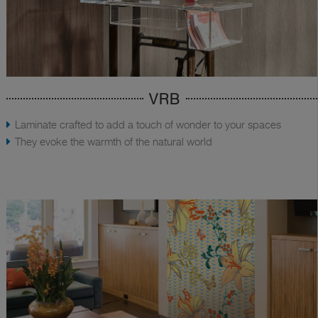
VRB
Laminate crafted to add a touch of wonder to your spaces
They evoke the warmth of the natural world