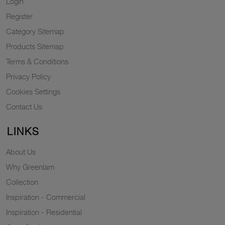
Login
Register
Category Sitemap
Products Sitemap
Terms & Conditions
Privacy Policy
Cookies Settings
Contact Us
LINKS
About Us
Why Greenlam
Collection
Inspiration - Commercial
Inspiration - Residential