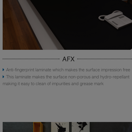
AFX
Anti-fingerprint laminate which makes the surface impression free
This laminate makes the surface non-porous and hydro-repellant
making it easy to clean of impurities and grease mark