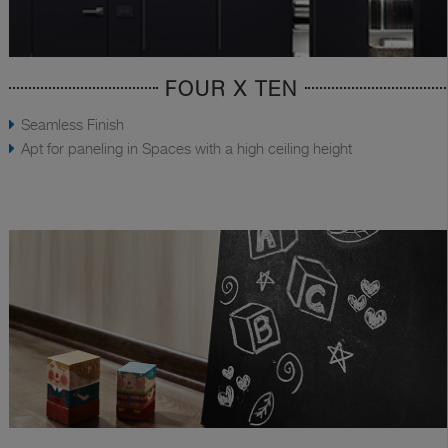
FOUR X TEN
Seamless Finish
Apt for paneling in Spaces with a high ceiling height