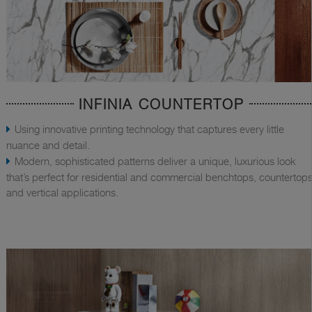
INFINIA COUNTERTOP
Using innovative printing technology that captures every little
nuance and detail.
Modern, sophisticated patterns deliver a unique, luxurious look
that’s perfect for residential and commercial benchtops, countertops
and vertical applications.