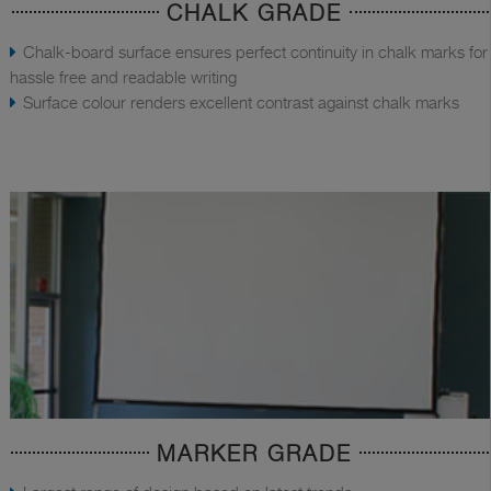
CHALK GRADE
Chalk-board surface ensures perfect continuity in chalk marks for
hassle free and readable writing
Surface colour renders excellent contrast against chalk marks
MARKER GRADE