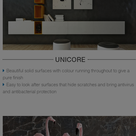
UNICORE
Beautiful solid surfaces with colour running throughout to give a
pure finish
Easy to look after surfaces that hide scratches and bring antivirus
and antibacterial protection