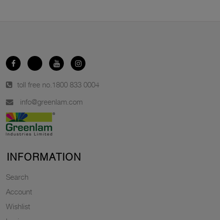
toll free no.
1800 833 0004
info@greenlam.com
INFORMATION
Search
Account
Wishlist