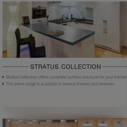
STRATUS COLLECTION
Stratus collection offers complete surface solutions for your kitche
The entire range is available in various finishes and textures.