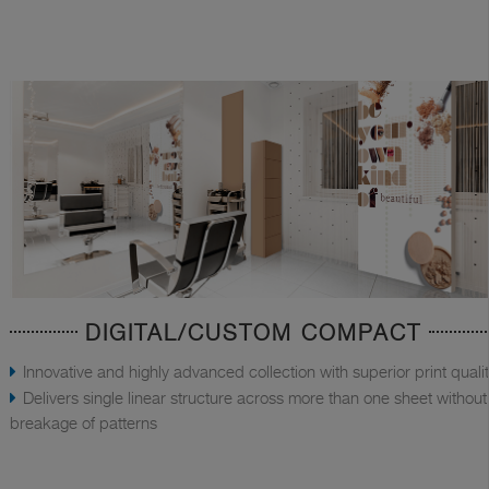
DIGITAL/CUSTOM COMPACT
Innovative and highly advanced collection with superior print quali
Delivers single linear structure across more than one sheet without
breakage of patterns