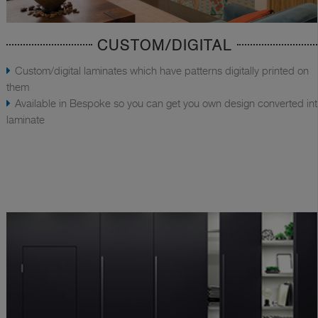
CUSTOM/DIGITAL
Custom/digital laminates which have patterns digitally printed on
them
Available in Bespoke so you can get you own design converted in
laminate