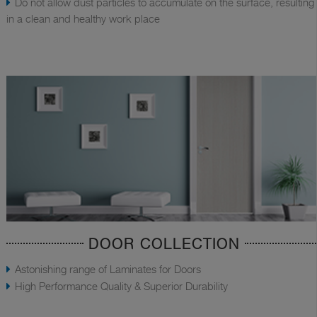
Do not allow dust particles to accumulate on the surface, resulting
in a clean and healthy work place
DOOR COLLECTION
Astonishing range of Laminates for Doors
High Performance Quality & Superior Durability