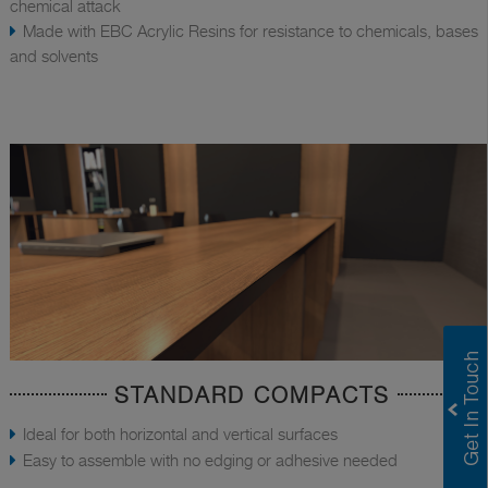
chemical attack
Made with EBC Acrylic Resins for resistance to chemicals, bases
and solvents
STANDARD COMPACTS
Ideal for both horizontal and vertical surfaces
Easy to assemble with no edging or adhesive needed