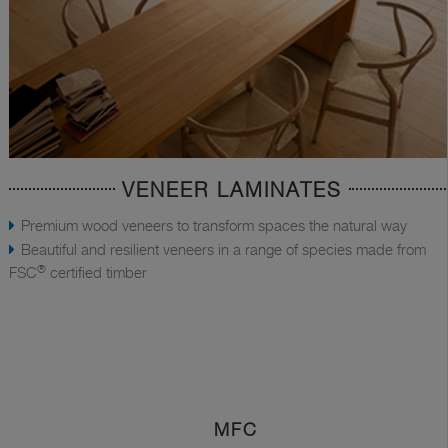
VENEER LAMINATES
Premium wood veneers to transform spaces the natural way
Beautiful and resilient veneers in a range of species made from
®
FSC
certified timber
MFC