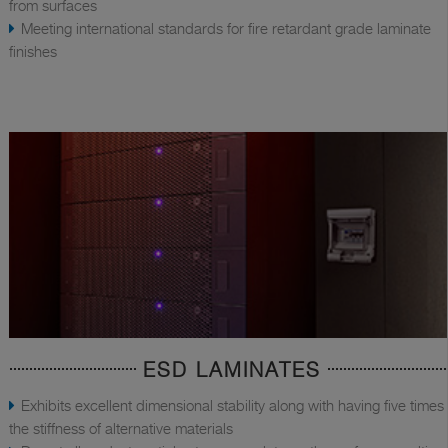
from surfaces
Meeting international standards for fire retardant grade laminate
finishes
ESD LAMINATES
Exhibits excellent dimensional stability along with having five times
the stiffness of alternative materials