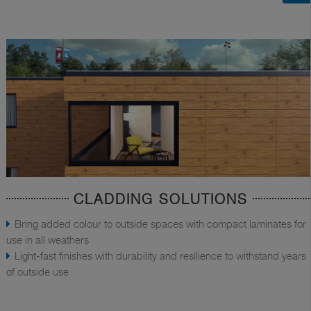
CLADDING SOLUTIONS
Bring added colour to outside spaces with compact laminates for
use in all weathers
Light-fast finishes with durability and resilience to withstand years
of outside use