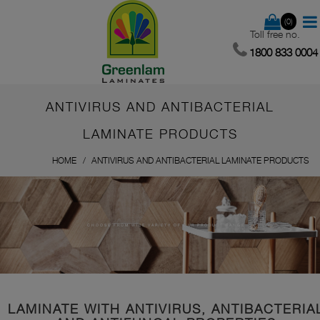
(0)
Toll free no.
1800 833 0004
ANTIVIRUS AND ANTIBACTERIAL
LAMINATE PRODUCTS
HOME
ANTIVIRUS AND ANTIBACTERIAL LAMINATE PRODUCTS
CHOOSE FROM WIDE VARIETY OF OUR PRODUCT RANGE
LAMINATE WITH ANTIVIRUS, ANTIBACTERIA