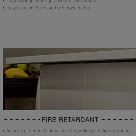
Largest range of design based on latest trends
Easy cleaning for dry and wet erase marks
FIRE RETARDANT
An array of decors for locations demanding extra fire retardancy