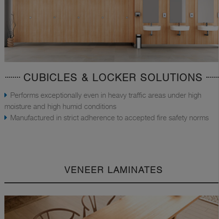
CUBICLES & LOCKER SOLUTIONS
Performs exceptionally even in heavy traffic areas under high
moisture and high humid conditions
Manufactured in strict adherence to accepted fire safety norms
VENEER LAMINATES