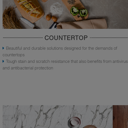
COUNTERTOP
Beautiful and durable solutions designed for the demands of
countertops
Tough stain and scratch resistance that also benefits from antivirus
and antibacterial protection