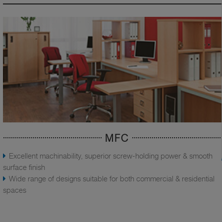
MFC
Excellent machinability, superior screw-holding power & smooth
surface finish
Wide range of designs suitable for both commercial & residential
spaces