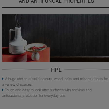
AND ANTIFUNGAL PROPERTIES
HPL
A huge choice of solid colours, wood looks and mineral effects for
a variety of spaces
Tough and easy to look after surfaces with antivirus and
antibacterial protection for everyday use