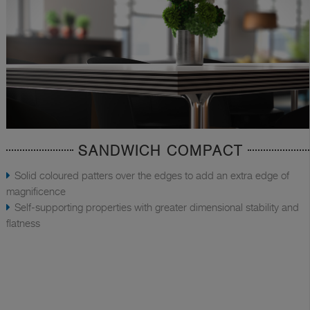
SANDWICH COMPACT
Solid coloured patters over the edges to add an extra edge of
magnificence
Self-supporting properties with greater dimensional stability and
flatness