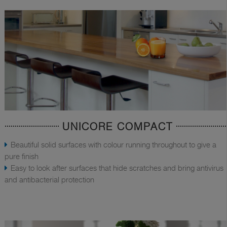
UNICORE COMPACT
Beautiful solid surfaces with colour running throughout to give a
pure finish
Easy to look after surfaces that hide scratches and bring antivirus
and antibacterial protection