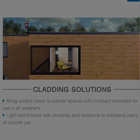
CLADDING SOLUTIONS
Bring added colour to outside spaces with compact laminates for
use in all weathers
Light-fast finishes with durability and resilience to withstand years
of outside use