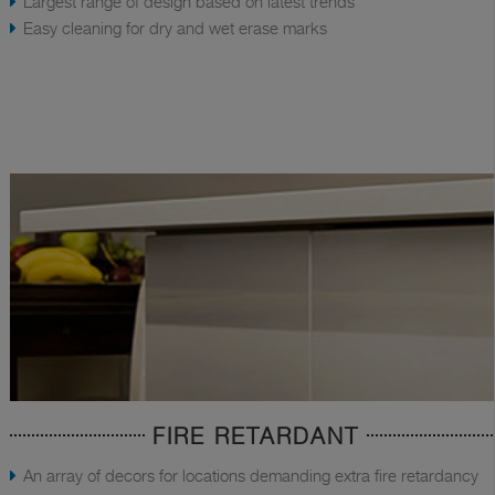
Largest range of design based on latest trends
Easy cleaning for dry and wet erase marks
FIRE RETARDANT
An array of decors for locations demanding extra fire retardancy