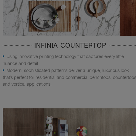
INFINIA COUNTERTOP
Using innovative printing technology that captures every little
nuance and detail.
Modern, sophisticated patterns deliver a unique, luxurious look
that’s perfect for residential and commercial benchtops, countertops
and vertical applications.