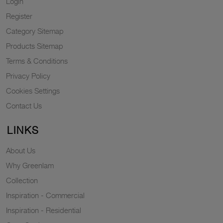
Login
Register
Category Sitemap
Products Sitemap
Terms & Conditions
Privacy Policy
Cookies Settings
Contact Us
LINKS
About Us
Why Greenlam
Collection
Inspiration - Commercial
Inspiration - Residential