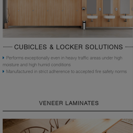
CUBICLES & LOCKER SOLUTIONS
Performs exceptionally even in heavy traffic areas under high
moisture and high humid conditions
Manufactured in strict adherence to accepted fire safety norms
VENEER LAMINATES