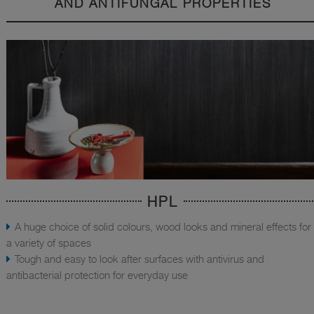
AND ANTIFUNGAL PROPERTIES
HPL
A huge choice of solid colours, wood looks and mineral effects for
a variety of spaces
Tough and easy to look after surfaces with antivirus and
antibacterial protection for everyday use