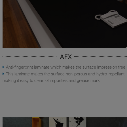
AFX
Anti-fingerprint laminate which makes the surface impression free
This laminate makes the surface non-porous and hydro-repellant
making it easy to clean of impurities and grease mark