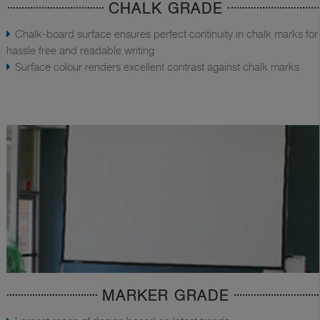
CHALK GRADE
Chalk-board surface ensures perfect continuity in chalk marks for
hassle free and readable writing
Surface colour renders excellent contrast against chalk marks
MARKER GRADE