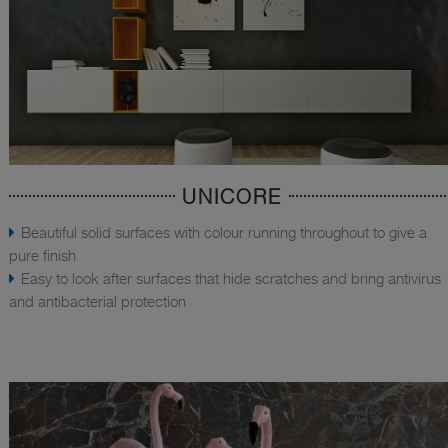
UNICORE
Beautiful solid surfaces with colour running throughout to give a
pure finish
Easy to look after surfaces that hide scratches and bring antivirus
and antibacterial protection