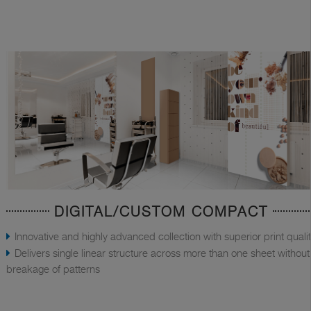
DIGITAL/CUSTOM COMPACT
Innovative and highly advanced collection with superior print quali
Delivers single linear structure across more than one sheet without
breakage of patterns