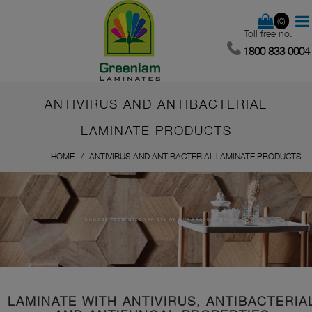
(0)
Toll free no.
1800 833 0004
ANTIVIRUS AND ANTIBACTERIAL
LAMINATE PRODUCTS
HOME
ANTIVIRUS AND ANTIBACTERIAL LAMINATE PRODUCTS
CHOOSE FROM WIDE VARIETY OF OUR PRODUCT RANGE
LAMINATE WITH ANTIVIRUS, ANTIBACTERIA