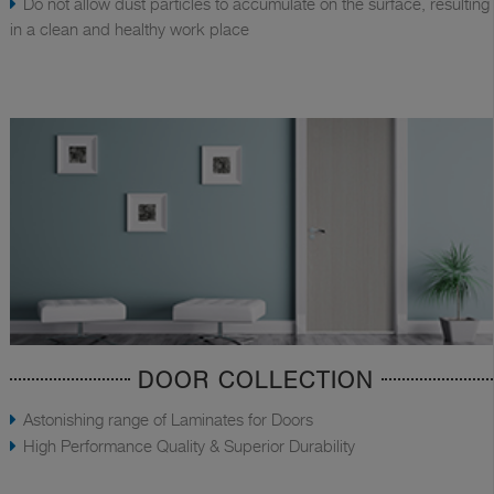
Do not allow dust particles to accumulate on the surface, resulting
in a clean and healthy work place
DOOR COLLECTION
Astonishing range of Laminates for Doors
High Performance Quality & Superior Durability