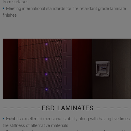
from surfaces
Meeting international standards for fire retardant grade laminate
finishes
ESD LAMINATES
Exhibits excellent dimensional stability along with having five times
the stiffness of alternative materials