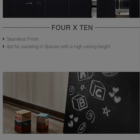
FOUR X TEN
Seamless Finish
Apt for paneling in Spaces with a high ceiling height