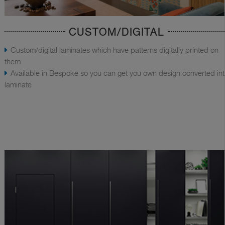
CUSTOM/DIGITAL
Custom/digital laminates which have patterns digitally printed on
them
Available in Bespoke so you can get you own design converted in
laminate