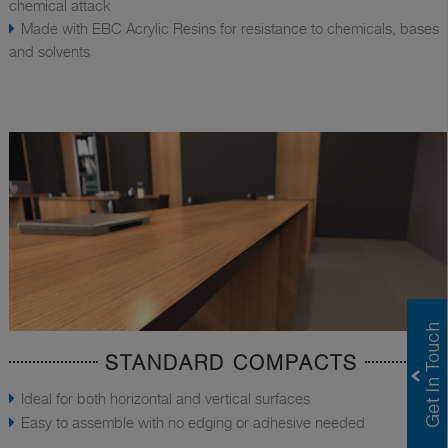
chemical attack
Made with EBC Acrylic Resins for resistance to chemicals, bases
and solvents
STANDARD COMPACTS
Ideal for both horizontal and vertical surfaces
Easy to assemble with no edging or adhesive needed