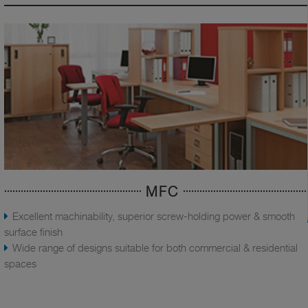
MFC
Excellent machinability, superior screw-holding power & smooth
surface finish
Wide range of designs suitable for both commercial & residential
spaces