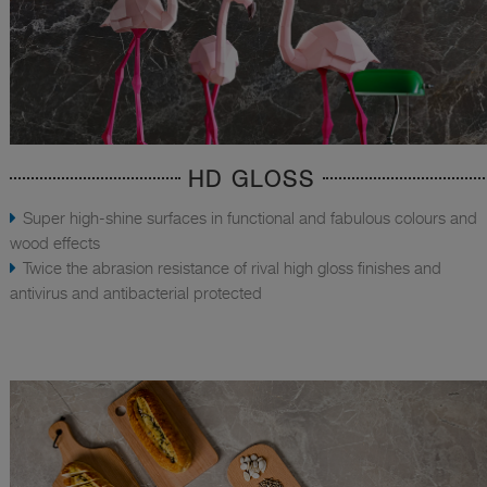
HD GLOSS
Super high-shine surfaces in functional and fabulous colours and
wood effects
Twice the abrasion resistance of rival high gloss finishes and
antivirus and antibacterial protected