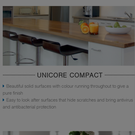
UNICORE COMPACT
Beautiful solid surfaces with colour running throughout to give a
pure finish
Easy to look after surfaces that hide scratches and bring antivirus
and antibacterial protection