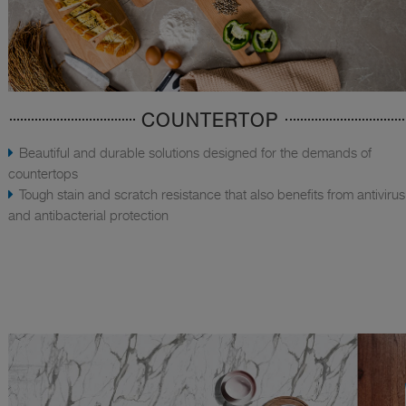
COUNTERTOP
Beautiful and durable solutions designed for the demands of
countertops
Tough stain and scratch resistance that also benefits from antivirus
and antibacterial protection