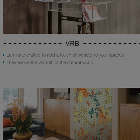
VRB
Laminate crafted to add a touch of wonder to your spaces
They evoke the warmth of the natural world