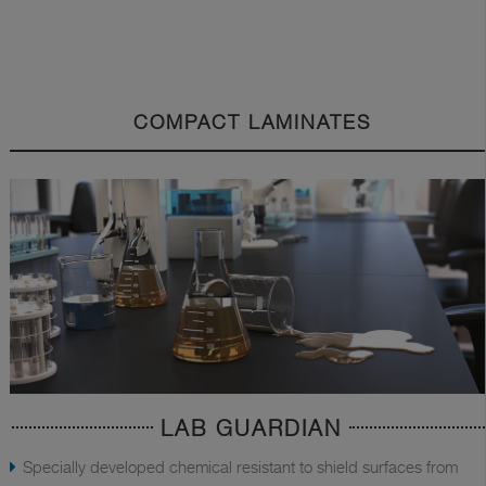
COMPACT LAMINATES
LAB GUARDIAN
Specially developed chemical resistant to shield surfaces from