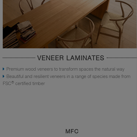
VENEER LAMINATES
Premium wood veneers to transform spaces the natural way
Beautiful and resilient veneers in a range of species made from
®
FSC
certified timber
MFC