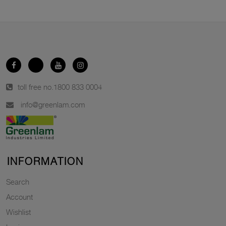
toll free no.
1800 833 0004
info@greenlam.com
INFORMATION
Search
Account
Wishlist