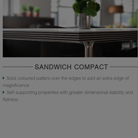
SANDWICH COMPACT
Solid coloured patters over the edges to add an extra edge of
magnificence
Self-supporting properties with greater dimensional stability and
flatness