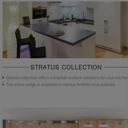
STRATUS COLLECTION
Stratus collection offers complete surface solutions for your kitche
The entire range is available in various finishes and textures.