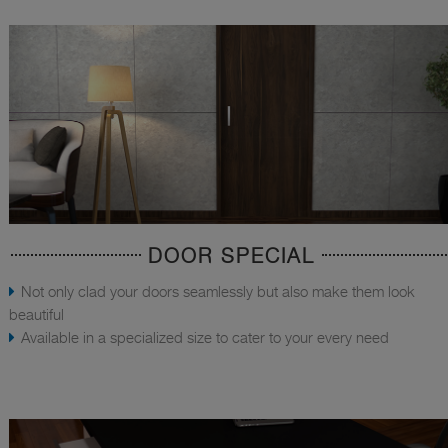
DOOR SPECIAL
Not only clad your doors seamlessly but also make them look
beautiful
Available in a specialized size to cater to your every need