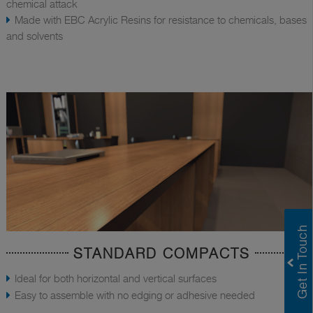
chemical attack
Made with EBC Acrylic Resins for resistance to chemicals, bases
and solvents
STANDARD COMPACTS
Ideal for both horizontal and vertical surfaces
Easy to assemble with no edging or adhesive needed