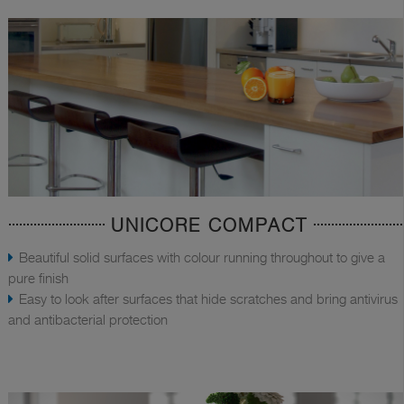
UNICORE COMPACT
Beautiful solid surfaces with colour running throughout to give a
pure finish
Easy to look after surfaces that hide scratches and bring antivirus
and antibacterial protection