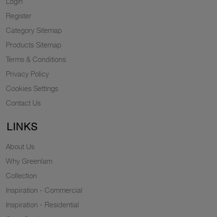
Login
Register
Category Sitemap
Products Sitemap
Terms & Conditions
Privacy Policy
Cookies Settings
Contact Us
LINKS
About Us
Why Greenlam
Collection
Inspiration - Commercial
Inspiration - Residential