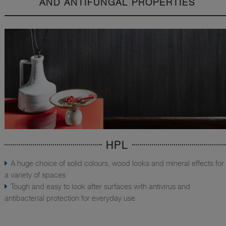
AND ANTIFUNGAL PROPERTIES
HPL
A huge choice of solid colours, wood looks and mineral effects for
a variety of spaces
Tough and easy to look after surfaces with antivirus and
antibacterial protection for everyday use