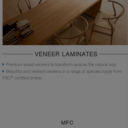
VENEER LAMINATES
Premium wood veneers to transform spaces the natural way
Beautiful and resilient veneers in a range of species made from
®
FSC
certified timber
MFC