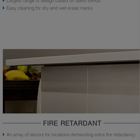
Largest range of design based on latest trends
Easy cleaning for dry and wet erase marks
FIRE RETARDANT
An array of decors for locations demanding extra fire retardancy