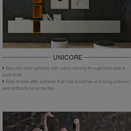
UNICORE
Beautiful solid surfaces with colour running throughout to give a
pure finish
Easy to look after surfaces that hide scratches and bring antivirus
and antibacterial protection