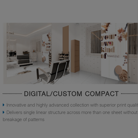
DIGITAL/CUSTOM COMPACT
Innovative and highly advanced collection with superior print quali
Delivers single linear structure across more than one sheet without
breakage of patterns