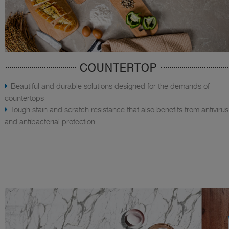
COUNTERTOP
Beautiful and durable solutions designed for the demands of
countertops
Tough stain and scratch resistance that also benefits from antivirus
and antibacterial protection