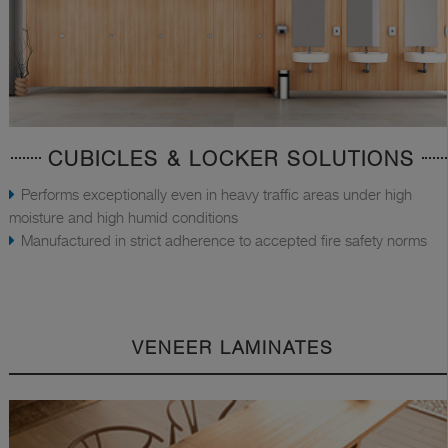
CUBICLES & LOCKER SOLUTIONS
Performs exceptionally even in heavy traffic areas under high
moisture and high humid conditions
Manufactured in strict adherence to accepted fire safety norms
VENEER LAMINATES