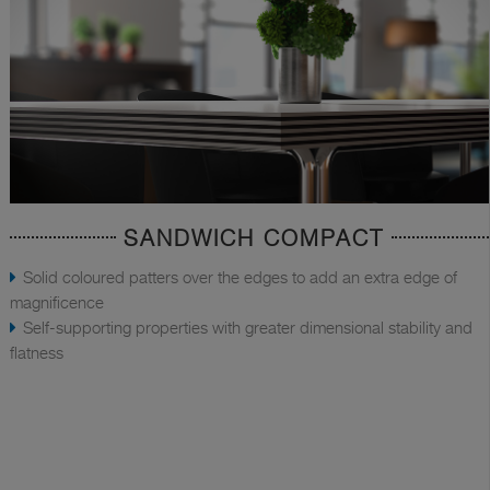
SANDWICH COMPACT
Solid coloured patters over the edges to add an extra edge of
magnificence
Self-supporting properties with greater dimensional stability and
flatness