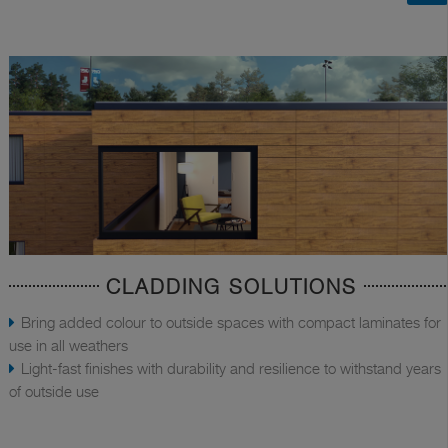
CLADDING SOLUTIONS
Bring added colour to outside spaces with compact laminates for
use in all weathers
Light-fast finishes with durability and resilience to withstand years
of outside use