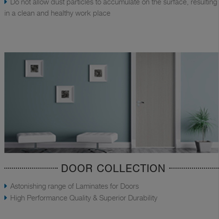
Do not allow dust particles to accumulate on the surface, resulting
in a clean and healthy work place
DOOR COLLECTION
Astonishing range of Laminates for Doors
High Performance Quality & Superior Durability