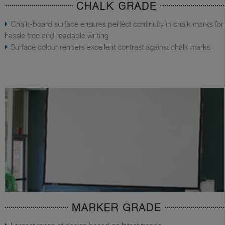
CHALK GRADE
Chalk-board surface ensures perfect continuity in chalk marks for
hassle free and readable writing
Surface colour renders excellent contrast against chalk marks
MARKER GRADE