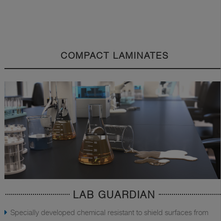
COMPACT LAMINATES
LAB GUARDIAN
Specially developed chemical resistant to shield surfaces from