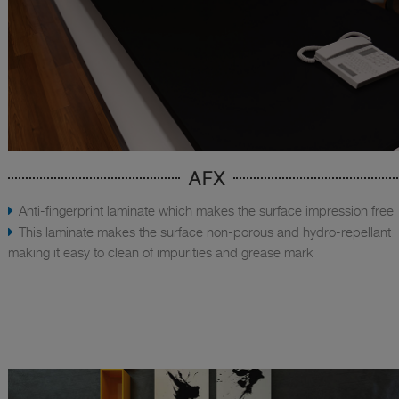
AFX
Anti-fingerprint laminate which makes the surface impression free
This laminate makes the surface non-porous and hydro-repellant
making it easy to clean of impurities and grease mark