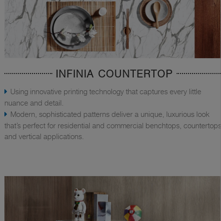
INFINIA COUNTERTOP
Using innovative printing technology that captures every little
nuance and detail.
Modern, sophisticated patterns deliver a unique, luxurious look
that’s perfect for residential and commercial benchtops, countertops
and vertical applications.