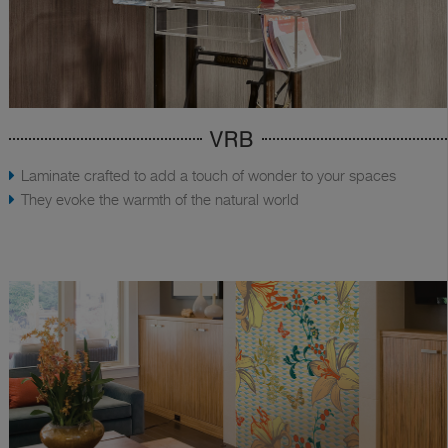
VRB
Laminate crafted to add a touch of wonder to your spaces
They evoke the warmth of the natural world