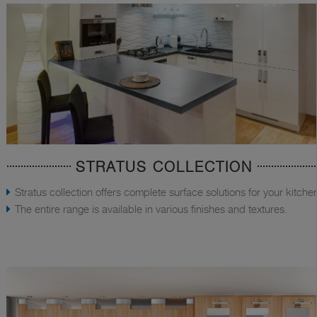
STRATUS COLLECTION
Stratus collection offers complete surface solutions for your kitche
The entire range is available in various finishes and textures.