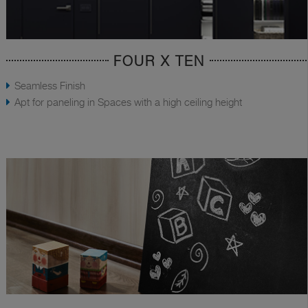
FOUR X TEN
Seamless Finish
Apt for paneling in Spaces with a high ceiling height