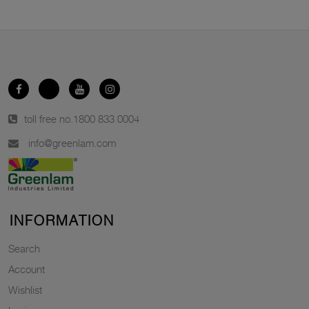
toll free no.
1800 833 0004
info@greenlam.com
INFORMATION
Search
Account
Wishlist