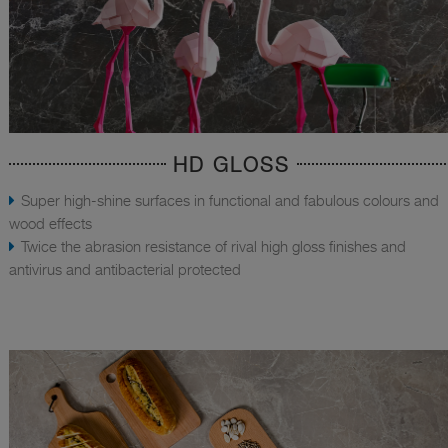
HD GLOSS
Super high-shine surfaces in functional and fabulous colours and
wood effects
Twice the abrasion resistance of rival high gloss finishes and
antivirus and antibacterial protected