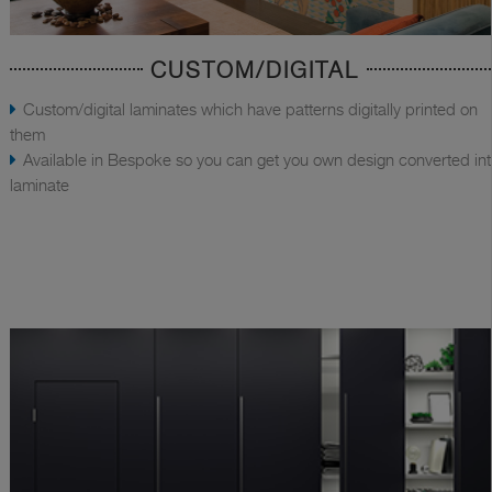
CUSTOM/DIGITAL
Custom/digital laminates which have patterns digitally printed on
them
Available in Bespoke so you can get you own design converted in
laminate