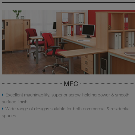
MFC
Excellent machinability, superior screw-holding power & smooth
surface finish
Wide range of designs suitable for both commercial & residential
spaces