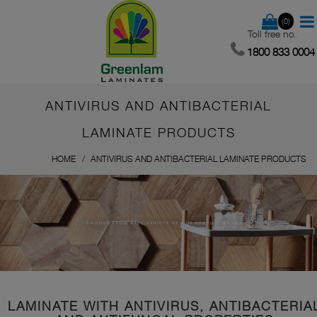
(0)
Toll free no.
1800 833 0004
ANTIVIRUS AND ANTIBACTERIAL
LAMINATE PRODUCTS
HOME
ANTIVIRUS AND ANTIBACTERIAL LAMINATE PRODUCTS
CHOOSE FROM WIDE VARIETY OF OUR PRODUCT RANGE
LAMINATE WITH ANTIVIRUS, ANTIBACTERIA