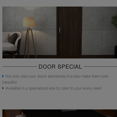
DOOR SPECIAL
Not only clad your doors seamlessly but also make them look
beautiful
Available in a specialized size to cater to your every need