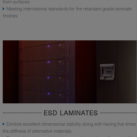
from surfaces
Meeting international standards for fire retardant grade laminate
finishes
ESD LAMINATES
Exhibits excellent dimensional stability along with having five times
the stiffness of alternative materials