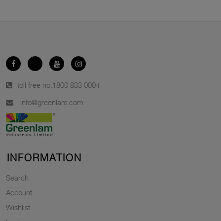
toll free no.
1800 833 0004
info@greenlam.com
INFORMATION
Search
Account
Wishlist