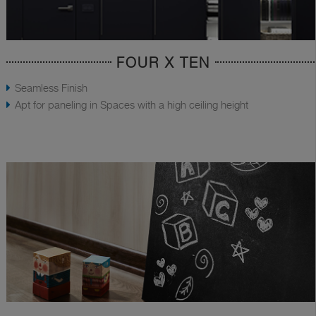
FOUR X TEN
Seamless Finish
Apt for paneling in Spaces with a high ceiling height