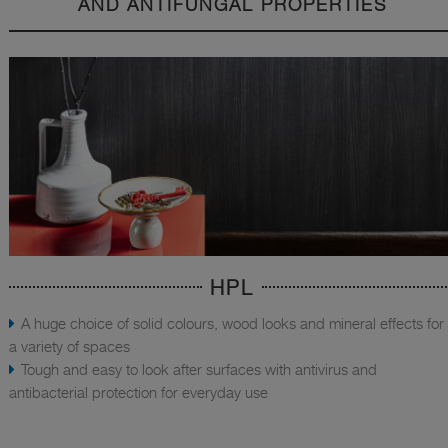
AND ANTIFUNGAL PROPERTIES
HPL
A huge choice of solid colours, wood looks and mineral effects for
a variety of spaces
Tough and easy to look after surfaces with antivirus and
antibacterial protection for everyday use