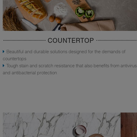
COUNTERTOP
Beautiful and durable solutions designed for the demands of
countertops
Tough stain and scratch resistance that also benefits from antivirus
and antibacterial protection