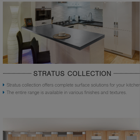
STRATUS COLLECTION
Stratus collection offers complete surface solutions for your kitche
The entire range is available in various finishes and textures.