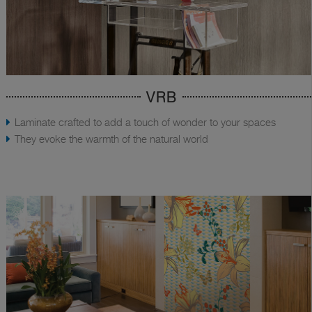
VRB
Laminate crafted to add a touch of wonder to your spaces
They evoke the warmth of the natural world