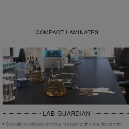
COMPACT LAMINATES
LAB GUARDIAN
Specially developed chemical resistant to shield surfaces from