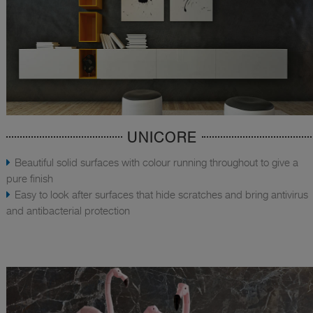
UNICORE
Beautiful solid surfaces with colour running throughout to give a
pure finish
Easy to look after surfaces that hide scratches and bring antivirus
and antibacterial protection