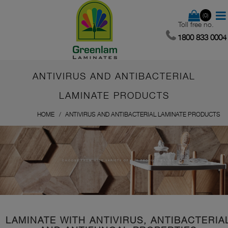
(0)
Toll free no.
1800 833 0004
ANTIVIRUS AND ANTIBACTERIAL
LAMINATE PRODUCTS
HOME
ANTIVIRUS AND ANTIBACTERIAL LAMINATE PRODUCTS
CHOOSE FROM WIDE VARIETY OF OUR PRODUCT RANGE
LAMINATE WITH ANTIVIRUS, ANTIBACTERIA