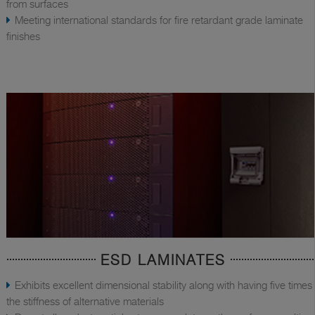
from surfaces
Meeting international standards for fire retardant grade laminate
finishes
ESD LAMINATES
Exhibits excellent dimensional stability along with having five times
the stiffness of alternative materials