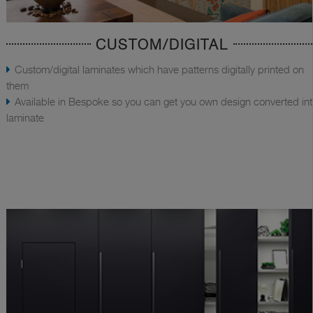
CUSTOM/DIGITAL
Custom/digital laminates which have patterns digitally printed on
them
Available in Bespoke so you can get you own design converted in
laminate