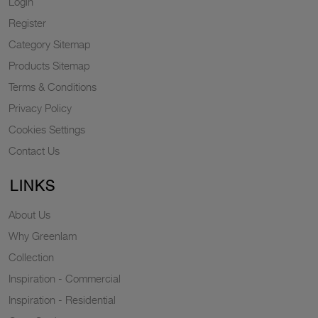
Login
Register
Category Sitemap
Products Sitemap
Terms & Conditions
Privacy Policy
Cookies Settings
Contact Us
LINKS
About Us
Why Greenlam
Collection
Inspiration - Commercial
Inspiration - Residential