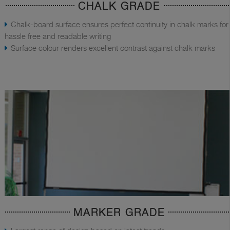
CHALK GRADE
Chalk-board surface ensures perfect continuity in chalk marks for
hassle free and readable writing
Surface colour renders excellent contrast against chalk marks
MARKER GRADE