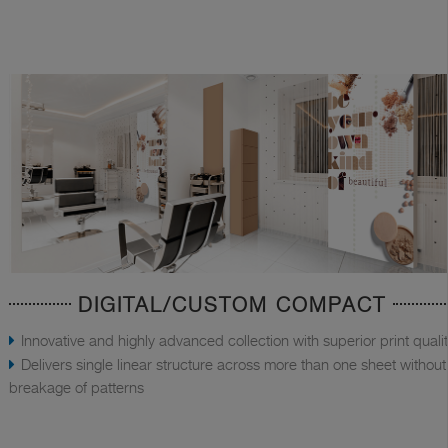
DIGITAL/CUSTOM COMPACT
Innovative and highly advanced collection with superior print quali
Delivers single linear structure across more than one sheet without
breakage of patterns