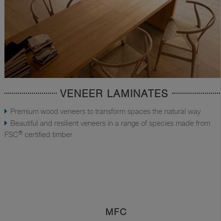
VENEER LAMINATES
Premium wood veneers to transform spaces the natural way
Beautiful and resilient veneers in a range of species made from
®
FSC
certified timber
MFC