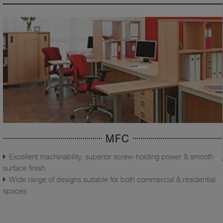
MFC
Excellent machinability, superior screw-holding power & smooth
surface finish
Wide range of designs suitable for both commercial & residential
spaces