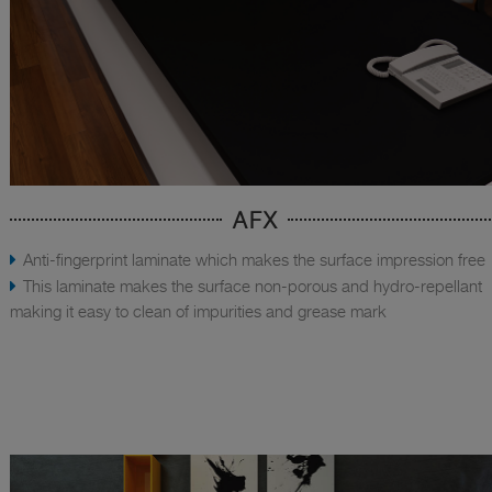
AFX
Anti-fingerprint laminate which makes the surface impression free
This laminate makes the surface non-porous and hydro-repellant
making it easy to clean of impurities and grease mark