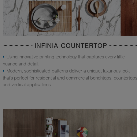
INFINIA COUNTERTOP
Using innovative printing technology that captures every little
nuance and detail.
Modern, sophisticated patterns deliver a unique, luxurious look
that’s perfect for residential and commercial benchtops, countertops
and vertical applications.