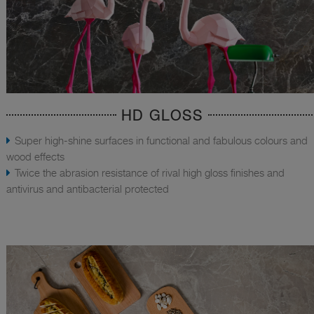
HD GLOSS
Super high-shine surfaces in functional and fabulous colours and
wood effects
Twice the abrasion resistance of rival high gloss finishes and
antivirus and antibacterial protected