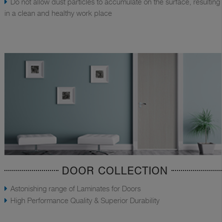
Do not allow dust particles to accumulate on the surface, resulting
in a clean and healthy work place
DOOR COLLECTION
Astonishing range of Laminates for Doors
High Performance Quality & Superior Durability