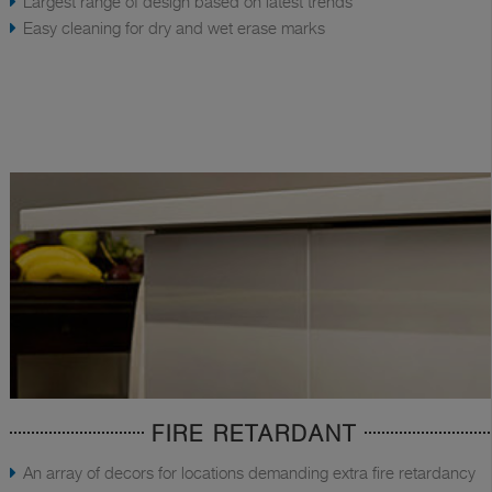
Largest range of design based on latest trends
Easy cleaning for dry and wet erase marks
FIRE RETARDANT
An array of decors for locations demanding extra fire retardancy