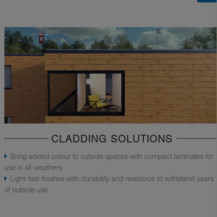
CLADDING SOLUTIONS
Bring added colour to outside spaces with compact laminates for
use in all weathers
Light-fast finishes with durability and resilience to withstand years
of outside use