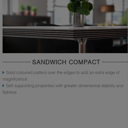
SANDWICH COMPACT
Solid coloured patters over the edges to add an extra edge of
magnificence
Self-supporting properties with greater dimensional stability and
flatness