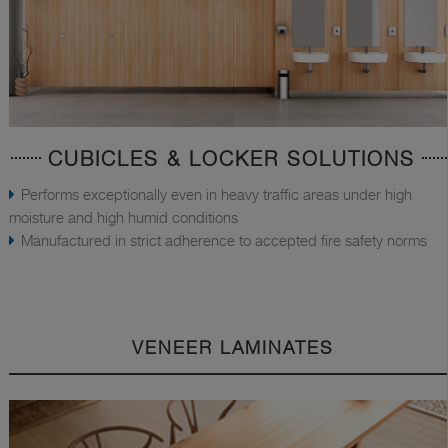
CUBICLES & LOCKER SOLUTIONS
Performs exceptionally even in heavy traffic areas under high
moisture and high humid conditions
Manufactured in strict adherence to accepted fire safety norms
VENEER LAMINATES