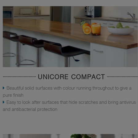
UNICORE COMPACT
Beautiful solid surfaces with colour running throughout to give a
pure finish
Easy to look after surfaces that hide scratches and bring antivirus
and antibacterial protection