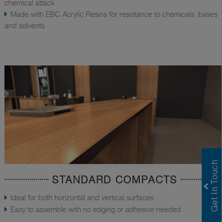
chemical attack
Made with EBC Acrylic Resins for resistance to chemicals, bases
and solvents
STANDARD COMPACTS
Ideal for both horizontal and vertical surfaces
Easy to assemble with no edging or adhesive needed