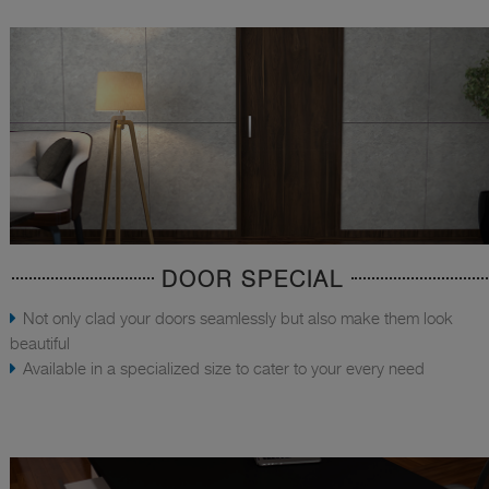
DOOR SPECIAL
Not only clad your doors seamlessly but also make them look
beautiful
Available in a specialized size to cater to your every need