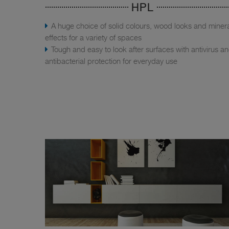
HPL
A huge choice of solid colours, wood looks and miner
effects for a variety of spaces
Tough and easy to look after surfaces with antivirus a
antibacterial protection for everyday use