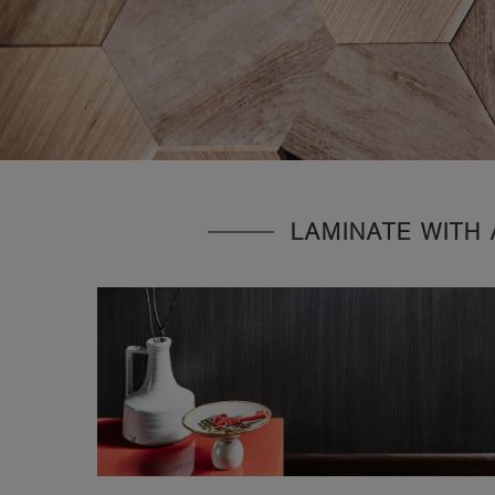
LAMINATE WITH 