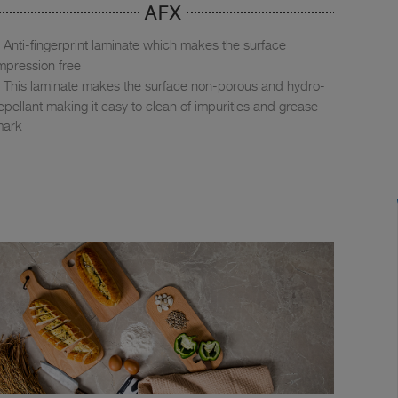
AFX
Anti-fingerprint laminate which makes the surface
mpression free
This laminate makes the surface non-porous and hydro-
epellant making it easy to clean of impurities and grease
mark