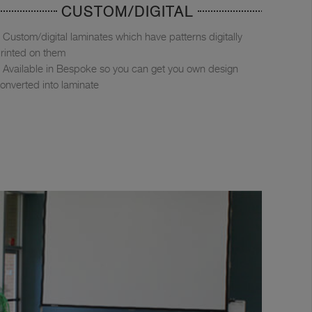
CUSTOM/DIGITAL
Custom/digital laminates which have patterns digitally
rinted on them
Available in Bespoke so you can get you own design
onverted into laminate