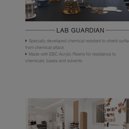
LAB GUARDIAN
Specially developed chemical resistant to shield surf
from chemical attack
Made with EBC Acrylic Resins for resistance to
chemicals, bases and solvents