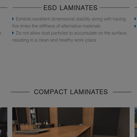
ESD LAMINATES
Exhibits excellent dimensional stability along with having
five times the stiffness of alternative materials
e
Do not allow dust particles to accumulate on the surface,
resulting in a clean and healthy work place
COMPACT LAMINATES