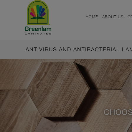
HOME
ABOUT US
C
ANTIVIRUS AND ANTIBACTERIAL L
CHOOS