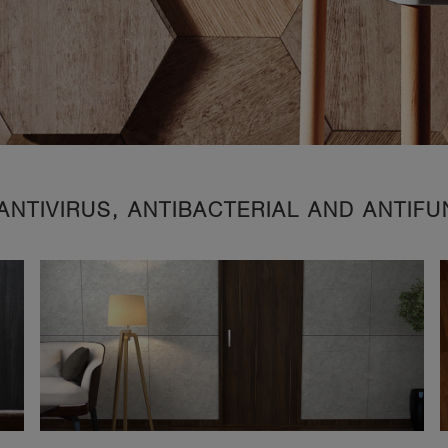
ANTIVIRUS, ANTIBACTERIAL AND ANTIF