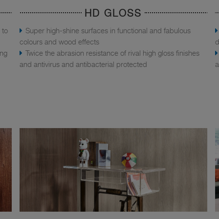
HD GLOSS
 to
Super high-shine surfaces in functional and fabulous
colours and wood effects
d
ing
Twice the abrasion resistance of rival high gloss finishes
and antivirus and antibacterial protected
a