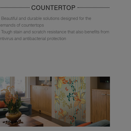
COUNTERTOP
Beautiful and durable solutions designed for the
emands of countertops
Tough stain and scratch resistance that also benefits from
ntivirus and antibacterial protection