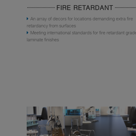
FIRE RETARDANT
An array of decors for locations demanding extra fire
retardancy from surfaces
Meeting international standards for fire retardant grad
laminate finishes