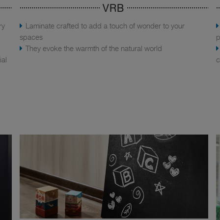
VRB
ry
Laminate crafted to add a touch of wonder to your
spaces
p
They evoke the warmth of the natural world
ial
c