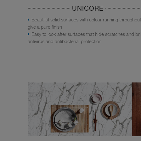
UNICORE
Beautiful solid surfaces with colour running throughout
give a pure finish
Easy to look after surfaces that hide scratches and br
antivirus and antibacterial protection