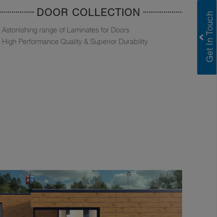
DOOR COLLECTION
Astonishing range of Laminates for Doors
High Performance Quality & Superior Durability