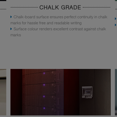
CHALK GRADE
Chalk-board surface ensures perfect continuity in chalk
marks for hassle free and readable writing
Surface colour renders excellent contrast against chalk
marks