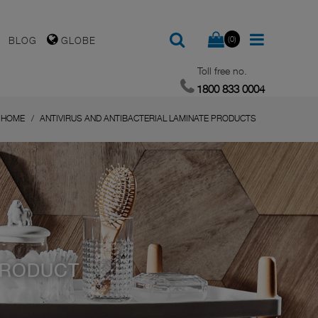
(0)
BLOG
GLOBE
Toll free no.
1800 833 0004
HOME
ANTIVIRUS AND ANTIBACTERIAL LAMINATE PRODUCTS
PRODUCT