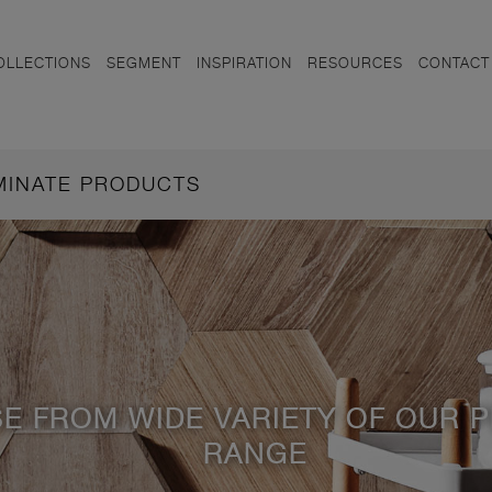
OLLECTIONS
SEGMENT
INSPIRATION
RESOURCES
CONTACT
AMINATE PRODUCTS
E FROM WIDE VARIETY OF OUR 
RANGE