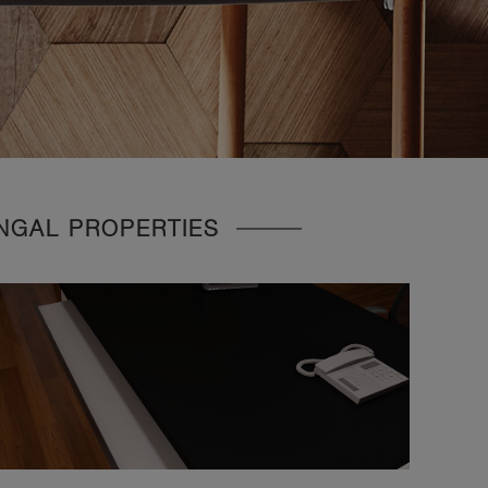
UNGAL PROPERTIES