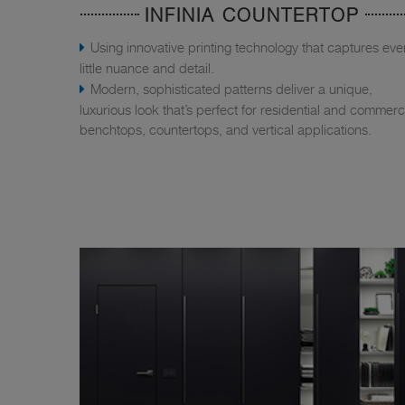
INFINIA COUNTERTOP
Using innovative printing technology that captures eve
little nuance and detail.
Modern, sophisticated patterns deliver a unique,
luxurious look that’s perfect for residential and commerc
benchtops, countertops, and vertical applications.