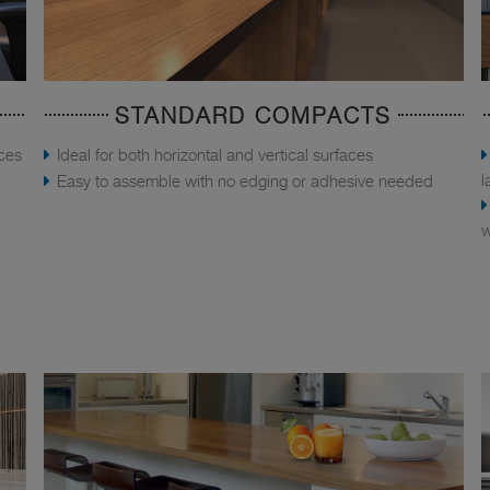
STANDARD COMPACTS
aces
Ideal for both horizontal and vertical surfaces
l
Easy to assemble with no edging or adhesive needed
w