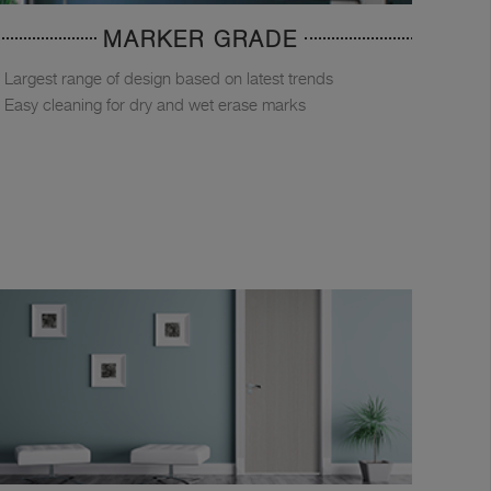
MARKER GRADE
Largest range of design based on latest trends
Easy cleaning for dry and wet erase marks