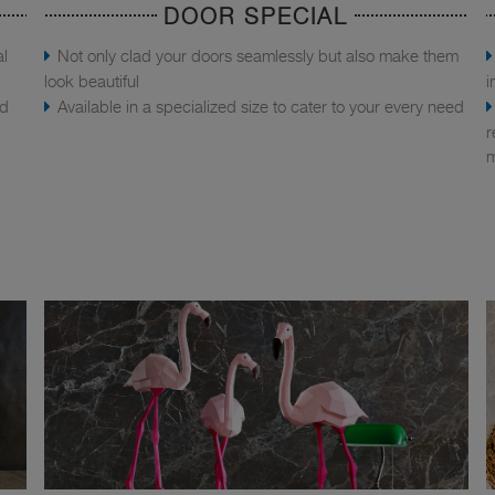
DOOR SPECIAL
al
Not only clad your doors seamlessly but also make them
look beautiful
i
nd
Available in a specialized size to cater to your every need
r