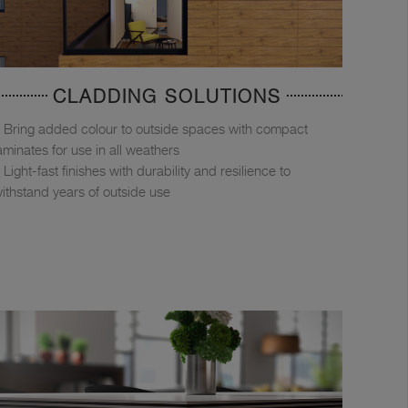
CLADDING SOLUTIONS
Bring added colour to outside spaces with compact
aminates for use in all weathers
Light-fast finishes with durability and resilience to
ithstand years of outside use