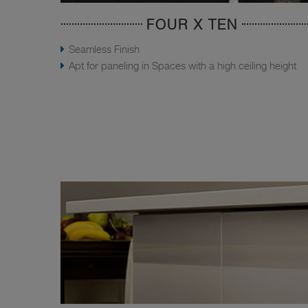
FOUR X TEN
Seamless Finish
Apt for paneling in Spaces with a high ceiling height