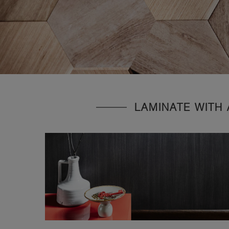
LAMINATE WITH 