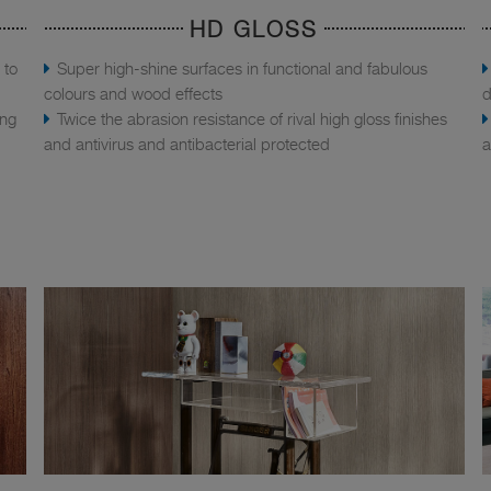
HD GLOSS
 to
Super high-shine surfaces in functional and fabulous
colours and wood effects
d
ing
Twice the abrasion resistance of rival high gloss finishes
and antivirus and antibacterial protected
a