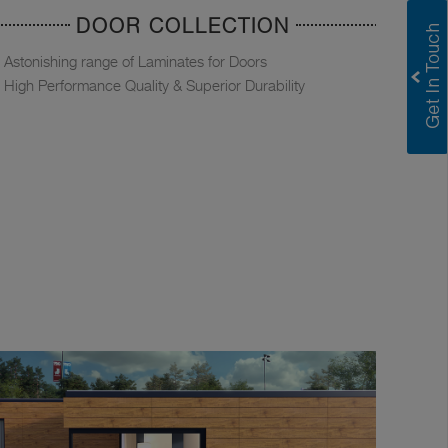
DOOR COLLECTION
Astonishing range of Laminates for Doors
High Performance Quality & Superior Durability