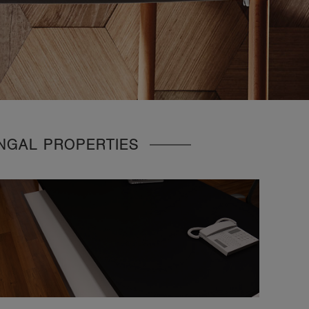
UNGAL PROPERTIES