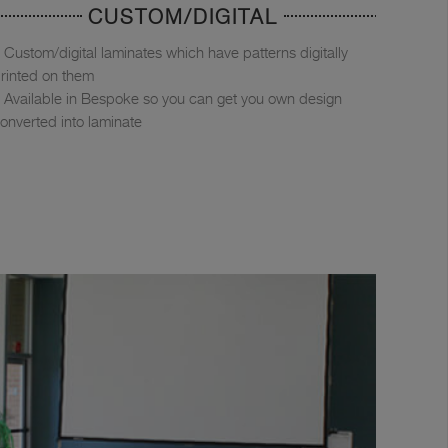
CUSTOM/DIGITAL
Custom/digital laminates which have patterns digitally
rinted on them
Available in Bespoke so you can get you own design
onverted into laminate