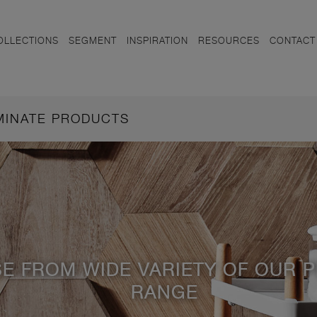
OLLECTIONS
SEGMENT
INSPIRATION
RESOURCES
CONTACT
AMINATE PRODUCTS
E FROM WIDE VARIETY OF OUR 
RANGE