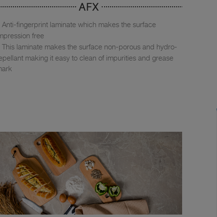
AFX
Anti-fingerprint laminate which makes the surface
mpression free
This laminate makes the surface non-porous and hydro-
epellant making it easy to clean of impurities and grease
mark