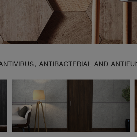
ANTIVIRUS, ANTIBACTERIAL AND ANTIF