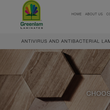
HOME
ABOUT US
C
ANTIVIRUS AND ANTIBACTERIAL L
CHOOS