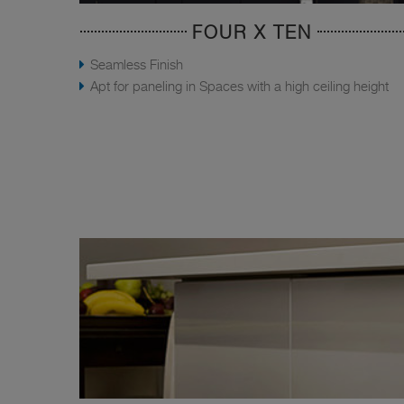
FOUR X TEN
Seamless Finish
Apt for paneling in Spaces with a high ceiling height