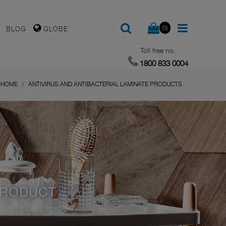
(0)
BLOG
GLOBE
Toll free no.
1800 833 0004
HOME
ANTIVIRUS AND ANTIBACTERIAL LAMINATE PRODUCTS
PRODUCT