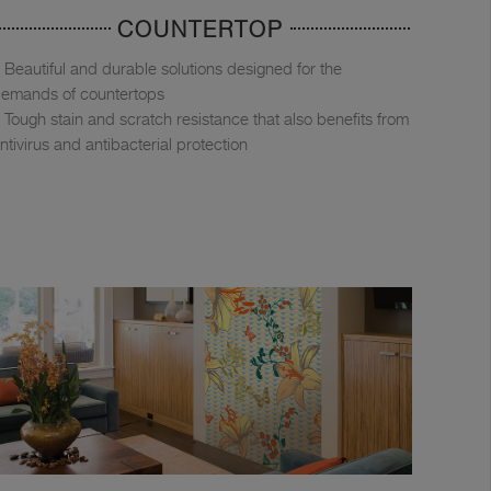
COUNTERTOP
Beautiful and durable solutions designed for the
emands of countertops
Tough stain and scratch resistance that also benefits from
ntivirus and antibacterial protection