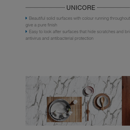
UNICORE
Beautiful solid surfaces with colour running throughout
give a pure finish
Easy to look after surfaces that hide scratches and br
antivirus and antibacterial protection