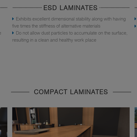
ESD LAMINATES
Exhibits excellent dimensional stability along with having
five times the stiffness of alternative materials
e
Do not allow dust particles to accumulate on the surface,
resulting in a clean and healthy work place
COMPACT LAMINATES