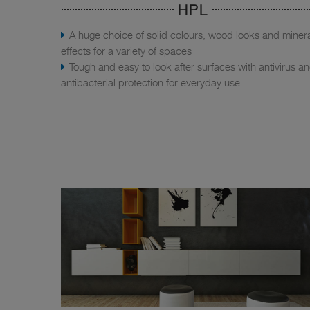
HPL
A huge choice of solid colours, wood looks and miner
effects for a variety of spaces
Tough and easy to look after surfaces with antivirus a
antibacterial protection for everyday use