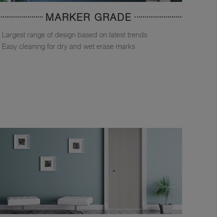
MARKER GRADE
Largest range of design based on latest trends
Easy cleaning for dry and wet erase marks