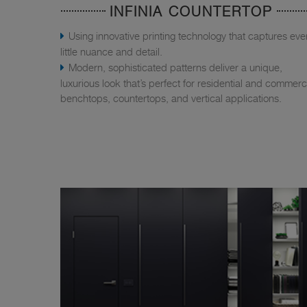
INFINIA COUNTERTOP
Using innovative printing technology that captures eve
little nuance and detail.
Modern, sophisticated patterns deliver a unique,
luxurious look that’s perfect for residential and commerc
benchtops, countertops, and vertical applications.