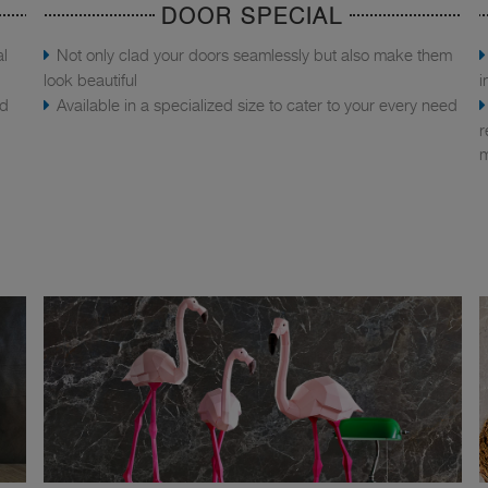
DOOR SPECIAL
al
Not only clad your doors seamlessly but also make them
look beautiful
i
nd
Available in a specialized size to cater to your every need
r