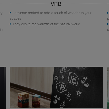
VRB
ry
Laminate crafted to add a touch of wonder to your
spaces
p
They evoke the warmth of the natural world
ial
c