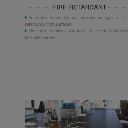
FIRE RETARDANT
An array of decors for locations demanding extra fire
retardancy from surfaces
Meeting international standards for fire retardant grad
laminate finishes