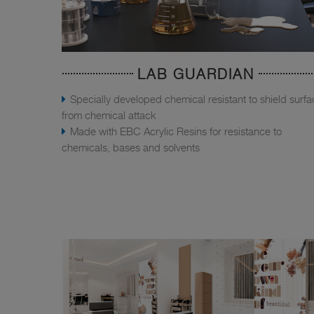
LAB GUARDIAN
Specially developed chemical resistant to shield surf
from chemical attack
Made with EBC Acrylic Resins for resistance to
chemicals, bases and solvents