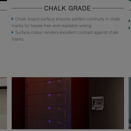
CHALK GRADE
Chalk-board surface ensures perfect continuity in chalk
marks for hassle free and readable writing
Surface colour renders excellent contrast against chalk
marks