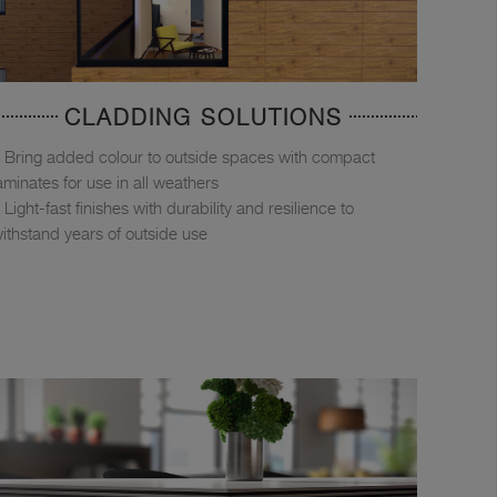
CLADDING SOLUTIONS
Bring added colour to outside spaces with compact
aminates for use in all weathers
Light-fast finishes with durability and resilience to
ithstand years of outside use