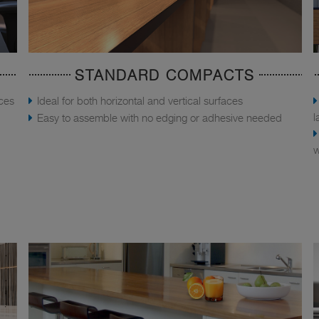
STANDARD COMPACTS
aces
Ideal for both horizontal and vertical surfaces
l
Easy to assemble with no edging or adhesive needed
w