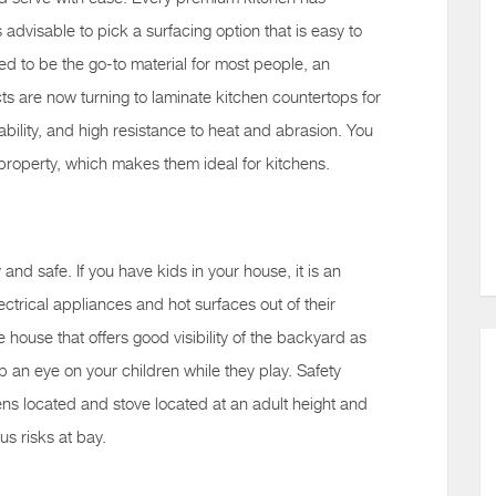
s advisable to pick a surfacing option that is easy to
ed to be the go-to material for most people, an
s are now turning to laminate kitchen countertops for
ability, and high resistance to heat and abrasion. You
 property, which makes them ideal for kitchens.
 and safe. If you have kids in your house, it is an
ctrical appliances and hot surfaces out of their
he house that offers good visibility of the backyard as
p an eye on your children while they play. Safety
s located and stove located at an adult height and
ous risks at bay.