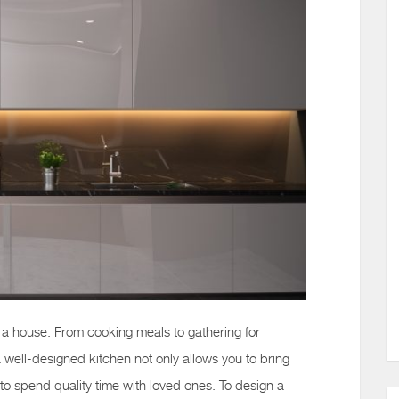
f a house. From cooking meals to gathering for
a well-designed kitchen not only allows you to bring
ou to spend quality time with loved ones. To design a