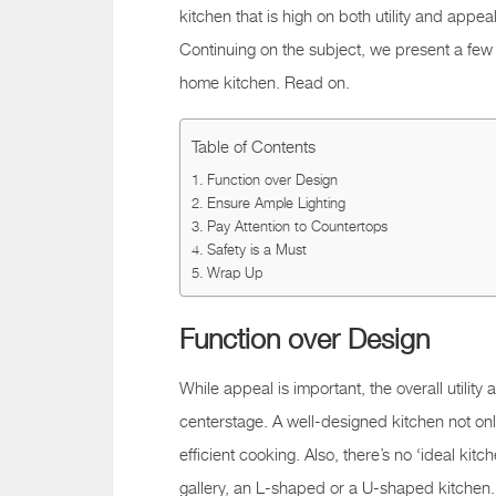
kitchen that is high on both utility and appeal,
Continuing on the subject, we present a few s
home kitchen. Read on.
Table of Contents
Function over Design
Ensure Ample Lighting
Pay Attention to Countertops
Safety is a Must
Wrap Up
Function over Design
While appeal is important, the overall utility
centerstage. A well-designed kitchen not onl
efficient cooking. Also, there’s no ‘ideal kit
gallery, an L-shaped or a U-shaped kitchen. 