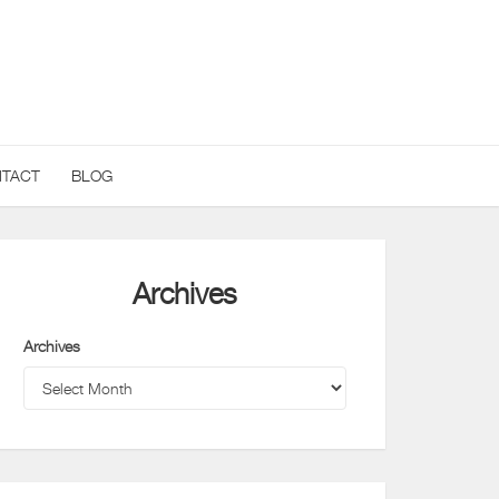
TACT
BLOG
Archives
Archives