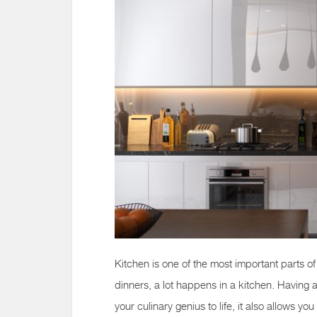
Kitchen is one of the most important parts o
dinners, a lot happens in a kitchen. Having 
your culinary genius to life, it also allows y