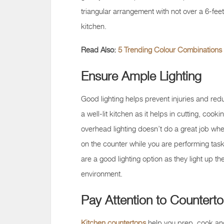
triangular arrangement with not over a 6-fee
kitchen.
Read Also:
5 Trending Colour Combinations 
Ensure Ample Lighting
Good lighting helps prevent injuries and redu
a well-lit kitchen as it helps in cutting, co
overhead lighting doesn’t do a great job when
on the counter while you are performing tas
are a good lighting option as they light up th
environment.
Pay Attention to Countert
Kitchen countertops
help you prep, cook an