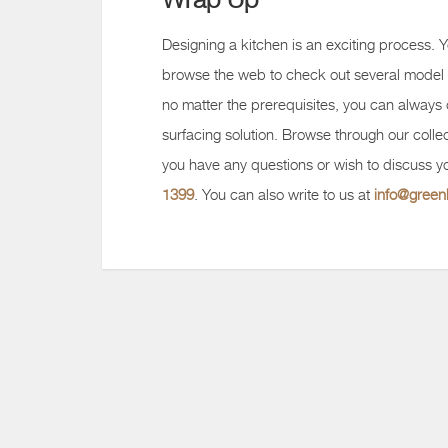
Designing a kitchen is an exciting process. Y
browse the web to check out several model 
no matter the prerequisites, you can always
surfacing solution. Browse through our collec
you have any questions or wish to discuss yo
1399
. You can also write to us at
info@gree