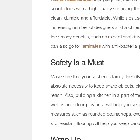
countertops with a high quality surfacing. It i
clean, durable and affordable. While tiles us
increasing number of designers and architect
their many benefits, such as exceptional dur
can also go for
laminates
with anti-bacterial
Safety is a Must
Make sure that your kitchen is family-friendly
absolute necessity to keep sharp objects, ele
reach. Also, building a kitchen in a part of t
well as an indoor play area will help you kee
measures such as rounded countertops, oven
slip resistant flooring will help you keep vari
Wrap Up