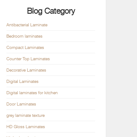
Blog Category
Antibacterial Laminate
Bedroom laminates
Compact Laminates
Counter Top Laminates
Decorative Laminates
Digital Laminates
Digital laminates for kitchen
Door Laminates
grey laminate texture
HD Gloss Laminates