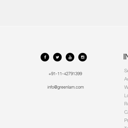
I
S
+91-11-42791399
A
info@greenlam.com
Wi
L
R
C
P