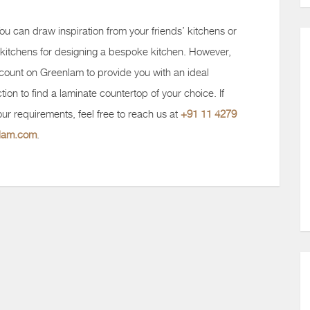
ou can draw inspiration from your friends’ kitchens or
kitchens for designing a bespoke kitchen. However,
 count on Greenlam to provide you with an ideal
tion to find a laminate countertop of your choice. If
ur requirements, feel free to reach us at
+91 11 4279
nlam.com
.