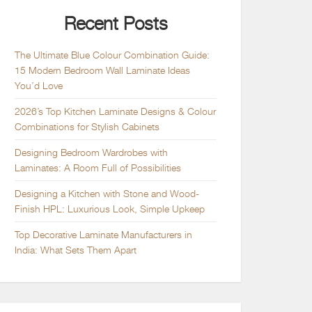
Recent Posts
The Ultimate Blue Colour Combination Guide:
15 Modern Bedroom Wall Laminate Ideas
You’d Love
2026’s Top Kitchen Laminate Designs & Colour
Combinations for Stylish Cabinets
Designing Bedroom Wardrobes with
Laminates: A Room Full of Possibilities
Designing a Kitchen with Stone and Wood-
Finish HPL: Luxurious Look, Simple Upkeep
Top Decorative Laminate Manufacturers in
India: What Sets Them Apart