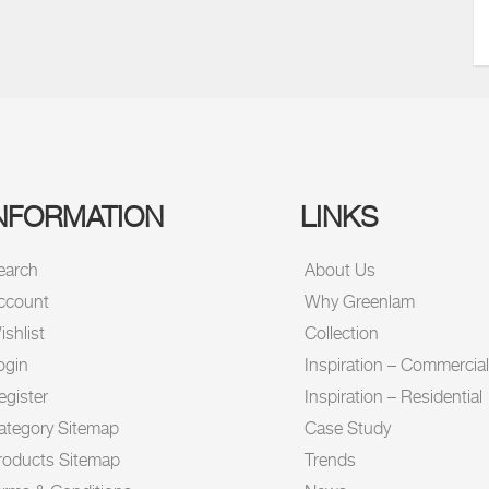
NFORMATION
LINKS
earch
About Us
ccount
Why Greenlam
shlist
Collection
ogin
Inspiration – Commercial
egister
Inspiration – Residential
ategory Sitemap
Case Study
roducts Sitemap
Trends