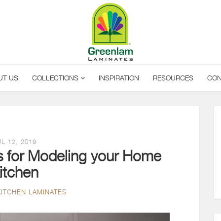
UT US
COLLECTIONS
INSPIRATION
RESOURCES
CON
L 12, 2019
ps for Modeling your Home
itchen
KITCHEN LAMINATES