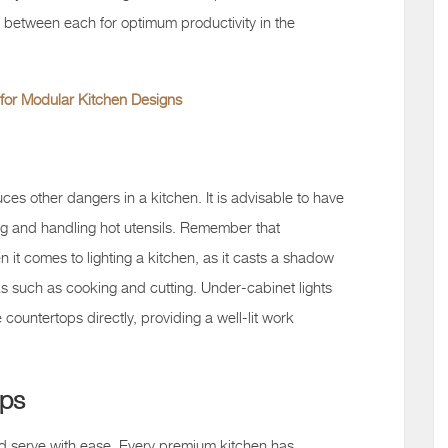
t between each for optimum productivity in the
for Modular Kitchen Designs
ces other dangers in a kitchen. It is advisable to have
oking and handling hot utensils. Remember that
 it comes to lighting a kitchen, as it casts a shadow
ks such as cooking and cutting. Under-cabinet lights
e countertops directly, providing a well-lit work
ops
d serve with ease. Every premium kitchen has