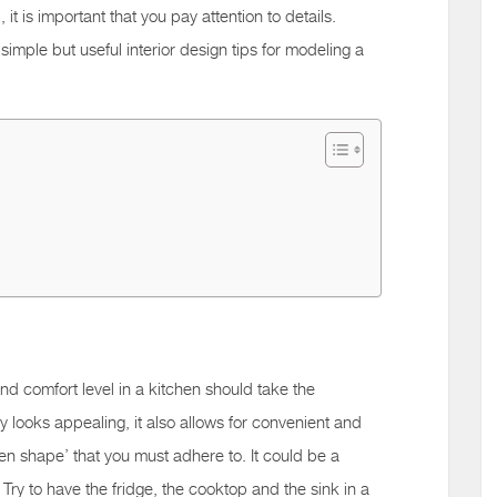
 it is important that you pay attention to details.
imple but useful interior design tips for modeling a
 and comfort level in a kitchen should take the
y looks appealing, it also allows for convenient and
chen shape’ that you must adhere to. It could be a
Try to have the fridge, the cooktop and the sink in a