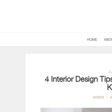
HOME
ABO
JU
4 Interior Design Ti
K
ADMIN