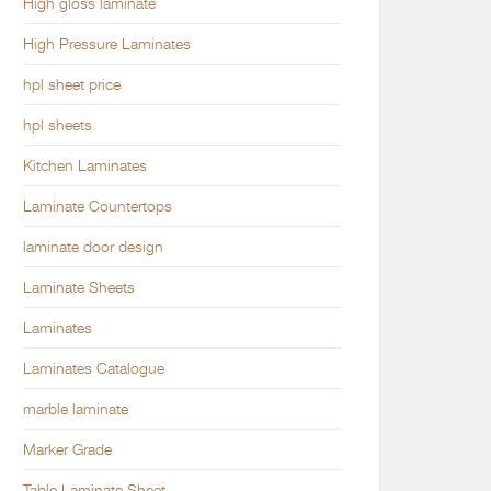
High gloss laminate
High Pressure Laminates
hpl sheet price
hpl sheets
Kitchen Laminates
Laminate Countertops
laminate door design
Laminate Sheets
Laminates
Laminates Catalogue
marble laminate
Marker Grade
Table Laminate Sheet