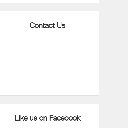
Contact Us
Like us on Facebook