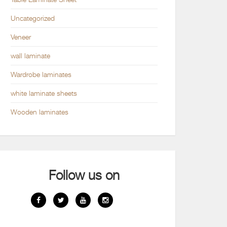
Uncategorized
Veneer
wall laminate
Wardrobe laminates
white laminate sheets
Wooden laminates
Follow us on