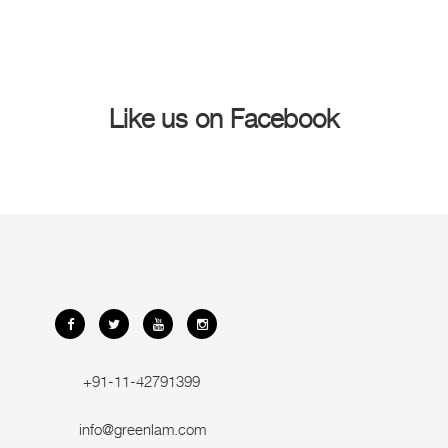
Like us on Facebook
+91-11-42791399
info@greenlam.com