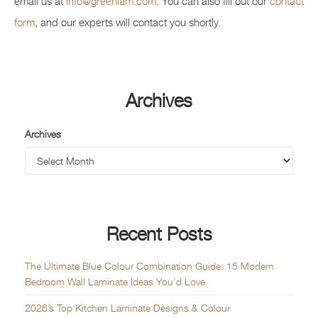
email us at
info@greenlam.com
. You can also fill out our
contact
form
, and our experts will contact you shortly.
Archives
Archives
Recent Posts
The Ultimate Blue Colour Combination Guide: 15 Modern
Bedroom Wall Laminate Ideas You’d Love
2026’s Top Kitchen Laminate Designs & Colour