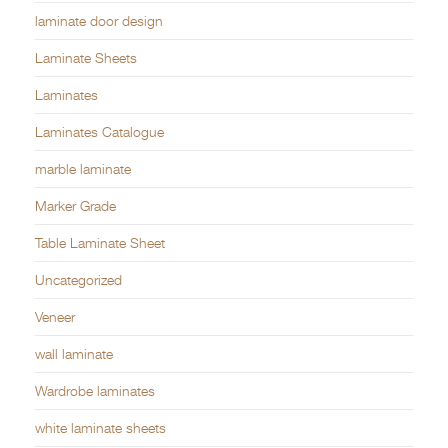
laminate door design
Laminate Sheets
Laminates
Laminates Catalogue
marble laminate
Marker Grade
Table Laminate Sheet
Uncategorized
Veneer
wall laminate
Wardrobe laminates
white laminate sheets