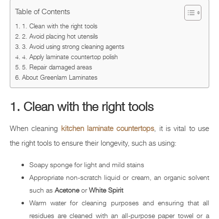
Table of Contents
1. Clean with the right tools
2. Avoid placing hot utensils
3. Avoid using strong cleaning agents
4. Apply laminate countertop polish
5. Repair damaged areas
About Greenlam Laminates
1. Clean with the right tools
When cleaning
kitchen laminate countertops
, it is vital to use
the right tools to ensure their longevity, such as using:
Soapy sponge for light and mild stains
Appropriate non-scratch liquid or cream, an organic solvent
such as
Acetone
or
White Spirit
Warm water for cleaning purposes and ensuring that all
residues are cleaned with an all-purpose paper towel or a