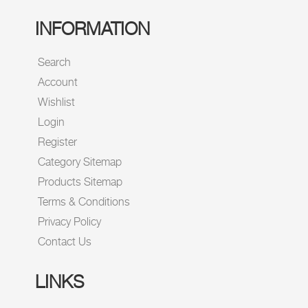
INFORMATION
Search
Account
Wishlist
Login
Register
Category Sitemap
Products Sitemap
Terms & Conditions
Privacy Policy
Contact Us
LINKS