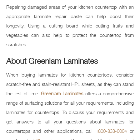
Repairing damaged areas of your kitchen countertop with an
appropriate laminate repair paste can help boost their
longevity. Using a cutting board while cutting fruits and
vegetables can also help to protect the countertop from
scratches.
About Greenlam Laminates
When buying laminates for kitchen countertops, consider
scratch-free and stain-resistant HPL sheets, as they can stand
the test of time.
Greenlam Laminates
offers a comprehensive
range of surfacing solutions for all your requirements, including
laminates for countertops. To discuss your requirements and
get answers to all your questions about laminates for
countertops and other applications, call
1800-833-0004
or