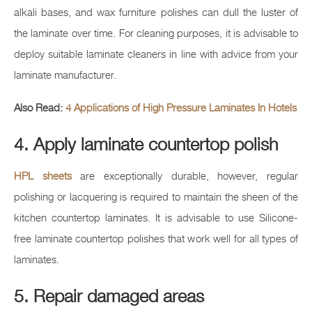
alkali bases, and wax furniture polishes can dull the luster of
the laminate over time. For cleaning purposes, it is advisable to
deploy suitable laminate cleaners in line with advice from your
laminate manufacturer.
Also Read:
4 Applications of High Pressure Laminates In Hotels
4. Apply laminate countertop polish
HPL sheets
are exceptionally durable, however, regular
polishing or lacquering is required to maintain the sheen of the
kitchen countertop laminates. It is advisable to use Silicone-
free laminate countertop polishes that work well for all types of
laminates.
5. Repair damaged areas