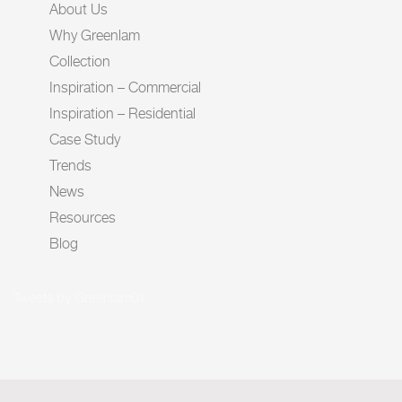
About Us
Why Greenlam
Collection
Inspiration – Commercial
Inspiration – Residential
Case Study
Trends
News
Resources
Blog
Tweets by Greenlam01