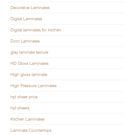
Decorative Laminates
Digital Laminates
Digital laminates for kitchen
Door Laminates
grey laminate texture
HD Gloss Laminates
High gloss laminate
High Pressure Laminates
hpl sheet price
hpl sheets
Kitchen Laminates
Laminate Countertops