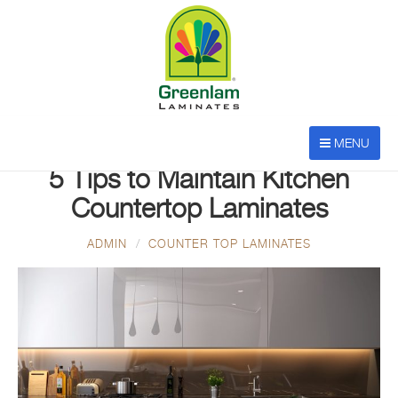
MENU
APR 26, 2023
5 Tips to Maintain Kitchen
Countertop Laminates
ADMIN
COUNTER TOP LAMINATES