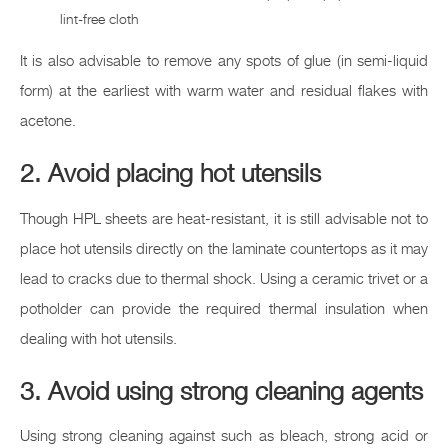
lint-free cloth
It is also advisable to remove any spots of glue (in semi-liquid
form) at the earliest with warm water and residual flakes with
acetone.
2. Avoid placing hot utensils
Though HPL sheets are heat-resistant, it is still advisable not to
place hot utensils directly on the laminate countertops as it may
lead to cracks due to thermal shock. Using a ceramic trivet or a
potholder can provide the required thermal insulation when
dealing with hot utensils.
3. Avoid using strong cleaning agents
Using strong cleaning against such as bleach, strong acid or