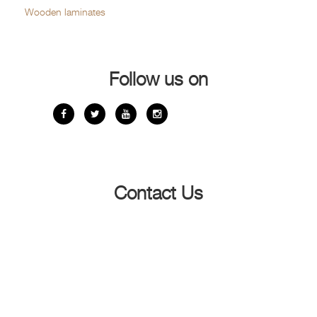
Wooden laminates
Follow us on
Contact Us