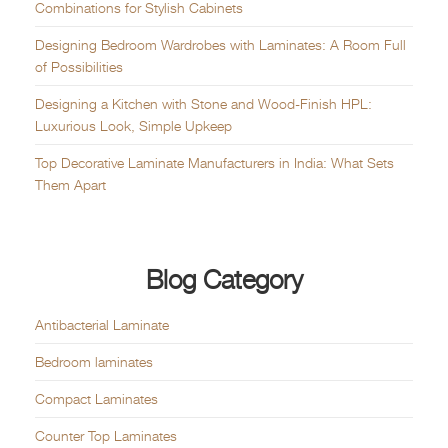
Combinations for Stylish Cabinets
Designing Bedroom Wardrobes with Laminates: A Room Full
of Possibilities
Designing a Kitchen with Stone and Wood-Finish HPL:
Luxurious Look, Simple Upkeep
Top Decorative Laminate Manufacturers in India: What Sets
Them Apart
Blog Category
Antibacterial Laminate
Bedroom laminates
Compact Laminates
Counter Top Laminates