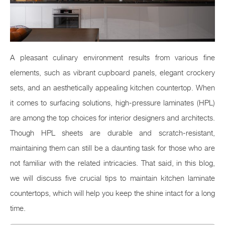
A pleasant culinary environment results from various fine
elements, such as vibrant cupboard panels, elegant crockery
sets, and an aesthetically appealing kitchen countertop. When
it comes to surfacing solutions, high-pressure laminates (HPL)
are among the top choices for interior designers and architects.
Though HPL sheets are durable and scratch-resistant,
maintaining them can still be a daunting task for those who are
not familiar with the related intricacies. That said, in this blog,
we will discuss five crucial tips to maintain kitchen laminate
countertops, which will help you keep the shine intact for a long
time.