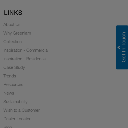
LINKS
About Us
Why Greenlam
Collection
Inspiration - Commercial
Inspiration - Residential
Case Study
Trends
Resources
News
Sustainability
Wish to a Customer
Dealer Locator
Blog