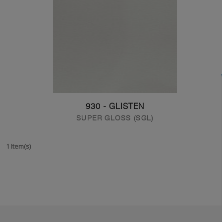
930 - GLISTEN
SUPER GLOSS (SGL)
1 Item(s)