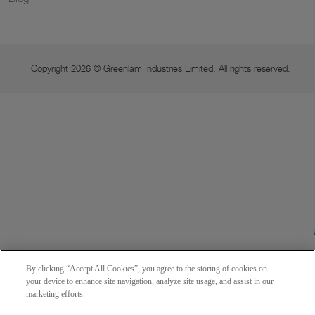
Copyright 2026 © Greenlam Industries Limited. All rights reserved.
By clicking “Accept All Cookies”, you agree to the storing of cookies on
your device to enhance site navigation, analyze site usage, and assist in our
marketing efforts.