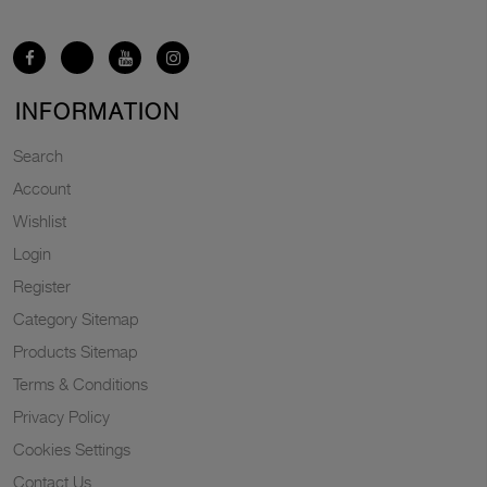
INFORMATION
Search
Account
Wishlist
Login
Register
Category Sitemap
Products Sitemap
Terms & Conditions
Privacy Policy
Cookies Settings
Contact Us