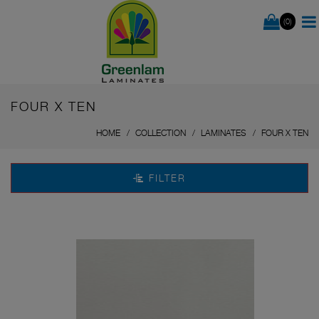
(0)
FOUR X TEN
HOME
COLLECTION
LAMINATES
FOUR X TEN
FILTER