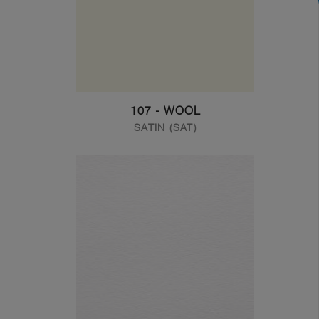
107 - WOOL
SATIN (SAT)