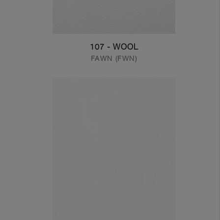
107 - WOOL
FAWN (FWN)