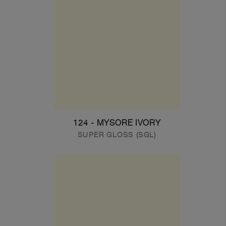
124 - MYSORE IVORY
SUPER GLOSS (SGL)