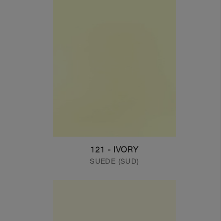
121 - IVORY
SUEDE (SUD)