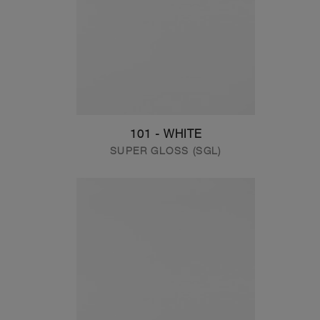
101 - WHITE
SUPER GLOSS (SGL)