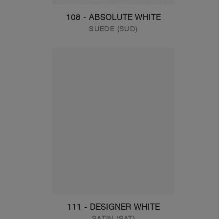
108 - ABSOLUTE WHITE
SUEDE (SUD)
111 - DESIGNER WHITE
SATIN (SAT)