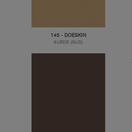
145 - DOESKIN
SUEDE (SUD)