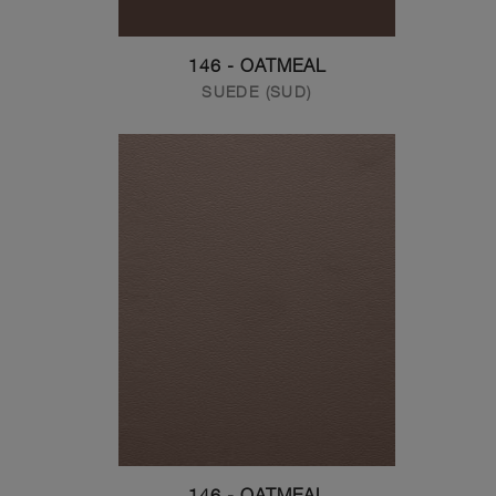
146 - OATMEAL
SUEDE (SUD)
146 - OATMEAL