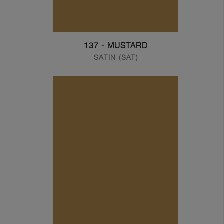
137 - MUSTARD
SATIN (SAT)