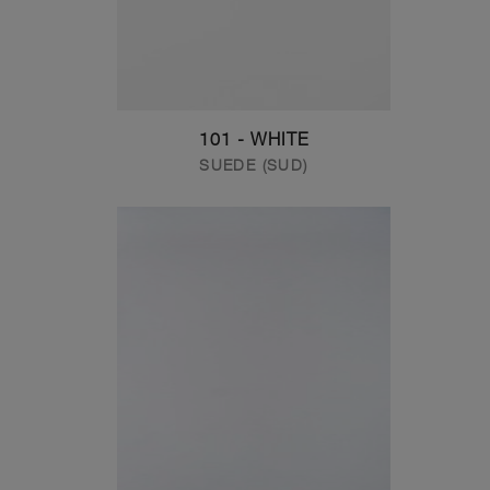
101 - WHITE
SUEDE (SUD)