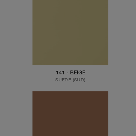
141 - BEIGE
SUEDE (SUD)