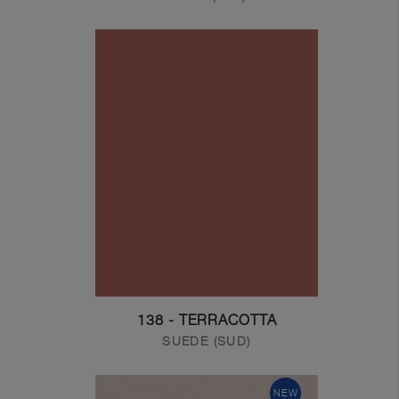
138 - TERRACOTTA
SUEDE (SUD)
NEW