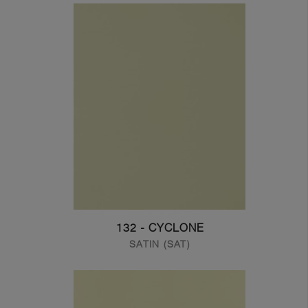
132 - CYCLONE
SATIN (SAT)