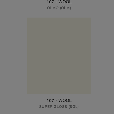
107 - WOOL
OLMO (OLM)
107 - WOOL
SUPER GLOSS (SGL)