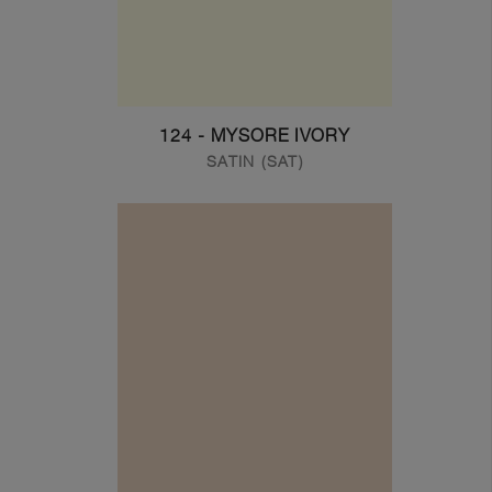
124 - MYSORE IVORY
SATIN (SAT)