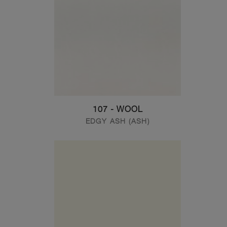
107 - WOOL
EDGY ASH (ASH)