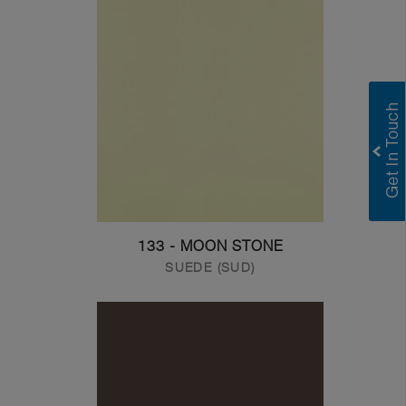
133 - MOON STONE
SUEDE (SUD)