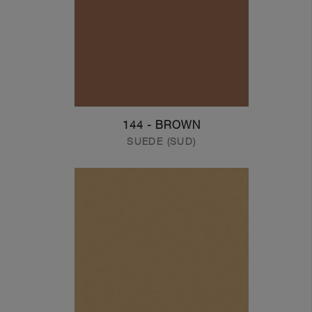
144 - BROWN
SUEDE (SUD)