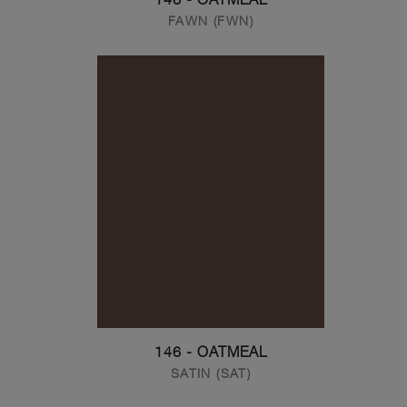
FAWN (FWN)
146 - OATMEAL
SATIN (SAT)