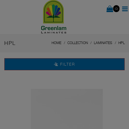
(0)
HPL
HOME
COLLECTION
LAMINATES
HPL
FILTER