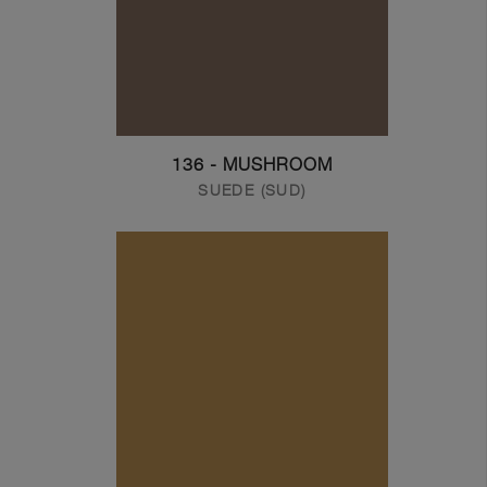
136 - MUSHROOM
SUEDE (SUD)