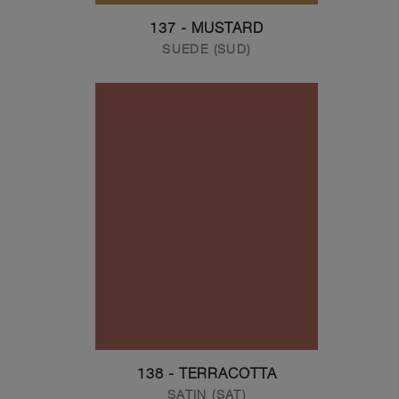
137 - MUSTARD
SUEDE (SUD)
138 - TERRACOTTA
SATIN (SAT)