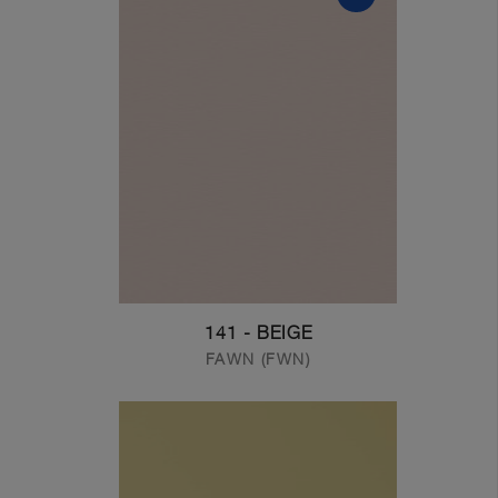
141 - BEIGE
FAWN (FWN)