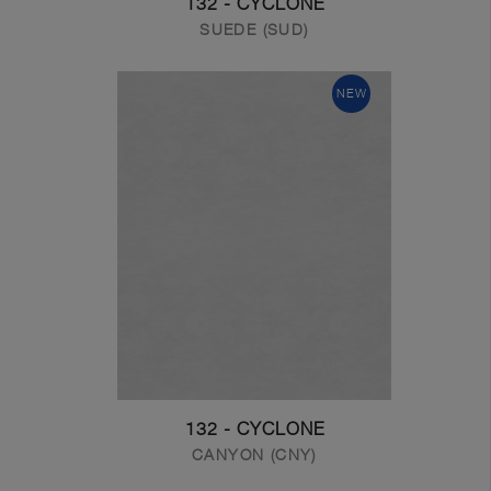
132 - CYCLONE
SUEDE (SUD)
NEW
132 - CYCLONE
CANYON (CNY)