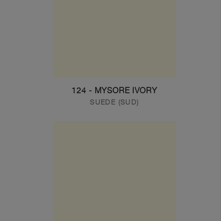
124 - MYSORE IVORY
SUEDE (SUD)