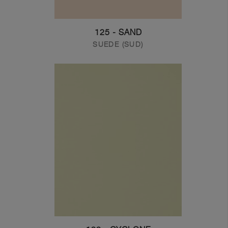
125 - SAND
SUEDE (SUD)