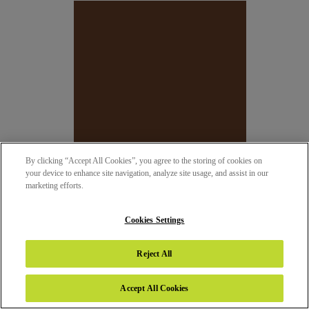
By clicking “Accept All Cookies”, you agree to the storing of cookies on
your device to enhance site navigation, analyze site usage, and assist in our
marketing efforts.
Cookies Settings
147 - CAFE
SUEDE (SUD)
Reject All
Accept All Cookies