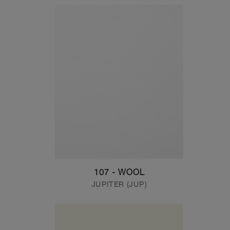
107 - WOOL
JUPITER (JUP)