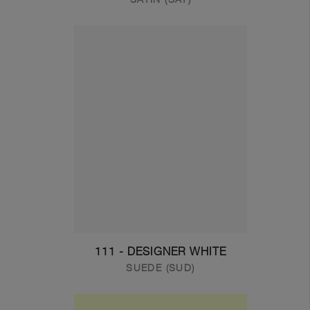
111 - DESIGNER WHITE
SUEDE (SUD)