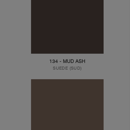
134 - MUD ASH
SUEDE (SUD)