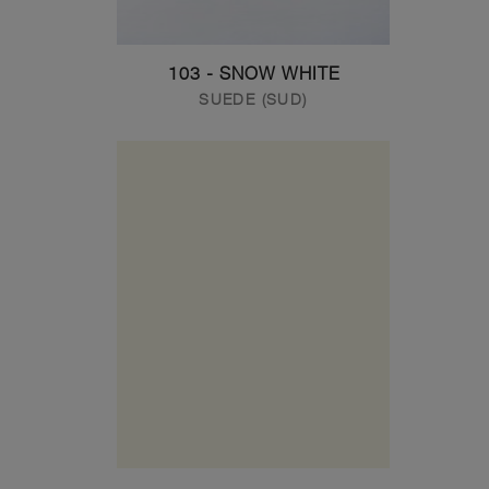
103 - SNOW WHITE
SUEDE (SUD)