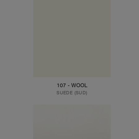
107 - WOOL
SUEDE (SUD)