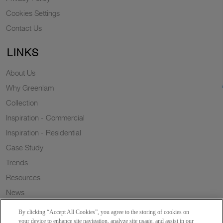
Cookies Settings
Contact Us
LINKS
About Us
Why Greenlam
Collection
Inspiration - Commercial
Inspiration - Residential
Case Study
Trends
Resources
News
Sustainability
By clicking “Accept All Cookies”, you agree to the storing of cookies on
Wish to a Customer
your device to enhance site navigation, analyze site usage, and assist in our