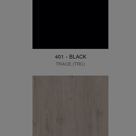
401 - BLACK
TRACE (TRC)