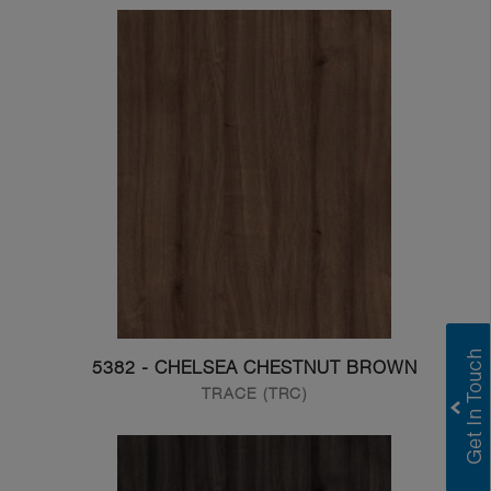
5382 - CHELSEA CHESTNUT BROWN
TRACE (TRC)