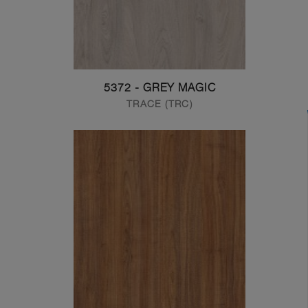
5372 - GREY MAGIC
TRACE (TRC)