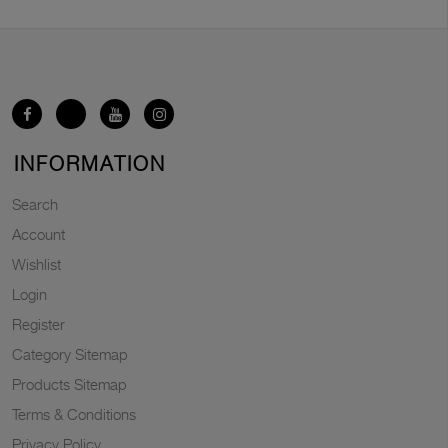
INFORMATION
Search
Account
Wishlist
Login
Register
Category Sitemap
Products Sitemap
Terms & Conditions
Privacy Policy