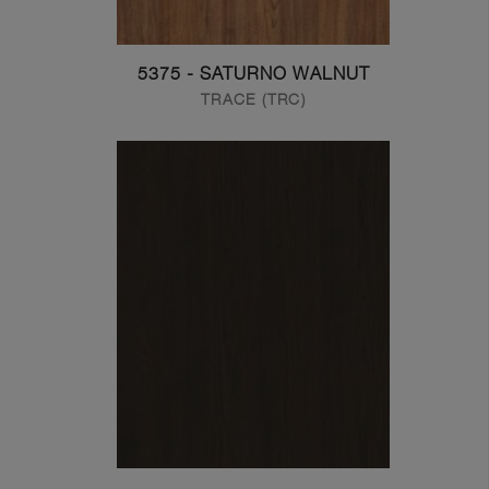
5375 - SATURNO WALNUT
TRACE (TRC)