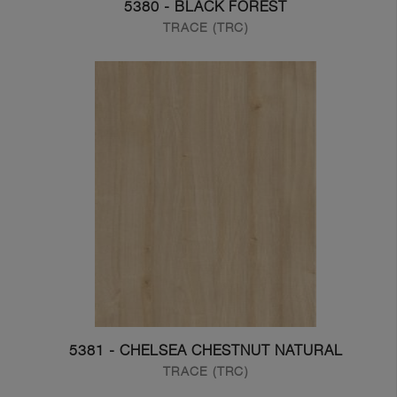
5380 - BLACK FOREST
TRACE (TRC)
5381 - CHELSEA CHESTNUT NATURAL
TRACE (TRC)