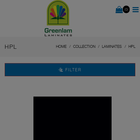
(0)
HPL
HOME
COLLECTION
LAMINATES
HPL
FILTER