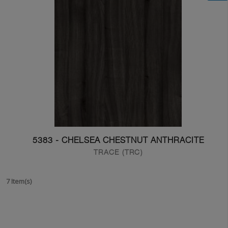
5383 - CHELSEA CHESTNUT ANTHRACITE
TRACE (TRC)
7 Item(s)