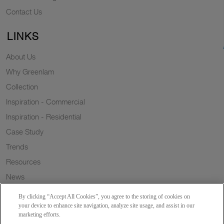
Contact Us
LINKS
About Us
Why Greenlam
Collection
Inspiration - Commercial
Inspiration - Residential
Case Study
Trends
Resources
News
Sustainability
By clicking “Accept All Cookies”, you agree to the storing of cookies on
Wish to a Customer
your device to enhance site navigation, analyze site usage, and assist in our
marketing efforts.
Dealer Locator