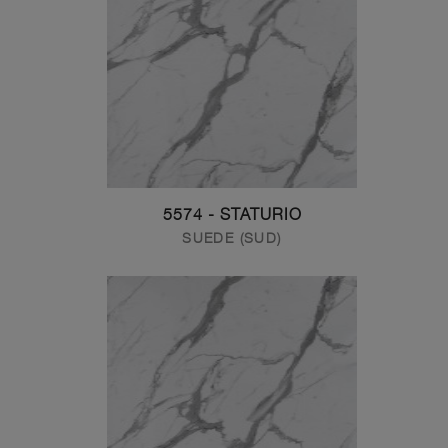
5574 - STATURIO
SUEDE (SUD)