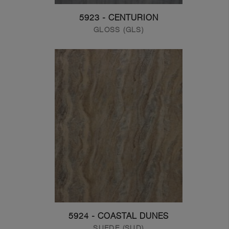
5923 - CENTURION
GLOSS (GLS)
5924 - COASTAL DUNES
SUEDE (SUD)