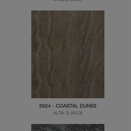
5924 - COASTAL DUNES
ALTA Q (ALQ)