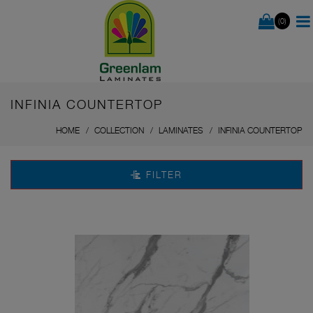
(0)
INFINIA COUNTERTOP
HOME
COLLECTION
LAMINATES
INFINIA COUNTERTOP
FILTER