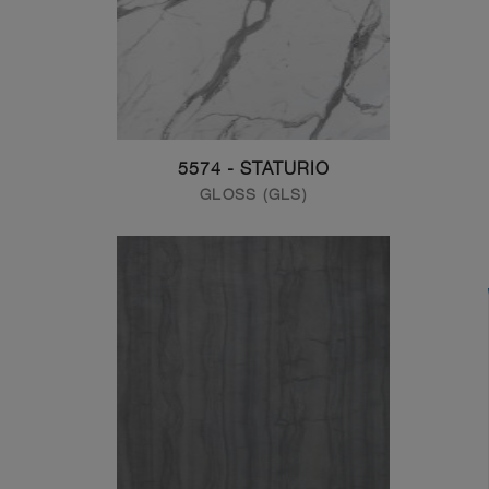
5574 - STATURIO
GLOSS (GLS)