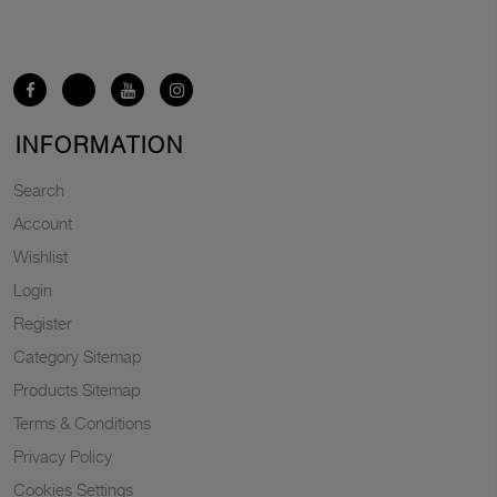
INFORMATION
Search
Account
Wishlist
Login
Register
Category Sitemap
Products Sitemap
Terms & Conditions
Privacy Policy
Cookies Settings