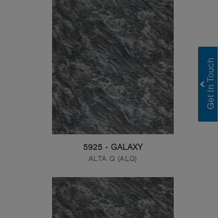
5925 - GALAXY
ALTA Q (ALQ)