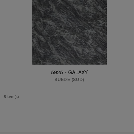
5925 - GALAXY
SUEDE (SUD)
8 Item(s)