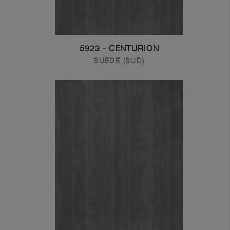
5923 - CENTURION
SUEDE (SUD)