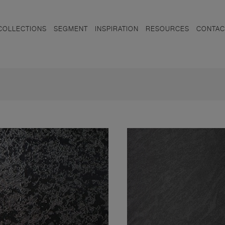
COLLECTIONS
SEGMENT
INSPIRATION
RESOURCES
CONTAC