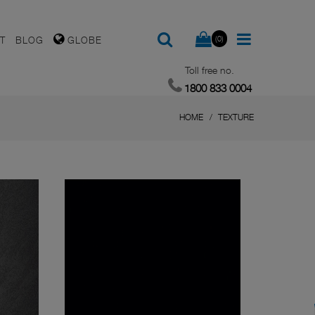
(0)
T
BLOG
GLOBE
Toll free no.
1800 833 0004
HOME
TEXTURE