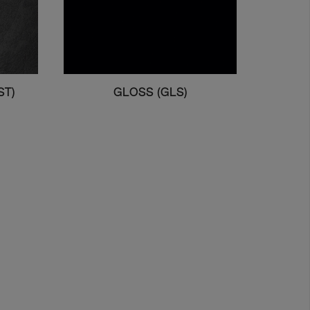
ST)
GLOSS (GLS)