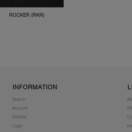
ROCKER (RKR)
INFORMATION
L
Search
Ab
Account
Wh
Wishlist
Co
Login
In