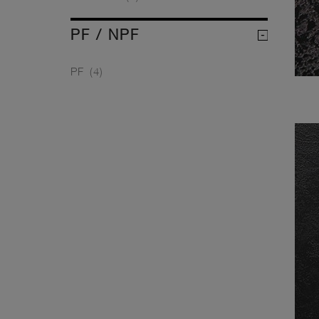
PF / NPF
PF
(4)