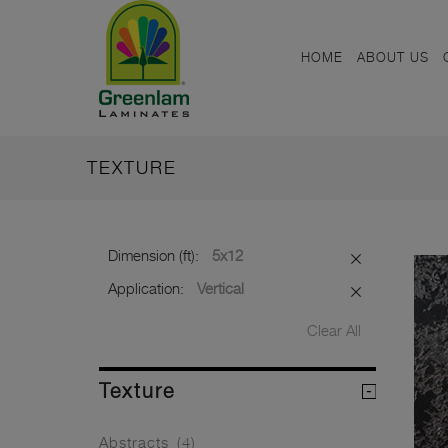
HOME
ABOUT US
TEXTURE
Dimension (ft):
5x12
Application:
Vertical
Clear All
Texture
Abstracts
(4)