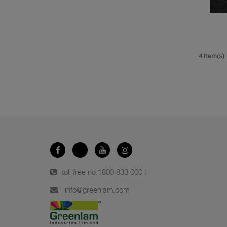
4 Item(s)
toll free no.
1800 833 0004
info@greenlam.com