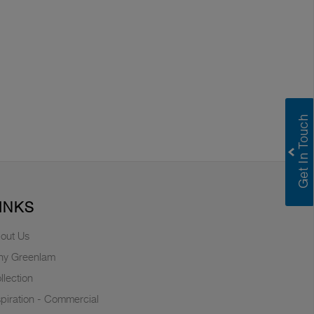
INKS
out Us
y Greenlam
llection
spiration - Commercial