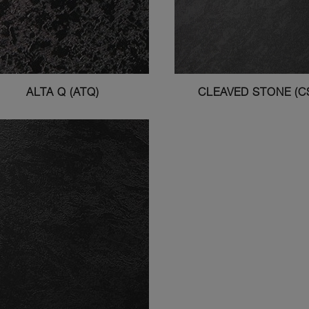
ALTA Q (ATQ)
CLEAVED STONE (C