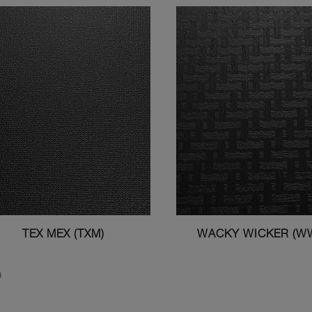
TEX MEX (TXM)
WACKY WICKER (W
)