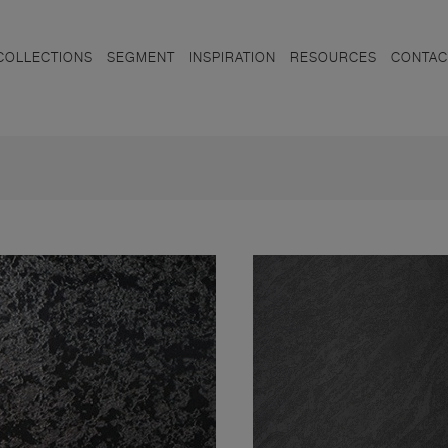
COLLECTIONS
SEGMENT
INSPIRATION
RESOURCES
CONTAC