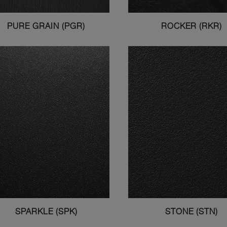
PURE GRAIN (PGR)
ROCKER (RKR)
SPARKLE (SPK)
STONE (STN)