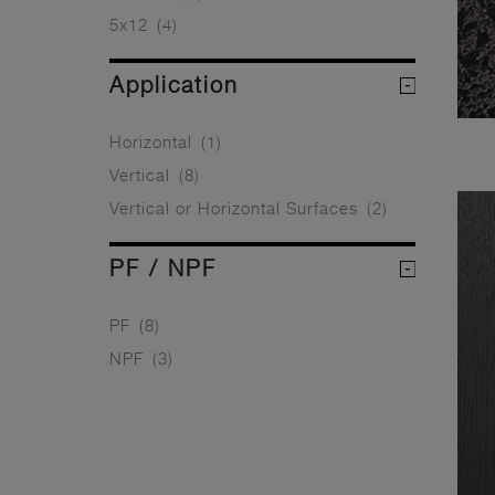
5x12
(4)
Application
Horizontal
(1)
Vertical
(8)
Vertical or Horizontal Surfaces
(2)
PF / NPF
PF
(8)
NPF
(3)