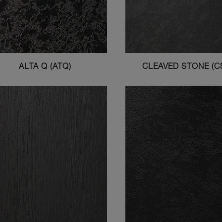
ALTA Q (ATQ)
CLEAVED STONE (C