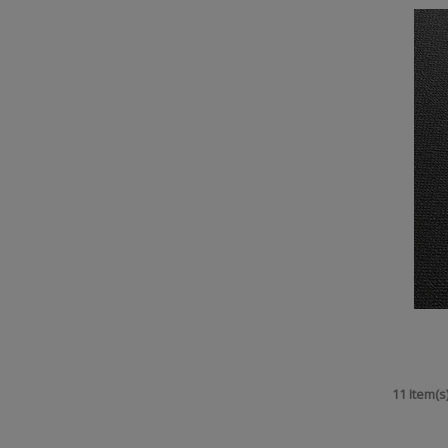
11 Item(s