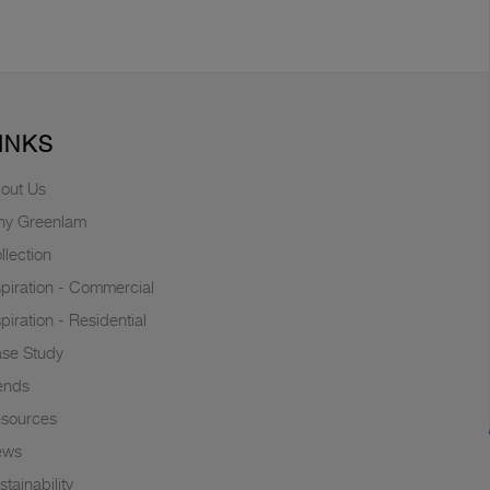
INKS
out Us
y Greenlam
llection
spiration - Commercial
spiration - Residential
se Study
ends
sources
ews
stainability