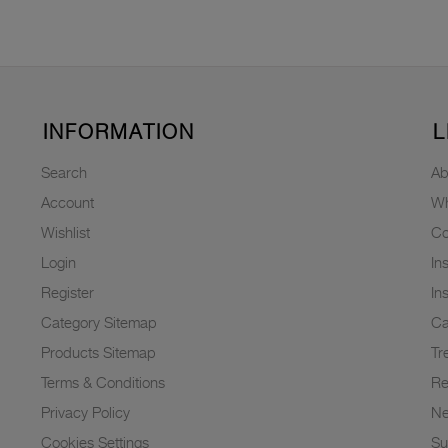
INFORMATION
L
Search
Ab
Account
Wh
Wishlist
Co
Login
In
Register
In
Category Sitemap
Ca
Products Sitemap
Tr
Terms & Conditions
Re
Privacy Policy
N
Cookies Settings
Su