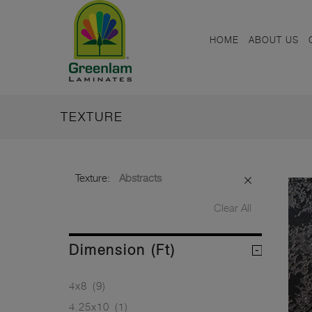
HOME
ABOUT US
TEXTURE
Texture:
Abstracts
Clear All
Dimension (ft)
4x8
(9)
4.25x10
(1)