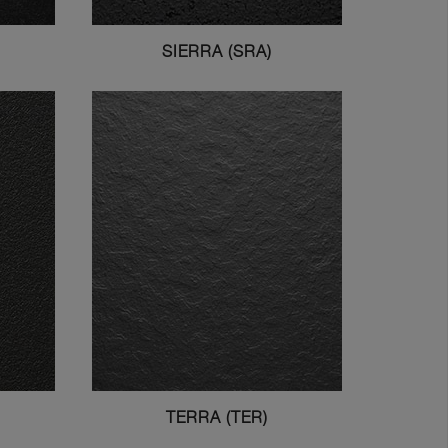
SIERRA (SRA)
TERRA (TER)