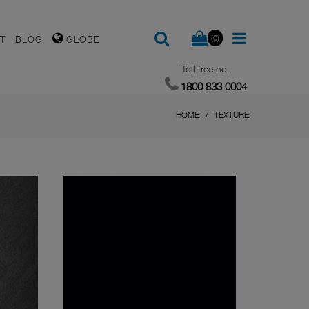
(0)
T
BLOG
GLOBE
Toll free no.
1800 833 0004
HOME
TEXTURE