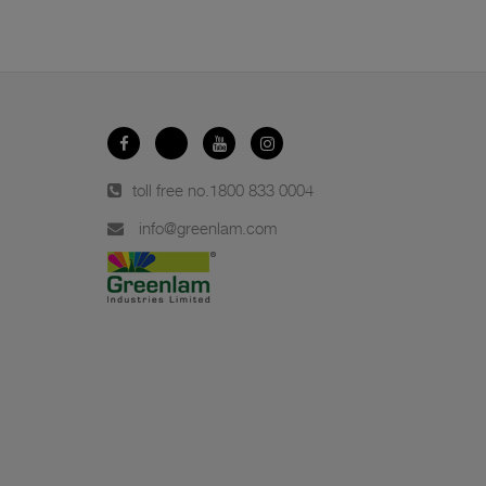
toll free no.
1800 833 0004
info@greenlam.com