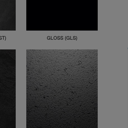
ST)
GLOSS (GLS)