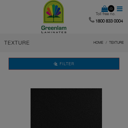
(0)
Toll free no.
1800 833 0004
TEXTURE
HOME
TEXTURE
FILTER