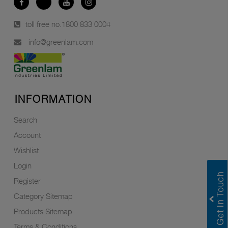
toll free no.
1800 833 0004
info@greenlam.com
INFORMATION
Search
Account
Wishlist
Login
Register
Category Sitemap
Products Sitemap
Terms & Conditions