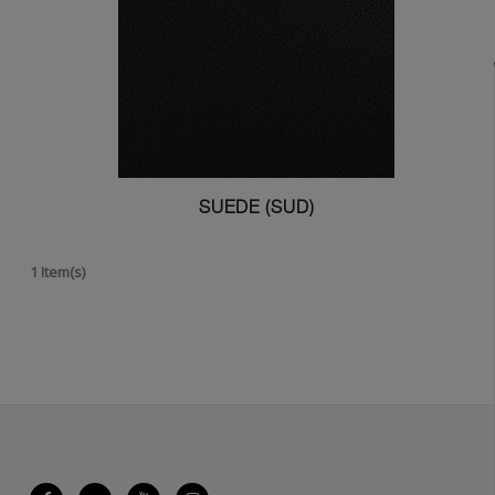
SUEDE (SUD)
1 Item(s)