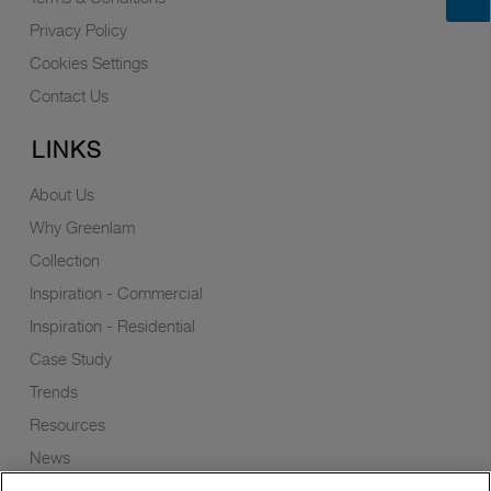
Privacy Policy
Cookies Settings
Contact Us
LINKS
About Us
Why Greenlam
Collection
Inspiration - Commercial
Inspiration - Residential
Case Study
Trends
Resources
News
Sustainability