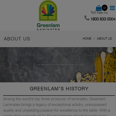
(0)
Toll free no.
1800 833 0004
ABOUT US
HOME
ABOUT US
OUR PRODUCTS HAVE MORE STORIES TO TELL
GREENLAM'S HISTORY
Among the world’s top three producer of laminates, Greenlam
Laminates brings a legacy of exceptional artistry, unsurpassed
quality and unyielding passion for excellence to the table. With a
production capacity of 24.52 mn laminate sheets/boards every