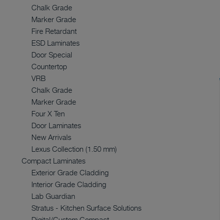
Chalk Grade
Marker Grade
Fire Retardant
ESD Laminates
Door Special
Countertop
VRB
Chalk Grade
Marker Grade
Four X Ten
Door Laminates
New Arrivals
Lexus Collection (1.50 mm)
Compact Laminates
Exterior Grade Cladding
Interior Grade Cladding
Lab Guardian
Stratus - Kitchen Surface Solutions
Digital/Custom Compact