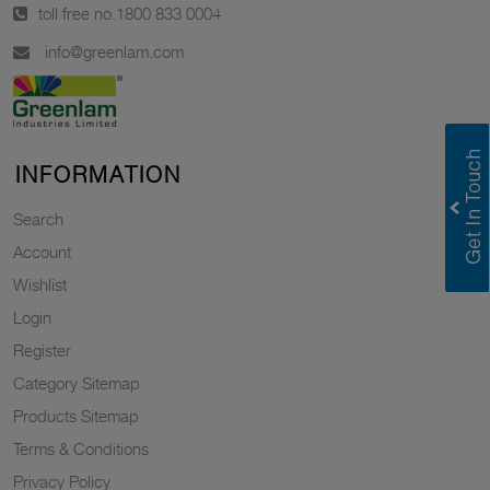
toll free no.
1800 833 0004
info@greenlam.com
INFORMATION
Search
Account
Wishlist
Login
Register
Category Sitemap
Products Sitemap
Terms & Conditions
Privacy Policy