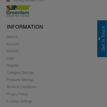
info@greenlam.com
INFORMATION
Search
Account
Wishlist
Login
Register
Category Sitemap
Products Sitemap
Terms & Conditions
Privacy Policy
Cookies Settings