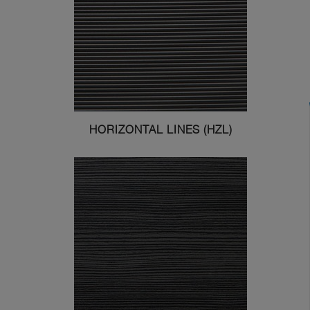
HORIZONTAL LINES (HZL)