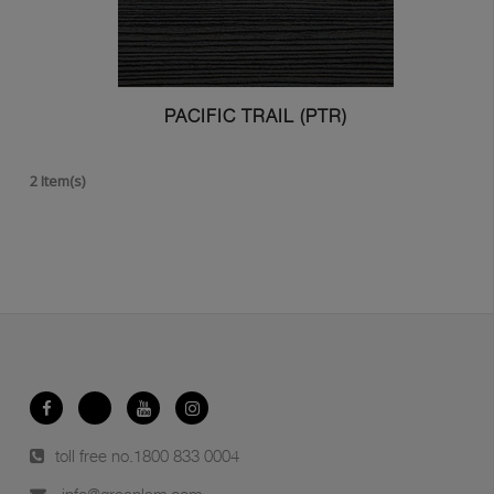
PACIFIC TRAIL (PTR)
2 Item(s)
toll free no.
1800 833 0004