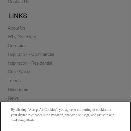
Contact Us
LINKS
About Us
Why Greenlam
Collection
Inspiration - Commercial
Inspiration - Residential
Case Study
Trends
Resources
News
Sustainability
By clicking “Accept All Cookies”, you agree to the storing of cookies on
Wish to a Customer
your device to enhance site navigation, analyze site usage, and assist in our
marketing efforts.
Dealer Locator