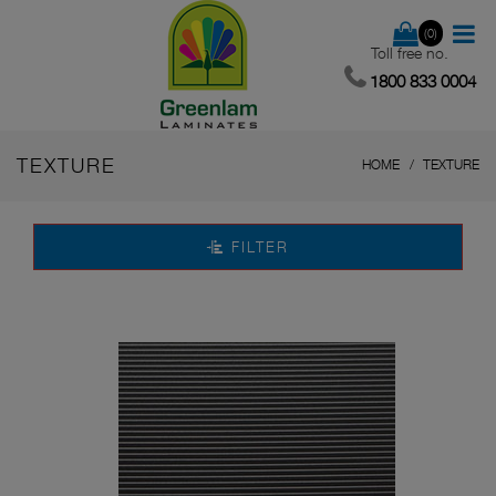
(0)
Toll free no.
1800 833 0004
TEXTURE
HOME
TEXTURE
FILTER