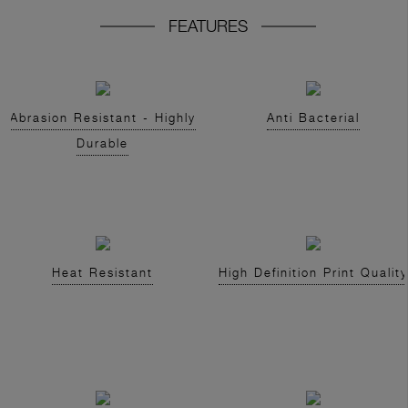
FEATURES
Abrasion Resistant - Highly
Anti Bacterial
Durable
Heat Resistant
High Definition Print Quality