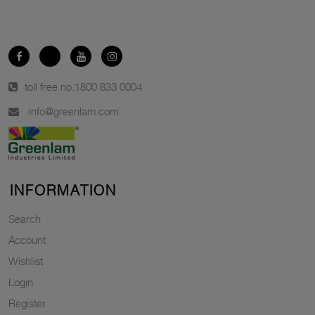
toll free no.
1800 833 0004
info@greenlam.com
INFORMATION
Search
Account
Wishlist
Login
Register