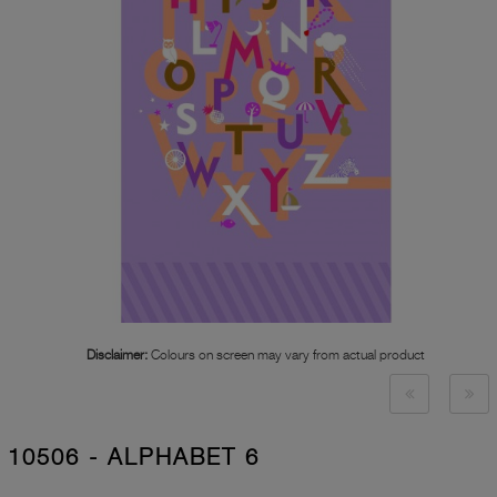
Disclaimer:
Colours on screen may vary from actual product
10506 - ALPHABET 6