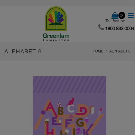
(0)
Toll free no.
1800 833 0004
ALPHABET 6
HOME
ALPHABET 6