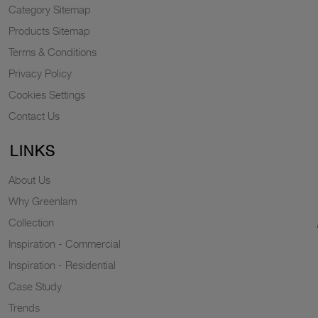
Category Sitemap
Products Sitemap
Terms & Conditions
Privacy Policy
Cookies Settings
Contact Us
LINKS
About Us
Why Greenlam
Collection
Inspiration - Commercial
Inspiration - Residential
Case Study
Trends