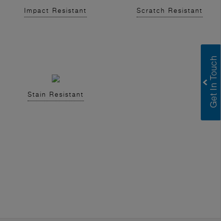
Impact Resistant
Scratch Resistant
Stain Resistant