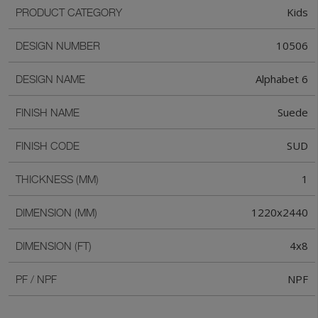
Kids
PRODUCT CATEGORY
10506
DESIGN NUMBER
Alphabet 6
DESIGN NAME
Suede
FINISH NAME
SUD
FINISH CODE
1
THICKNESS (MM)
1220x2440
DIMENSION (MM)
4x8
DIMENSION (FT)
NPF
PF / NPF