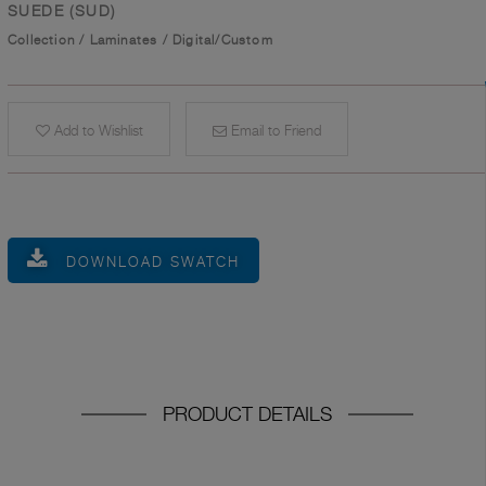
SUEDE (SUD)
Collection
/
Laminates
/
Digital/Custom
Add to Wishlist
Email to Friend
DOWNLOAD SWATCH
PRODUCT DETAILS