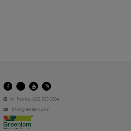
toll free no.
1800 833 0004
info@greenlam.com