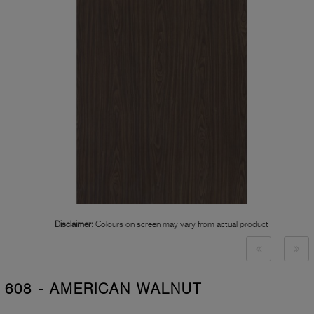
Disclaimer:
Colours on screen may vary from actual product
608 - AMERICAN WALNUT