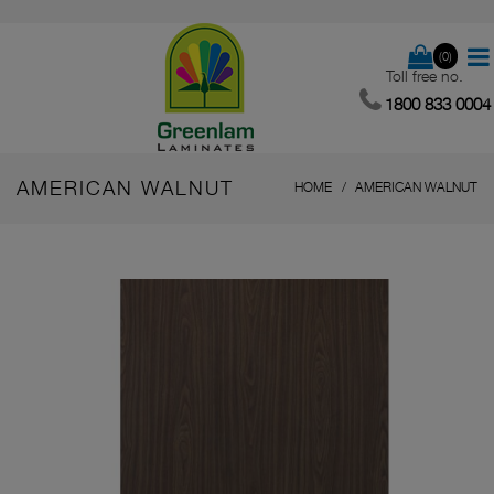
(0)
Toll free no.
1800 833 0004
AMERICAN WALNUT
HOME
AMERICAN WALNUT