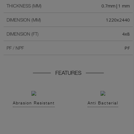
0.7mm|1 mm
THICKNESS (MM)
1220x2440
DIMENSION (MM)
4x8
DIMENSION (FT)
PF
PF / NPF
FEATURES
Abrasion Resistant
Anti Bacterial