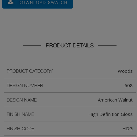
DOWNLOAD SWATCH
PRODUCT DETAILS
Woods
PRODUCT CATEGORY
608
DESIGN NUMBER
American Walnut
DESIGN NAME
High Definition Gloss
FINISH NAME
HDG
FINISH CODE