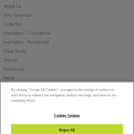
About Us
Why Greenlam
Collection
Inspiration - Commercial
Inspiration - Residential
Case Study
Trends
Resources
News
Sustainability
By clicking “Accept All Cookies”, you agree to the storing of cookies on
Wish to a Customer
your device to enhance site navigation, analyze site usage, and assist in our
marketing efforts.
Dealer Locator
Blog
Cookies Settings
Reject All