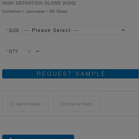
HIGH DEFINITION GLOSS (HDG)
Collection
/
Laminates
/
HD Gloss
*
SIZE
*
QTY
REQUEST SAMPLE
Add to Wishlist
Email to Friend