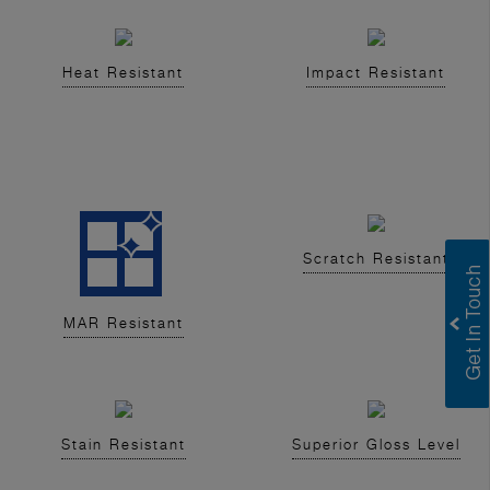
Heat Resistant
Impact Resistant
Scratch Resistant
MAR Resistant
Stain Resistant
Superior Gloss Level