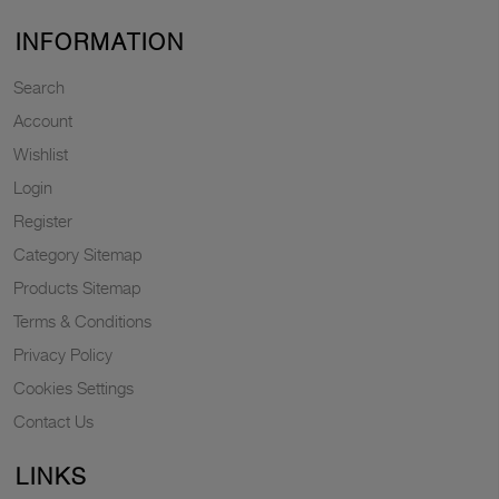
INFORMATION
Search
Account
Wishlist
Login
Register
Category Sitemap
Products Sitemap
Terms & Conditions
Privacy Policy
Cookies Settings
Contact Us
LINKS