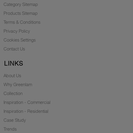
Category Sitemap
Products Sitemap
Terms & Conditions
Privacy Policy
Cookies Settings
Contact Us
LINKS
About Us
Why Greenlam
Collection
Inspiration - Commercial
Inspiration - Residential
Case Study
Trends