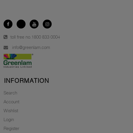
toll free no.
1800 833 0004
info@greenlam.com
INFORMATION
Search
Account
Wishlist
Login
Register