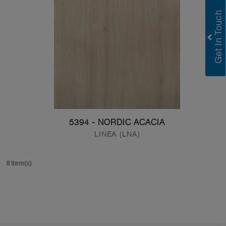
5394 - NORDIC ACACIA
LINEA (LNA)
8 Item(s)