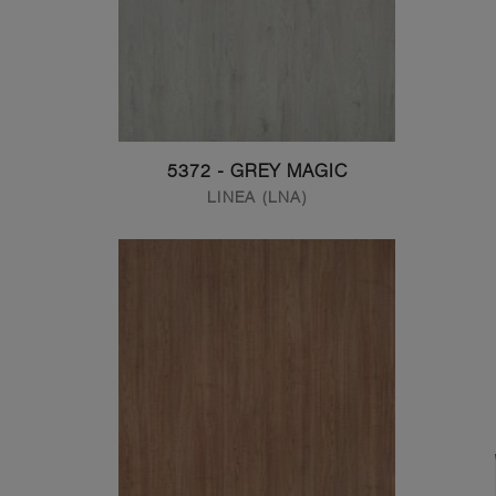
5372 - GREY MAGIC
LINEA (LNA)