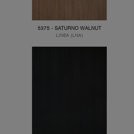
5375 - SATURNO WALNUT
LINEA (LNA)