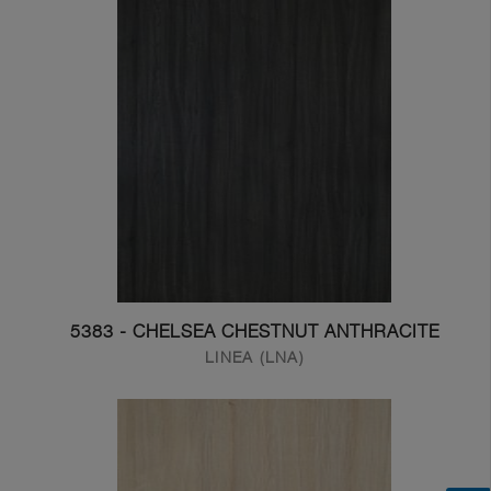
5383 - CHELSEA CHESTNUT ANTHRACITE
LINEA (LNA)