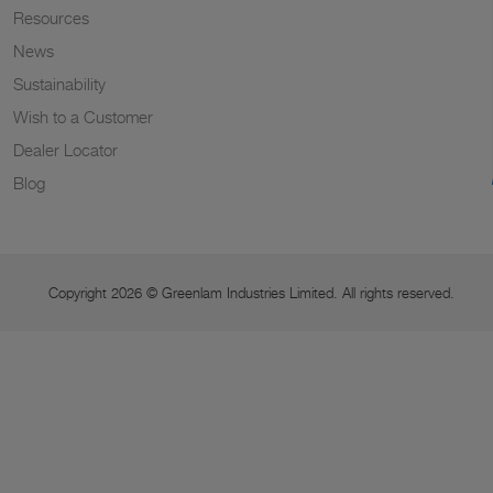
Resources
News
Sustainability
Wish to a Customer
Dealer Locator
Blog
Copyright 2026 © Greenlam Industries Limited. All rights reserved.