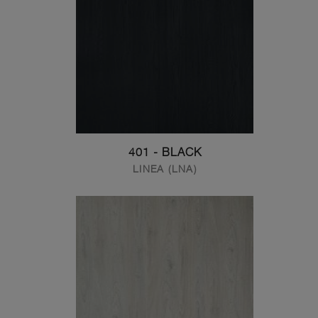
401 - BLACK
LINEA (LNA)