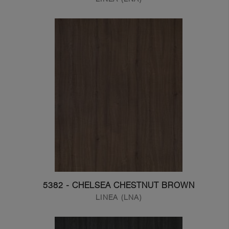
5382 - CHELSEA CHESTNUT BROWN
LINEA (LNA)