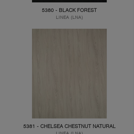
5380 - BLACK FOREST
LINEA (LNA)
5381 - CHELSEA CHESTNUT NATURAL
LINEA (LNA)