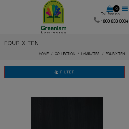
(0)
Toll free no.
1800 833 0004
FOUR X TEN
HOME
COLLECTION
LAMINATES
FOUR X TEN
FILTER