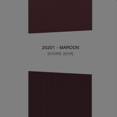
20201 - MAROON
SHORE (SHR)