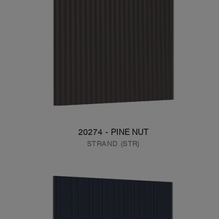
20274 - PINE NUT
STRAND (STR)