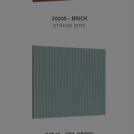
20205 - BRICK
STRAND (STR)