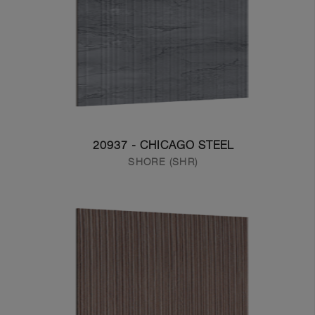
20937 - CHICAGO STEEL
SHORE (SHR)