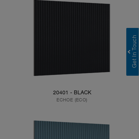
20401 - BLACK
ECHOE (ECO)