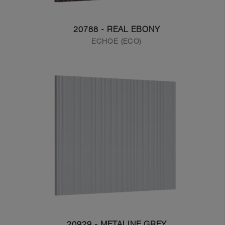
20788 - REAL EBONY
ECHOE (ECO)
20929 - METALINE GREY