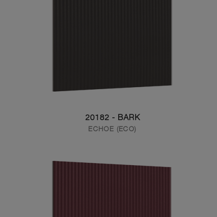
20182 - BARK
ECHOE (ECO)