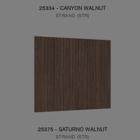
25334 - CANYON WALNUT
STRAND (STR)
25375 - SATURNO WALNUT
STRAND (STR)