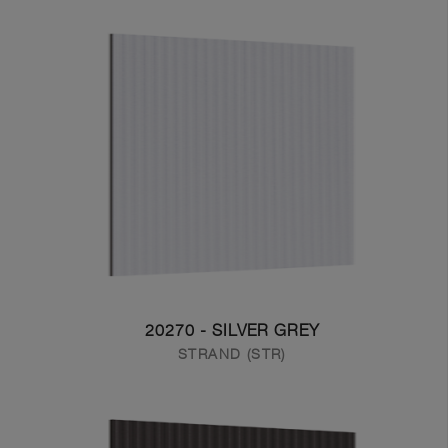
20270 - SILVER GREY
STRAND (STR)