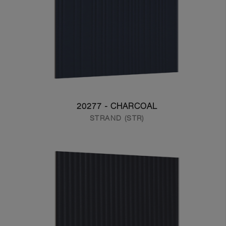
20277 - CHARCOAL
STRAND (STR)