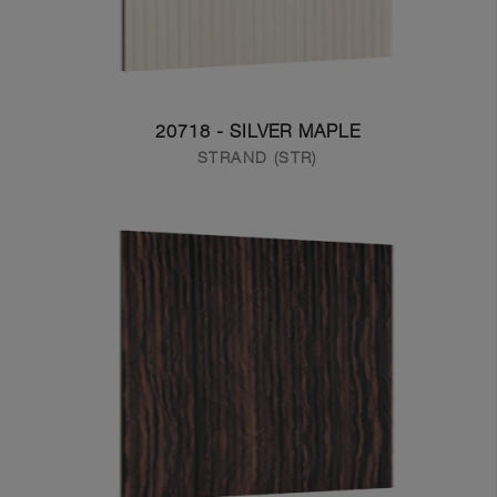
20718 - SILVER MAPLE
STRAND (STR)