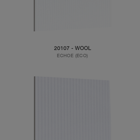
20107 - WOOL
ECHOE (ECO)