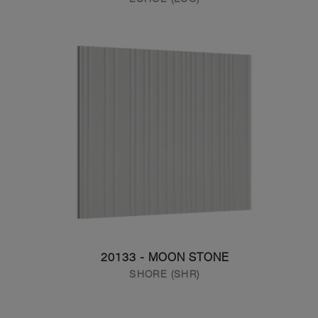
20133 - MOON STONE
SHORE (SHR)