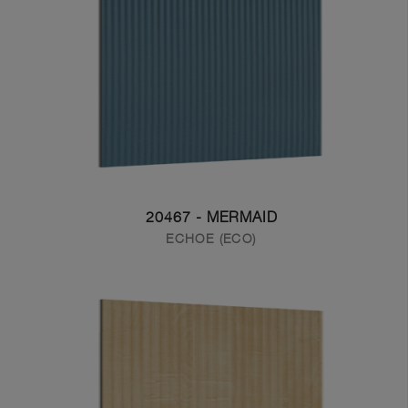
20467 - MERMAID
ECHOE (ECO)