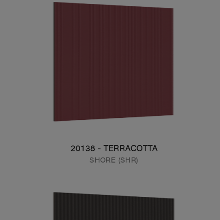
20138 - TERRACOTTA
SHORE (SHR)