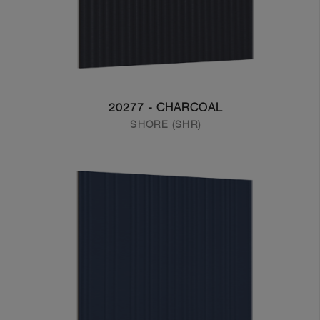
20277 - CHARCOAL
SHORE (SHR)