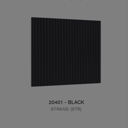
20401 - BLACK
STRAND (STR)