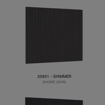
20931 - SHIMMER
SHORE (SHR)