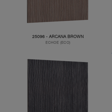
25096 - ARCANA BROWN
ECHOE (ECO)