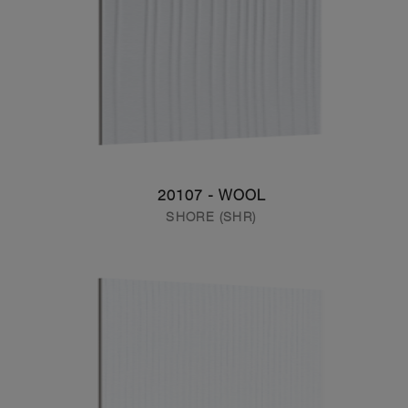
20107 - WOOL
SHORE (SHR)