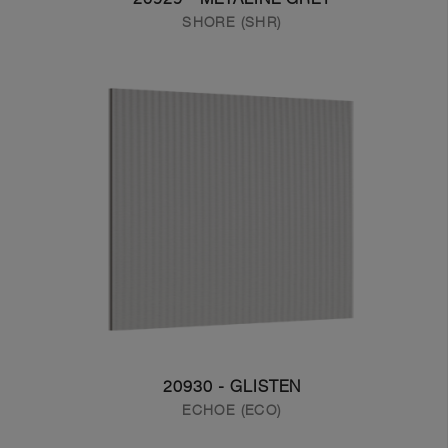
SHORE (SHR)
20930 - GLISTEN
ECHOE (ECO)