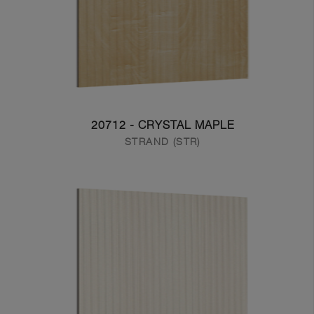
20712 - CRYSTAL MAPLE
STRAND (STR)