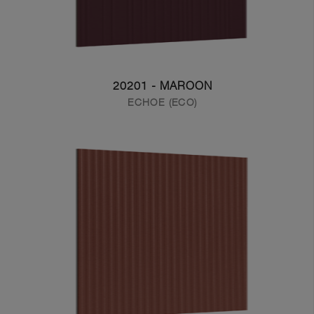
20201 - MAROON
ECHOE (ECO)