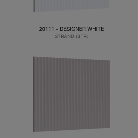
20111 - DESIGNER WHITE
STRAND (STR)