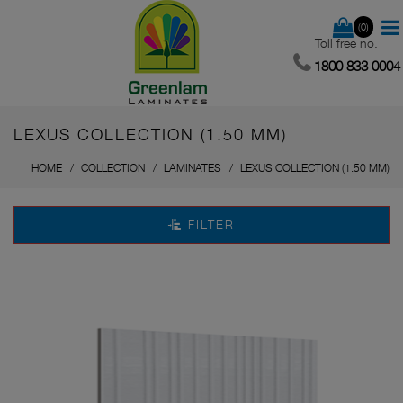
(0)
Toll free no.
1800 833 0004
LEXUS COLLECTION (1.50 MM)
HOME
COLLECTION
LAMINATES
LEXUS COLLECTION (1.50 MM)
FILTER