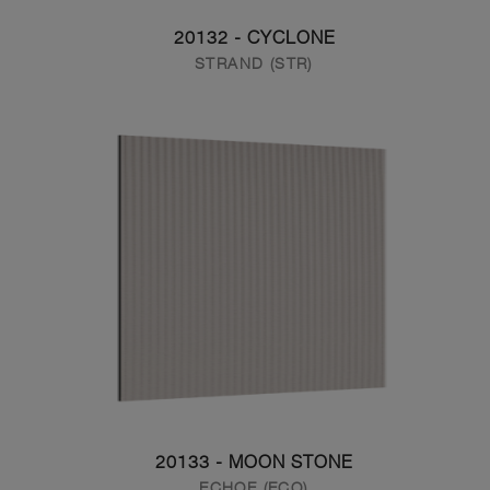
20132 - CYCLONE
STRAND (STR)
20133 - MOON STONE
ECHOE (ECO)