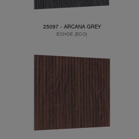
25097 - ARCANA GREY
ECHOE (ECO)