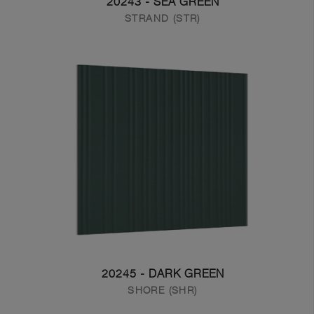
20243 - SEA GREEN
STRAND (STR)
20245 - DARK GREEN
SHORE (SHR)