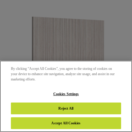
By clicking “Accept All Cookies”, you agree to the storing of cookies on
your device to enhance site navigation, analyze site usage, and assist in our
marketing efforts.
Cookies Settings
25377 - DANDY WOOD TAUPE
Reject All
SHORE (SHR)
Accept All Cookies