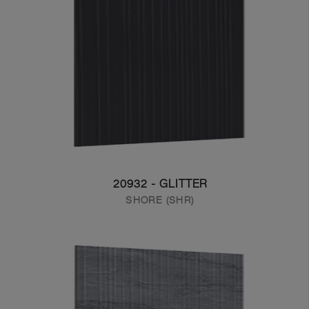
20932 - GLITTER
SHORE (SHR)