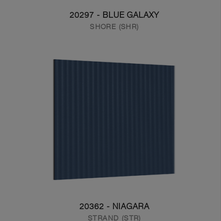
20297 - BLUE GALAXY
SHORE (SHR)
20362 - NIAGARA
STRAND (STR)