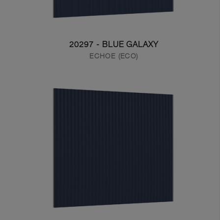
20297 - BLUE GALAXY
ECHOE (ECO)