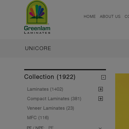
HOME
ABOUT US
C
UNICORE
Collection (1922)
Laminates (1402)
Compact Laminates (381)
Veneer Laminates (23)
MFC (116)
PF / NPF:
PF