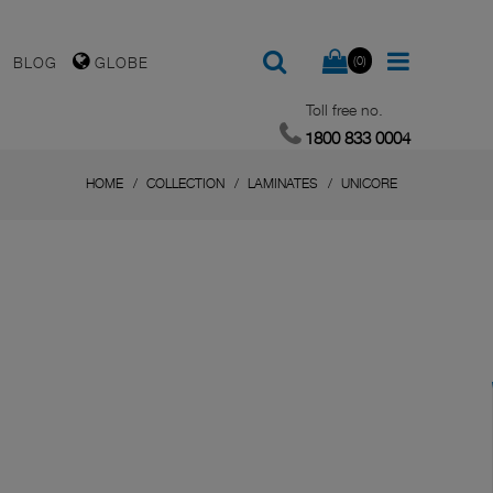
(0)
BLOG
GLOBE
Toll free no.
1800 833 0004
HOME
COLLECTION
LAMINATES
UNICORE