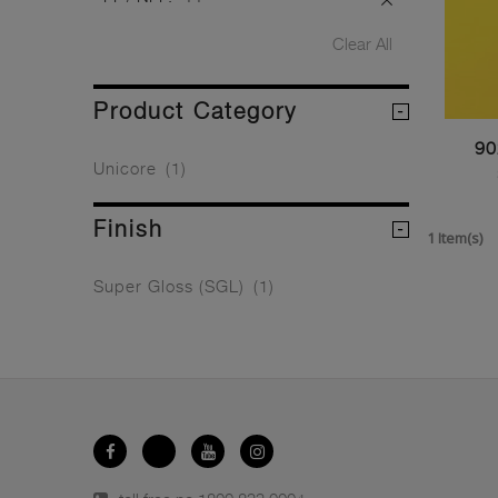
Clear All
Product Category
90
Unicore
(1)
Finish
1 Item(s)
Super Gloss (SGL)
(1)