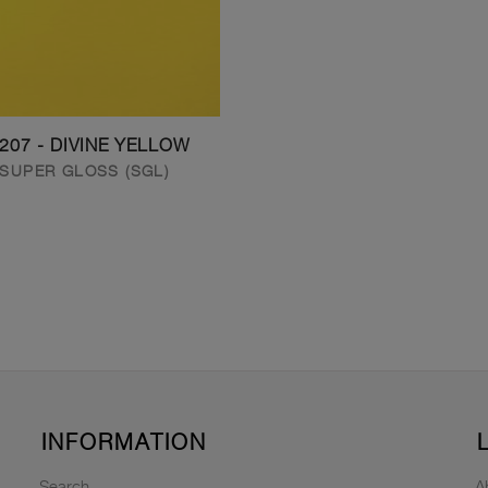
207 - DIVINE YELLOW
SUPER GLOSS (SGL)
INFORMATION
Search
A