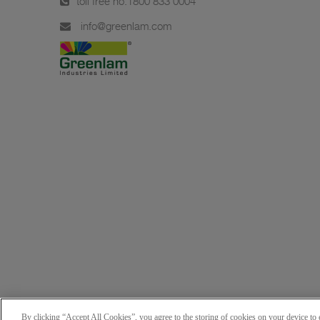
toll free no.
1800 833 0004
info@greenlam.com
By clicking “Accept All Cookies”, you agree to the storing of cookies on your device to e