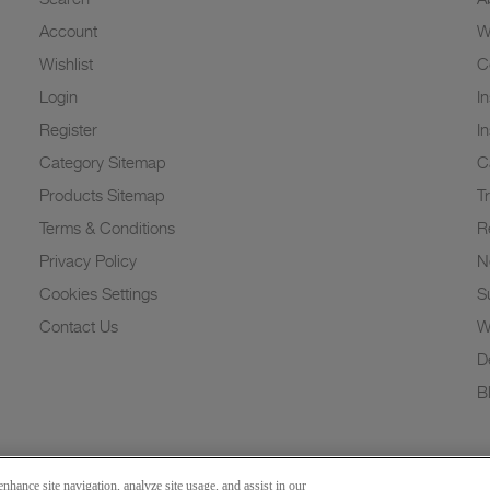
Account
W
Wishlist
C
Login
I
Register
I
Category Sitemap
C
Products Sitemap
T
Terms & Conditions
R
Privacy Policy
N
Cookies Settings
Su
Contact Us
W
D
B
nhance site navigation, analyze site usage, and assist in our