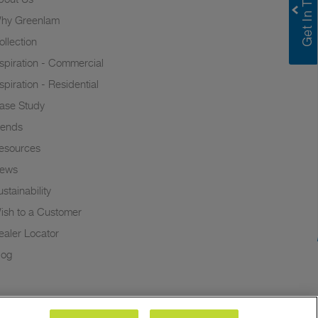
hy Greenlam
ollection
nspiration - Commercial
nspiration - Residential
ase Study
rends
esources
ews
stainability
ish to a Customer
ealer Locator
log