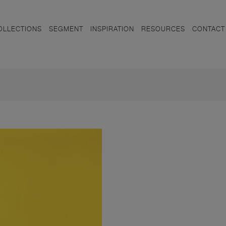
OLLECTIONS
SEGMENT
INSPIRATION
RESOURCES
CONTACT