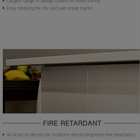
Largest range of design based on latest trends
Easy cleaning for dry and wet erase marks
FIRE RETARDANT
An array of decors for locations demanding extra fire retardancy