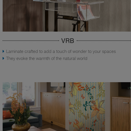
VRB
Laminate crafted to add a touch of wonder to your spaces
They evoke the warmth of the natural world