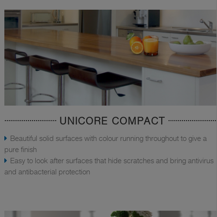
UNICORE COMPACT
Beautiful solid surfaces with colour running throughout to give a
pure finish
Easy to look after surfaces that hide scratches and bring antivirus
and antibacterial protection