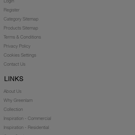
Login
Register
Category Sitemap
Products Sitemap
Terms & Conditions
Privacy Policy
Cookies Settings
Contact Us
LINKS
About Us
Why Greenlam
Collection
Inspiration - Commercial
Inspiration - Residential