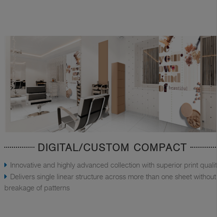
DIGITAL/CUSTOM COMPACT
Innovative and highly advanced collection with superior print quali
Delivers single linear structure across more than one sheet without
breakage of patterns