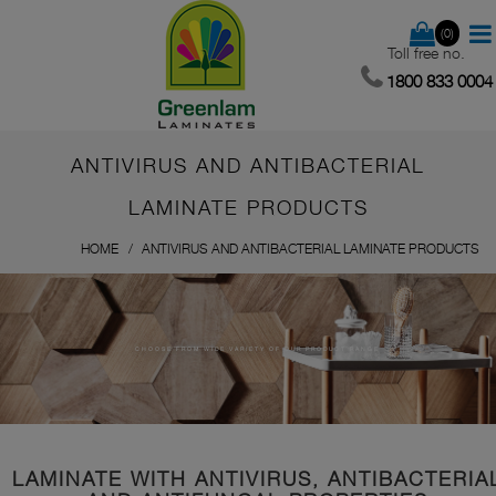
(0)
Toll free no.
1800 833 0004
ANTIVIRUS AND ANTIBACTERIAL
LAMINATE PRODUCTS
HOME
ANTIVIRUS AND ANTIBACTERIAL LAMINATE PRODUCTS
CHOOSE FROM WIDE VARIETY OF OUR PRODUCT RANGE
LAMINATE WITH ANTIVIRUS, ANTIBACTERIA