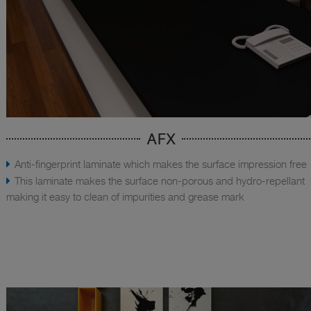
AFX
Anti-fingerprint laminate which makes the surface impression free
This laminate makes the surface non-porous and hydro-repellant
making it easy to clean of impurities and grease mark