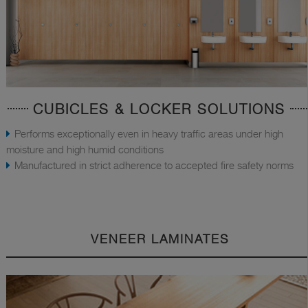
CUBICLES & LOCKER SOLUTIONS
Performs exceptionally even in heavy traffic areas under high
moisture and high humid conditions
Manufactured in strict adherence to accepted fire safety norms
VENEER LAMINATES