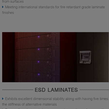
from surfaces
Meeting international standards for fire retardant grade laminate
finishes
ESD LAMINATES
Exhibits excellent dimensional stability along with having five times
the stiffness of alternative materials