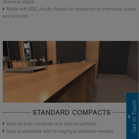
chemical attack
Made with EBC Acrylic Resins for resistance to chemicals, bases
and solvents
STANDARD COMPACTS
Ideal for both horizontal and vertical surfaces
Easy to assemble with no edging or adhesive needed