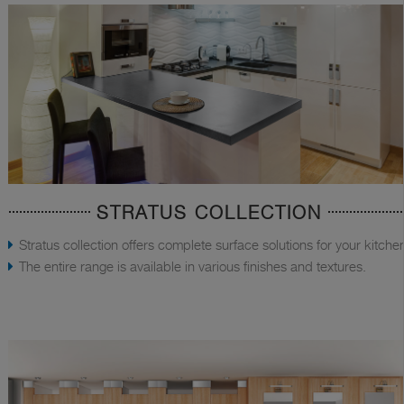
STRATUS COLLECTION
Stratus collection offers complete surface solutions for your kitche
The entire range is available in various finishes and textures.