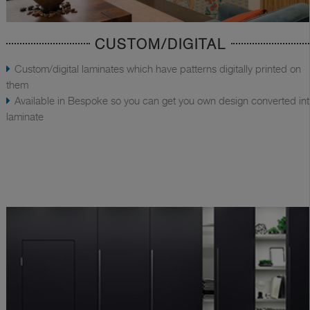
CUSTOM/DIGITAL
Custom/digital laminates which have patterns digitally printed on
them
Available in Bespoke so you can get you own design converted in
laminate