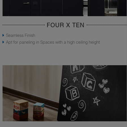
FOUR X TEN
Seamless Finish
Apt for paneling in Spaces with a high ceiling height