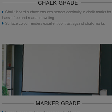
CHALK GRADE
Chalk-board surface ensures perfect continuity in chalk marks for
hassle free and readable writing
Surface colour renders excellent contrast against chalk marks
MARKER GRADE