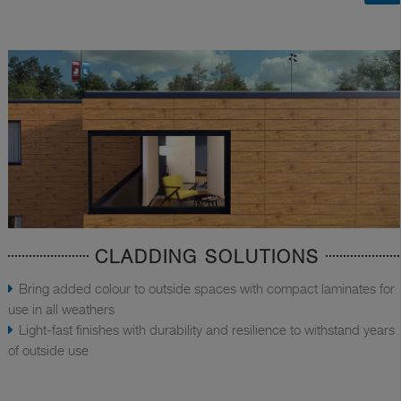
CLADDING SOLUTIONS
Bring added colour to outside spaces with compact laminates for
use in all weathers
Light-fast finishes with durability and resilience to withstand years
of outside use