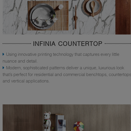
INFINIA COUNTERTOP
Using innovative printing technology that captures every little
nuance and detail.
Modern, sophisticated patterns deliver a unique, luxurious look
that’s perfect for residential and commercial benchtops, countertops
and vertical applications.