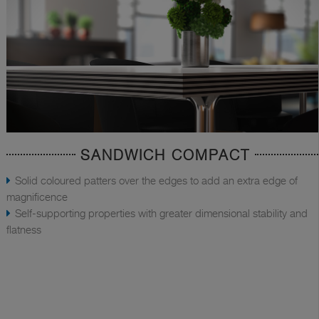
SANDWICH COMPACT
Solid coloured patters over the edges to add an extra edge of
magnificence
Self-supporting properties with greater dimensional stability and
flatness