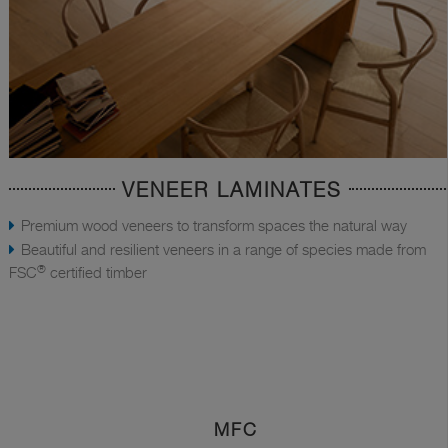
VENEER LAMINATES
Premium wood veneers to transform spaces the natural way
Beautiful and resilient veneers in a range of species made from
®
FSC
certified timber
MFC