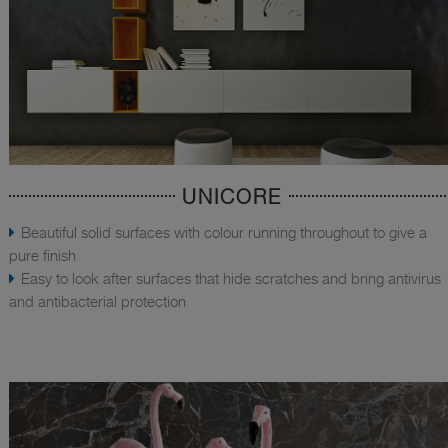
UNICORE
Beautiful solid surfaces with colour running throughout to give a
pure finish
Easy to look after surfaces that hide scratches and bring antivirus
and antibacterial protection