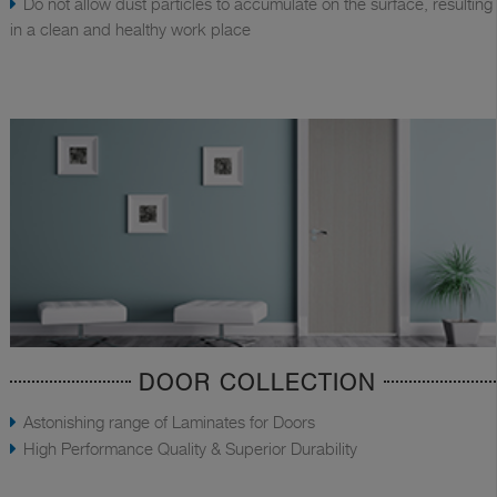
Do not allow dust particles to accumulate on the surface, resulting
in a clean and healthy work place
DOOR COLLECTION
Astonishing range of Laminates for Doors
High Performance Quality & Superior Durability