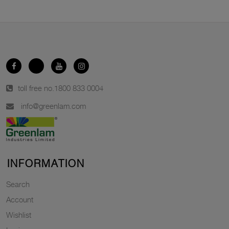
toll free no.
1800 833 0004
info@greenlam.com
INFORMATION
Search
Account
Wishlist