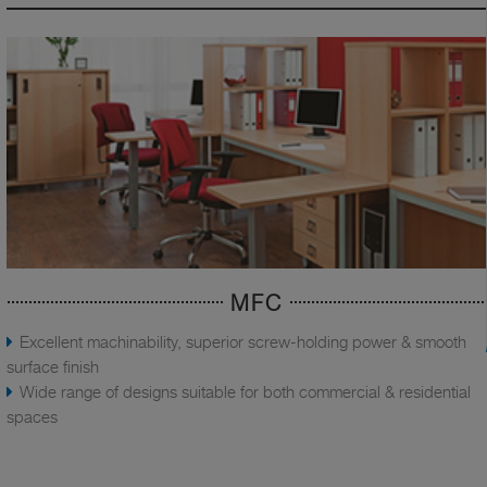
MFC
Excellent machinability, superior screw-holding power & smooth
surface finish
Wide range of designs suitable for both commercial & residential
spaces