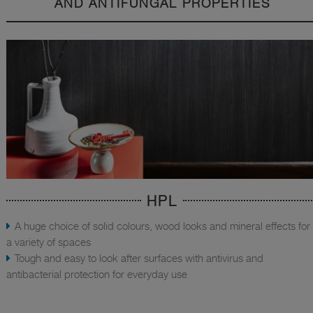
AND ANTIFUNGAL PROPERTIES
HPL
A huge choice of solid colours, wood looks and mineral effects for
a variety of spaces
Tough and easy to look after surfaces with antivirus and
antibacterial protection for everyday use