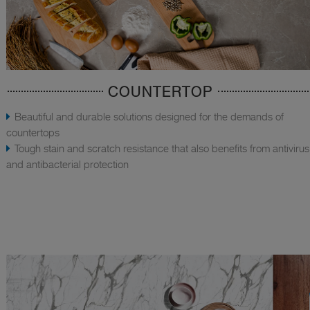
COUNTERTOP
Beautiful and durable solutions designed for the demands of
countertops
Tough stain and scratch resistance that also benefits from antivirus
and antibacterial protection