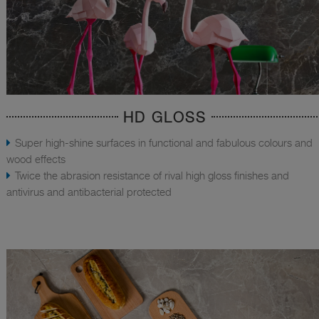
HD GLOSS
Super high-shine surfaces in functional and fabulous colours and
wood effects
Twice the abrasion resistance of rival high gloss finishes and
antivirus and antibacterial protected