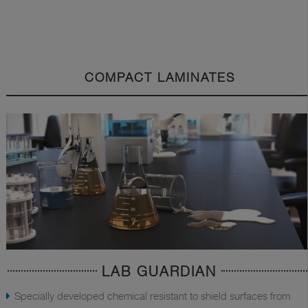
COMPACT LAMINATES
LAB GUARDIAN
Specially developed chemical resistant to shield surfaces from