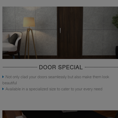
DOOR SPECIAL
Not only clad your doors seamlessly but also make them look
beautiful
Available in a specialized size to cater to your every need