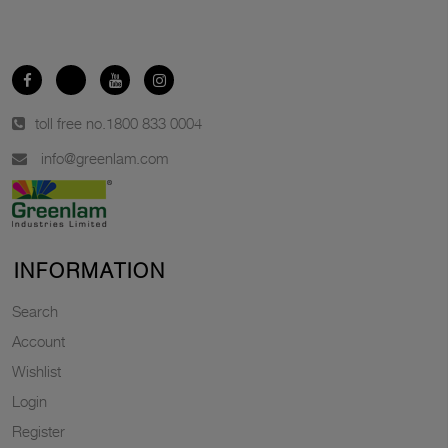
toll free no.
1800 833 0004
info@greenlam.com
INFORMATION
Search
Account
Wishlist
Login
Register