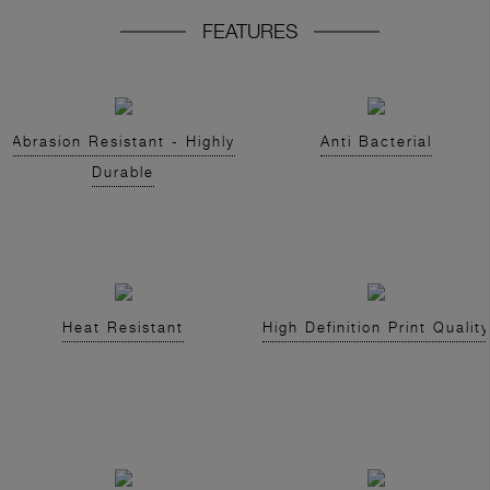
FEATURES
Abrasion Resistant - Highly
Anti Bacterial
Durable
Heat Resistant
High Definition Print Quality