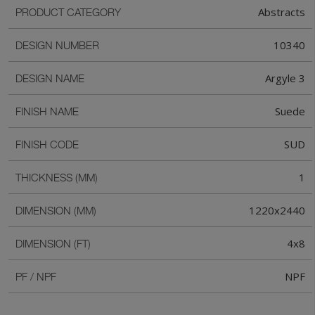
Abstracts
PRODUCT CATEGORY
10340
DESIGN NUMBER
Argyle 3
DESIGN NAME
Suede
FINISH NAME
SUD
FINISH CODE
1
THICKNESS (MM)
1220x2440
DIMENSION (MM)
4x8
DIMENSION (FT)
NPF
PF / NPF