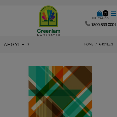
(0)
Toll free no.
1800 833 0004
ARGYLE 3
HOME
ARGYLE 3