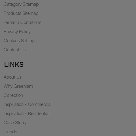
Category Sitemap
Products Sitemap
Terms & Conditions
Privacy Policy
Cookies Settings
Contact Us
LINKS
About Us
Why Greenlam
Collection
Inspiration - Commercial
Inspiration - Residential
Case Study
Trends