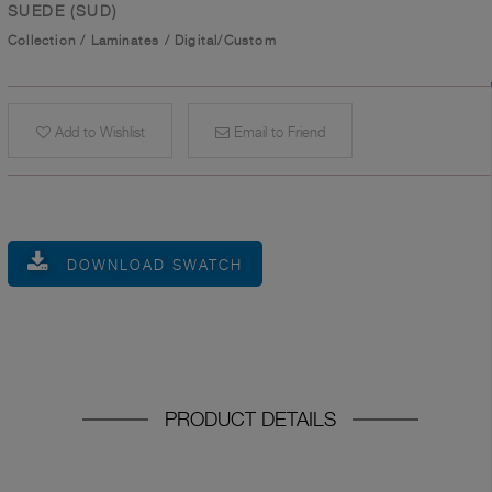
SUEDE (SUD)
Collection
/
Laminates
/
Digital/Custom
Add to Wishlist
Email to Friend
DOWNLOAD SWATCH
PRODUCT DETAILS