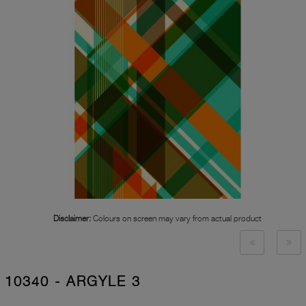
Disclaimer:
Colours on screen may vary from actual product
10340 - ARGYLE 3