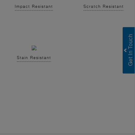
Impact Resistant
Scratch Resistant
Stain Resistant