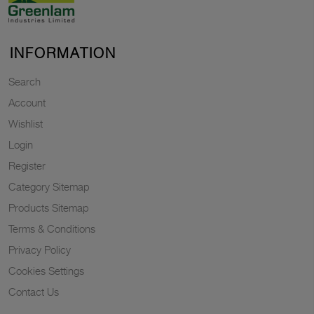
INFORMATION
Search
Account
Wishlist
Login
Register
Category Sitemap
Products Sitemap
Terms & Conditions
Privacy Policy
Cookies Settings
Contact Us