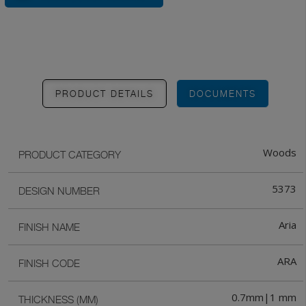
PRODUCT DETAILS
DOCUMENTS
Woods
PRODUCT CATEGORY
5373
DESIGN NUMBER
Aria
FINISH NAME
ARA
FINISH CODE
0.7mm|1 mm
THICKNESS (MM)