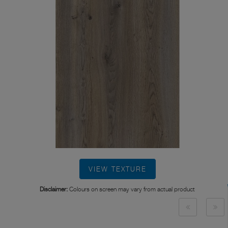
VIEW TEXTURE
Disclaimer:
Colours on screen may vary from actual product