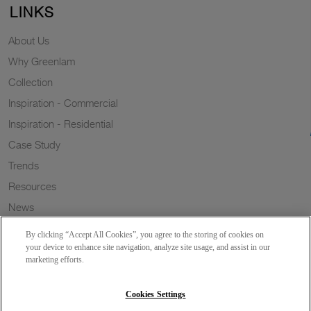
LINKS
About Us
Why Greenlam
Collection
Inspiration - Commercial
Inspiration - Residential
Case Study
Trends
Resources
News
Sustainability
By clicking “Accept All Cookies”, you agree to the storing of cookies on
Wish to a Customer
your device to enhance site navigation, analyze site usage, and assist in our
marketing efforts.
Dealer Locator
Blog
Cookies Settings