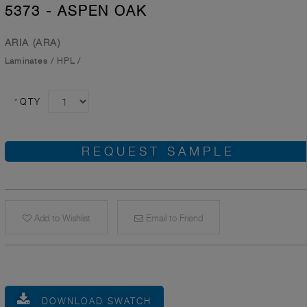
5373 - ASPEN OAK
ARIA (ARA)
Laminates
/
HPL
/
*
QTY
REQUEST SAMPLE
Add to Wishlist
Email to Friend
DOWNLOAD SWATCH