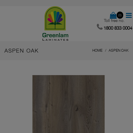
(0)
Toll free no.
1800 833 0004
ASPEN OAK
HOME
ASPEN OAK