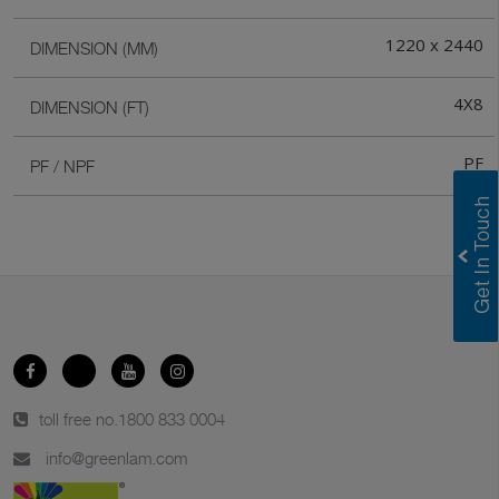
1220 x 2440
DIMENSION (MM)
4X8
DIMENSION (FT)
PF
PF / NPF
toll free no.
1800 833 0004
info@greenlam.com