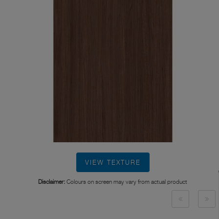
VIEW TEXTURE
Disclaimer:
Colours on screen may vary from actual product