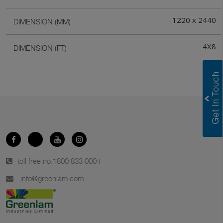
1220 x 2440
DIMENSION (MM)
4X8
DIMENSION (FT)
toll free no.
1800 833 0004
info@greenlam.com