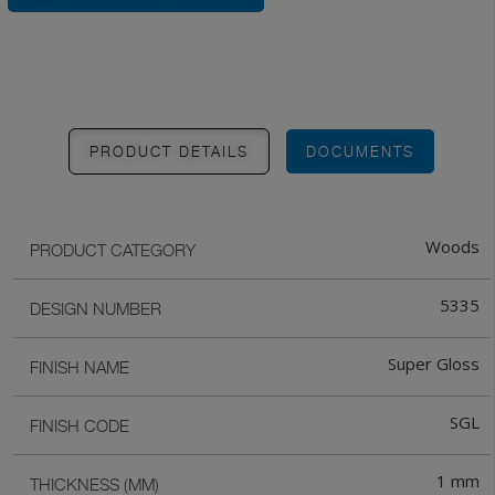
PRODUCT DETAILS
DOCUMENTS
Woods
PRODUCT CATEGORY
5335
DESIGN NUMBER
Super Gloss
FINISH NAME
SGL
FINISH CODE
1 mm
THICKNESS (MM)