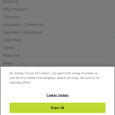
About Us
Why Greenlam
Collection
Inspiration - Commercial
Inspiration - Residential
Case Study
Trends
Resources
News
Sustainability
By clicking “Accept All Cookies”, you agree to the storing of cookies on
Wish to a Customer
your device to enhance site navigation, analyze site usage, and assist in our
marketing efforts.
Dealer Locator
Blog
Cookies Settings
Reject All