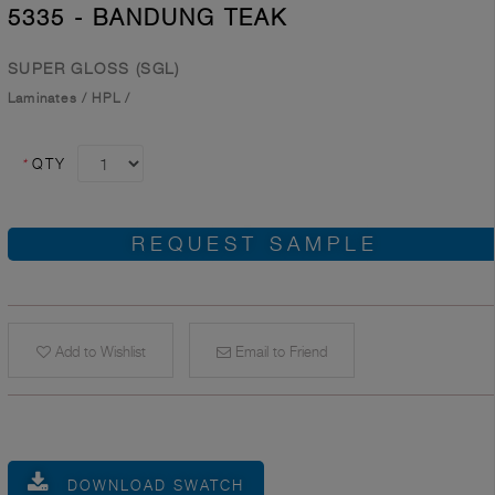
5335 - BANDUNG TEAK
SUPER GLOSS (SGL)
Laminates
/
HPL
/
*
QTY
REQUEST SAMPLE
Add to Wishlist
Email to Friend
DOWNLOAD SWATCH