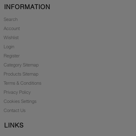
INFORMATION
Search
Account
Wishlist
Login
Register
Category Sitemap
Products Sitemap
Terms & Conditions
Privacy Policy
Cookies Settings
Contact Us
LINKS