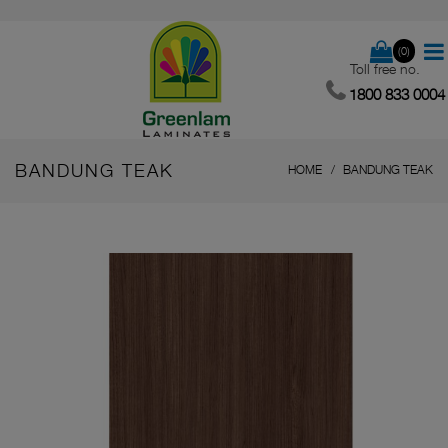
(0)
Toll free no.
1800 833 0004
BANDUNG TEAK
HOME
BANDUNG TEAK