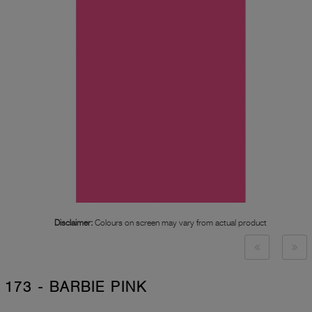
Disclaimer:
Colours on screen may vary from actual product
173 - BARBIE PINK