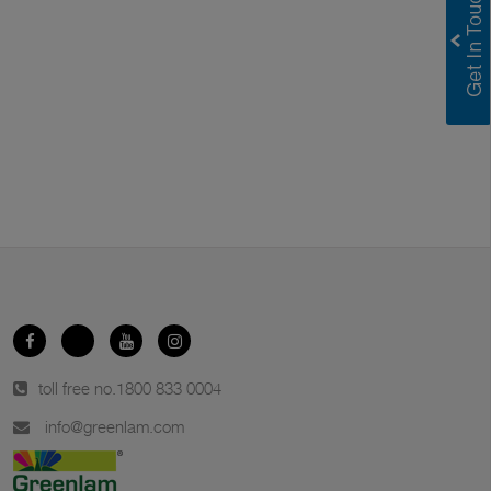
toll free no.
1800 833 0004
info@greenlam.com