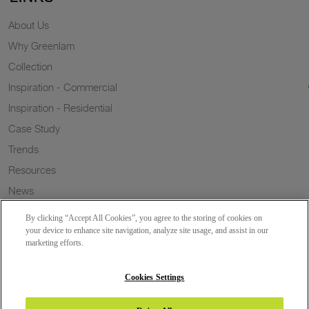
About Us
Why Greenlam
Collection
Inspiration - Commercial
Inspiration - Residential
Case Study
Trends
Resources
News
Sustainability
By clicking “Accept All Cookies”, you agree to the storing of cookies on
Wish to a Customer
your device to enhance site navigation, analyze site usage, and assist in our
marketing efforts.
Dealer Locator
Blog
Cookies Settings