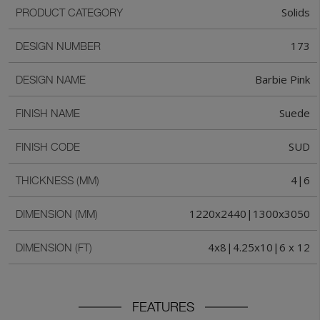
Solids
PRODUCT CATEGORY
173
DESIGN NUMBER
Barbie Pink
DESIGN NAME
Suede
FINISH NAME
SUD
FINISH CODE
4|6
THICKNESS (MM)
1220x2440|1300x3050
DIMENSION (MM)
4x8|4.25x10|6 x 12
DIMENSION (FT)
FEATURES