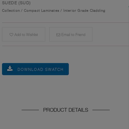
SUEDE (SUD)
Collection
/
Compact Laminates
/
Interior Grade Cladding
Add to Wishlist
Email to Friend
DOWNLOAD SWATCH
PRODUCT DETAILS