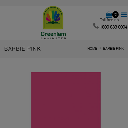
(0)
Toll free no.
1800 833 0004
BARBIE PINK
HOME
BARBIE PINK