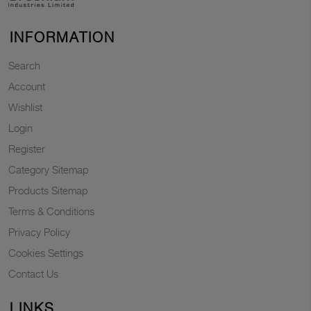
INFORMATION
Search
Account
Wishlist
Login
Register
Category Sitemap
Products Sitemap
Terms & Conditions
Privacy Policy
Cookies Settings
Contact Us
LINKS