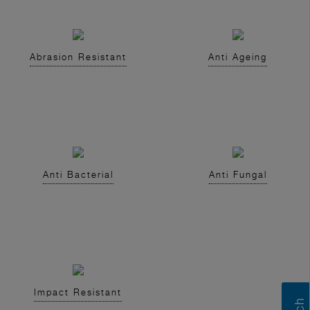
Abrasion Resistant
Anti Ageing
Anti Bacterial
Anti Fungal
Impact Resistant