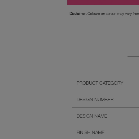
Disclaimer:
Colours on screen may vary from
PRODUCT CATEGORY
DESIGN NUMBER
DESIGN NAME
FINISH NAME