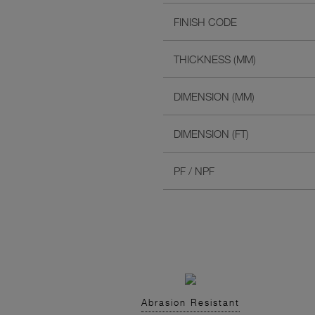
FINISH CODE
THICKNESS (MM)
DIMENSION (MM)
DIMENSION (FT)
PF / NPF
Abrasion Resistant