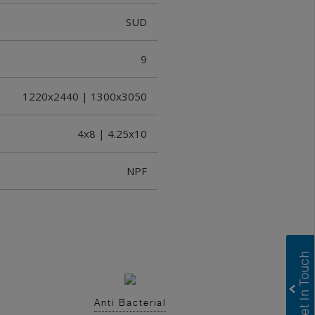
SUD
9
1220x2440 | 1300x3050
4x8 | 4.25x10
NPF
Anti Bacterial