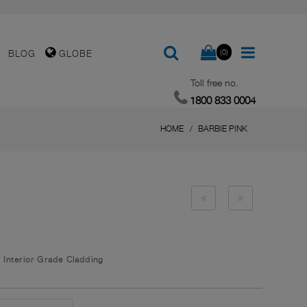
(0)
BLOG
GLOBE
Toll free no.
1800 833 0004
HOME
BARBIE PINK
/
Interior Grade Cladding