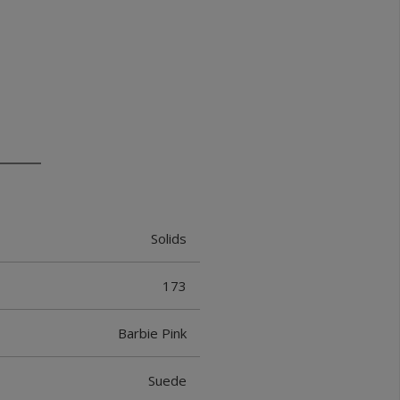
Solids
173
Barbie Pink
Suede