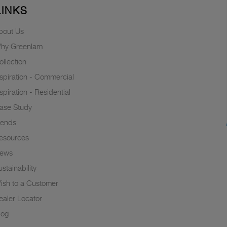
LINKS
bout Us
hy Greenlam
ollection
nspiration - Commercial
nspiration - Residential
ase Study
rends
esources
ews
stainability
ish to a Customer
ealer Locator
log