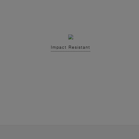
Impact Resistant