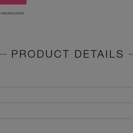
 actual product
PRODUCT DETAILS