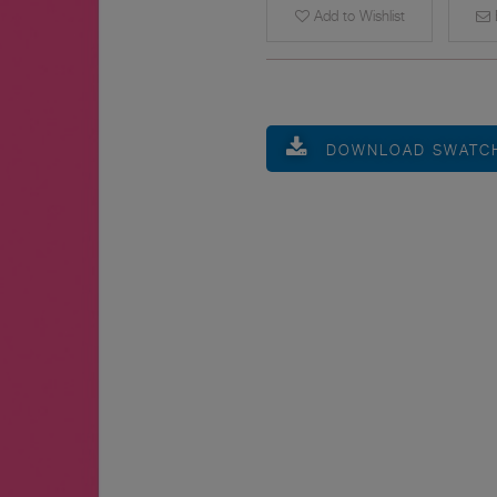
Add to Wishlist
E
DOWNLOAD SWATC