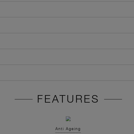
FEATURES
Anti Ageing