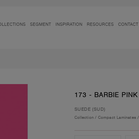
OLLECTIONS
SEGMENT
INSPIRATION
RESOURCES
CONTACT
173 - BARBIE PINK
SUEDE (SUD)
Collection
/
Compact Laminates