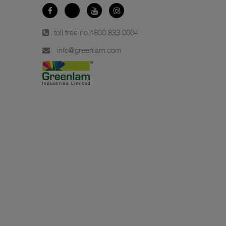
toll free no.
1800 833 0004
info@greenlam.com