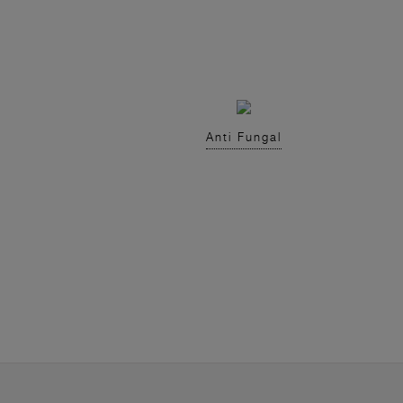
Anti Fungal