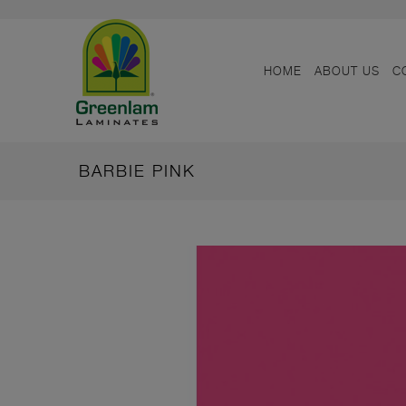
HOME
ABOUT US
C
BARBIE PINK