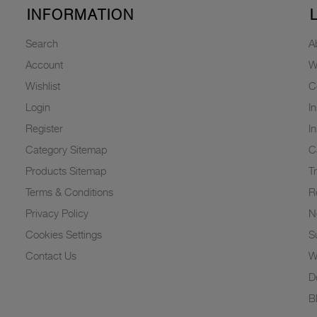
INFORMATION
Search
A
Account
W
Wishlist
C
Login
I
Register
I
Category Sitemap
C
Products Sitemap
T
Terms & Conditions
R
Privacy Policy
N
Cookies Settings
Su
Contact Us
W
D
B