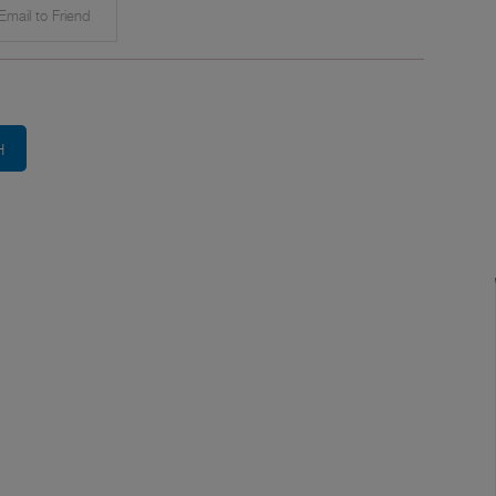
mail to Friend
H