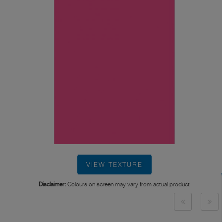
VIEW TEXTURE
Disclaimer:
Colours on screen may vary from actual product