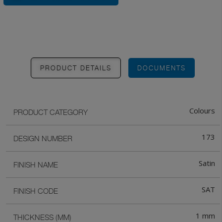
PRODUCT DETAILS
DOCUMENTS
Colours
PRODUCT CATEGORY
173
DESIGN NUMBER
Satin
FINISH NAME
SAT
FINISH CODE
1 mm
THICKNESS (MM)