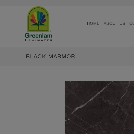
HOME
ABOUT US
C
BLACK MARMOR