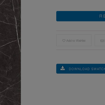
R
Add to Wishlist
E
DOWNLOAD SWATC