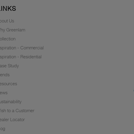
LINKS
bout Us
hy Greenlam
ollection
nspiration - Commercial
nspiration - Residential
ase Study
rends
esources
ews
stainability
ish to a Customer
ealer Locator
log