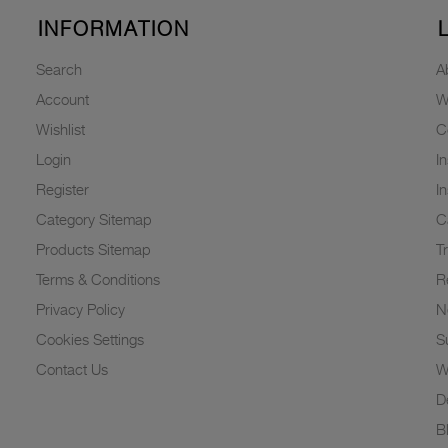
INFORMATION
Search
A
Account
W
Wishlist
C
Login
I
Register
I
Category Sitemap
C
Products Sitemap
T
Terms & Conditions
R
Privacy Policy
N
Cookies Settings
Su
Contact Us
W
D
B