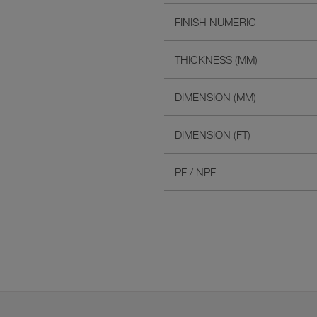
FINISH NUMERIC
THICKNESS (MM)
DIMENSION (MM)
DIMENSION (FT)
PF / NPF