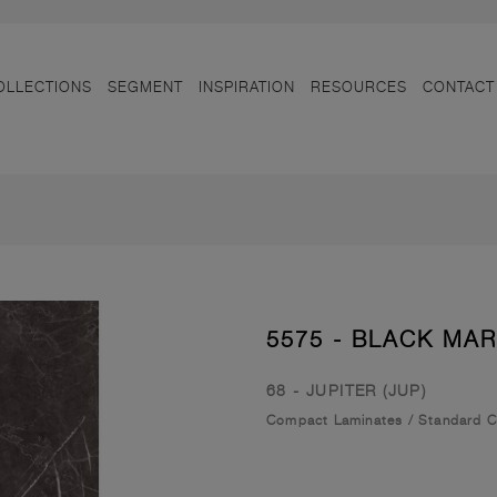
OLLECTIONS
SEGMENT
INSPIRATION
RESOURCES
CONTACT
5575 - BLACK MA
68 - JUPITER (JUP)
Compact Laminates
/
Standard 