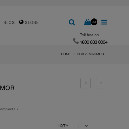
(0)
BLOG
GLOBE
Toll free no.
1800 833 0004
HOME
BLACK MARMOR
RMOR
Compacts
/
*
QTY