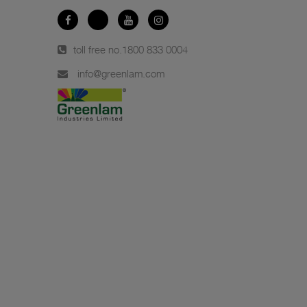
toll free no.
1800 833 0004
info@greenlam.com