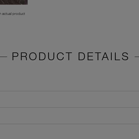
 actual product
PRODUCT DETAILS