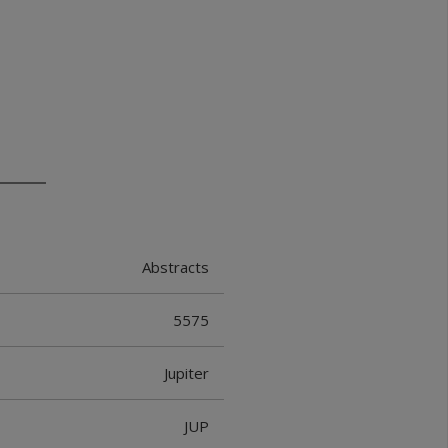
Abstracts
5575
Jupiter
JUP