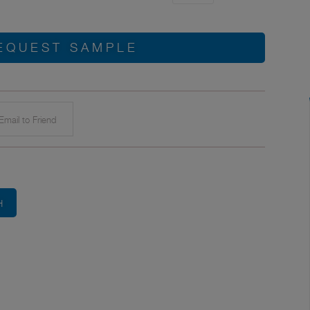
EQUEST SAMPLE
mail to Friend
H