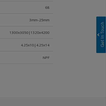
68
3mm-25mm
1300x3050|1320x4200
4.25x10|4.25x14
NPF