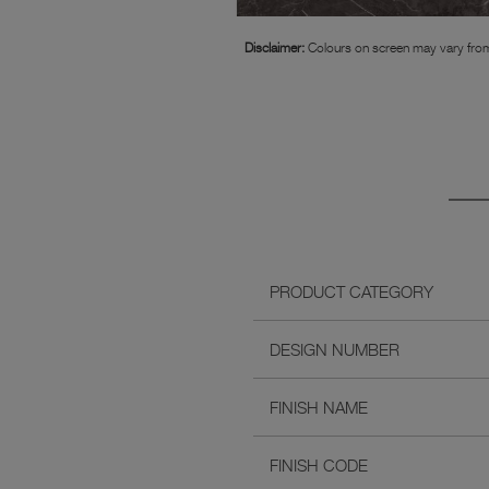
Disclaimer:
Colours on screen may vary from
PRODUCT CATEGORY
DESIGN NUMBER
FINISH NAME
FINISH CODE