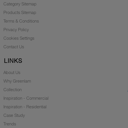
Category Sitemap
Products Sitemap
Terms & Conditions
Privacy Policy
Cookies Settings
Contact Us
LINKS
About Us
Why Greenlam
Collection
Inspiration - Commercial
Inspiration - Residential
Case Study
Trends