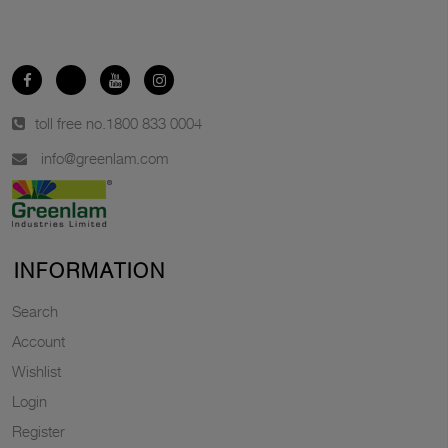
toll free no.
1800 833 0004
info@greenlam.com
INFORMATION
Search
Account
Wishlist
Login
Register