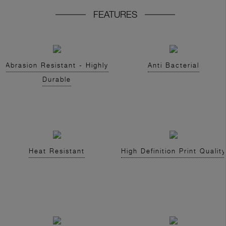
FEATURES
Abrasion Resistant - Highly
Anti Bacterial
Durable
Heat Resistant
High Definition Print Quality