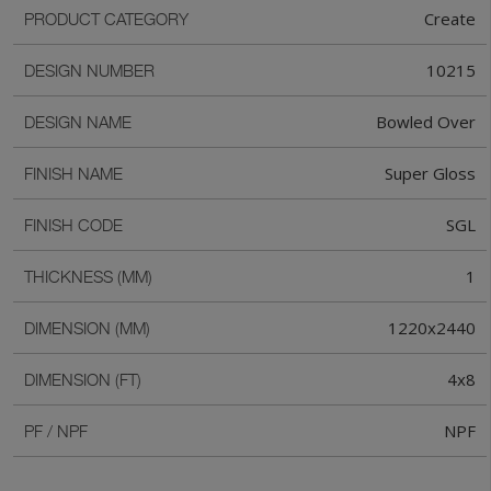
Create
PRODUCT CATEGORY
10215
DESIGN NUMBER
Bowled Over
DESIGN NAME
Super Gloss
FINISH NAME
SGL
FINISH CODE
1
THICKNESS (MM)
1220x2440
DIMENSION (MM)
4x8
DIMENSION (FT)
NPF
PF / NPF