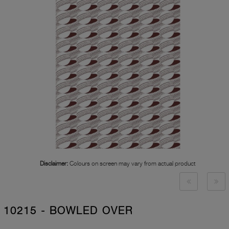
Disclaimer:
Colours on screen may vary from actual product
10215 - BOWLED OVER