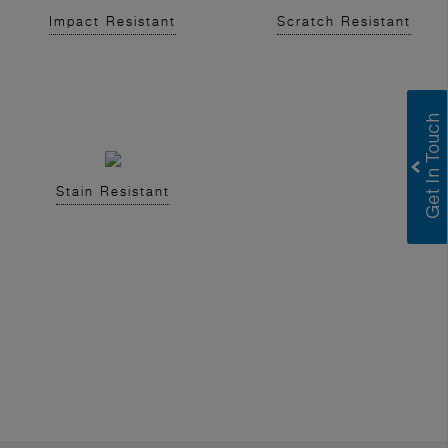
Impact Resistant
Scratch Resistant
Stain Resistant