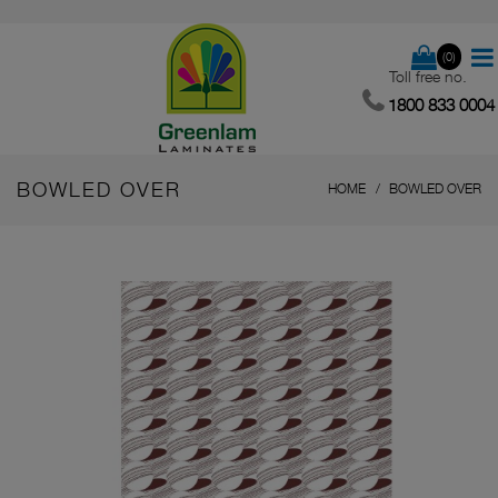
(0)
Toll free no.
1800 833 0004
BOWLED OVER
HOME
BOWLED OVER