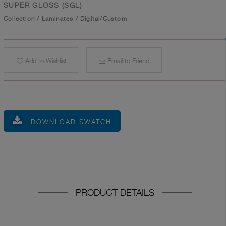
SUPER GLOSS (SGL)
Collection
/
Laminates
/
Digital/Custom
Add to Wishlist
Email to Friend
DOWNLOAD SWATCH
PRODUCT DETAILS