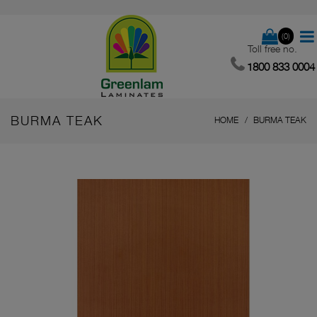
(0)
Toll free no.
1800 833 0004
BURMA TEAK
HOME
BURMA TEAK