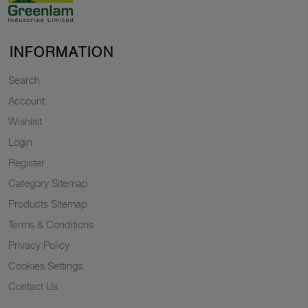
INFORMATION
Search
Account
Wishlist
Login
Register
Category Sitemap
Products Sitemap
Terms & Conditions
Privacy Policy
Cookies Settings
Contact Us