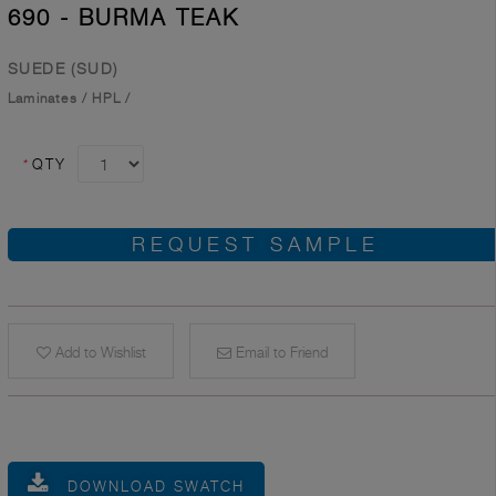
690 - BURMA TEAK
SUEDE (SUD)
Laminates
/
HPL
/
*
QTY
REQUEST SAMPLE
Add to Wishlist
Email to Friend
DOWNLOAD SWATCH