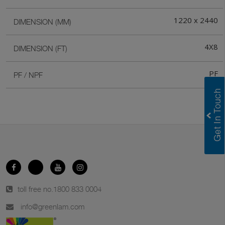
1220 x 2440
DIMENSION (MM)
4X8
DIMENSION (FT)
PF
PF / NPF
toll free no.
1800 833 0004
info@greenlam.com