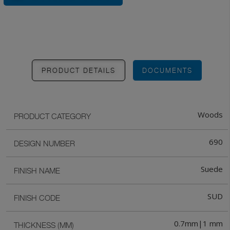
PRODUCT DETAILS
DOCUMENTS
Woods
PRODUCT CATEGORY
690
DESIGN NUMBER
Suede
FINISH NAME
SUD
FINISH CODE
0.7mm|1 mm
THICKNESS (MM)