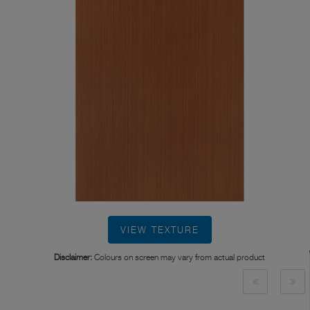
VIEW TEXTURE
Disclaimer:
Colours on screen may vary from actual product