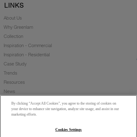
LINKS
About Us
Why Greenlam
Collection
Inspiration - Commercial
Inspiration - Residential
Case Study
Trends
Resources
News
Sustainability
By clicking “Accept All Cookies”, you agree to the storing of cookies on
Wish to a Customer
your device to enhance site navigation, analyze site usage, and assist in our
marketing efforts.
Dealer Locator
Blog
Cookies Settings