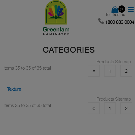
(0)
Toll free no.
1800 833 0004
CATEGORIES
Products Sitemap
Items 35 to 35 of 35 total
1
2
Texture
Products Sitemap
Items 35 to 35 of 35 total
1
2