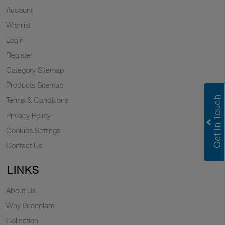
Account
Wishlist
Login
Register
Category Sitemap
Products Sitemap
Terms & Conditions
Privacy Policy
Cookies Settings
Contact Us
LINKS
About Us
Why Greenlam
Collection