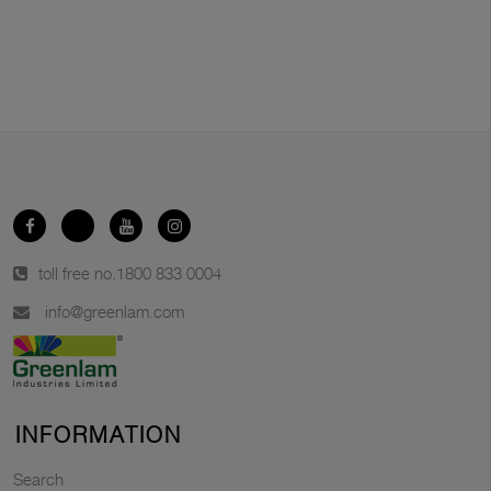
toll free no.
1800 833 0004
info@greenlam.com
INFORMATION
Search