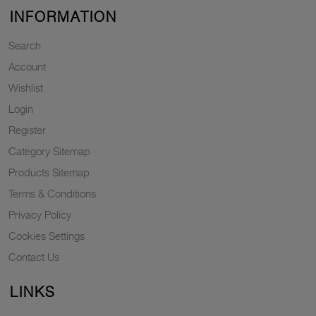
INFORMATION
Search
Account
Wishlist
Login
Register
Category Sitemap
Products Sitemap
Terms & Conditions
Privacy Policy
Cookies Settings
Contact Us
LINKS