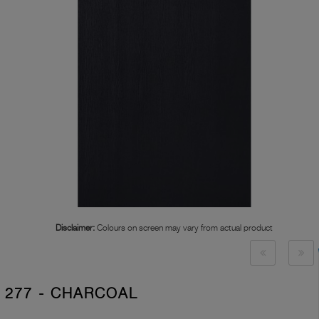
Disclaimer:
Colours on screen may vary from actual product
277 - CHARCOAL