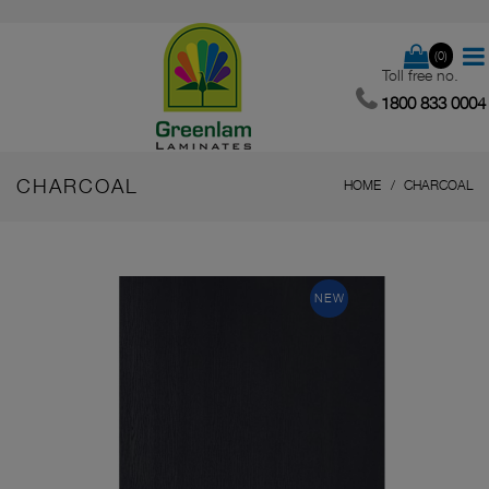
(0)
Toll free no.
1800 833 0004
CHARCOAL
HOME
CHARCOAL
NEW