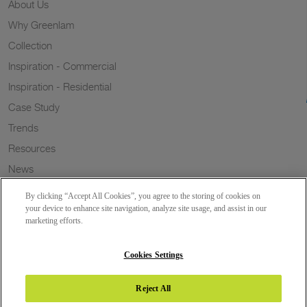
About Us
Why Greenlam
Collection
Inspiration - Commercial
Inspiration - Residential
Case Study
Trends
Resources
News
Sustainability
By clicking “Accept All Cookies”, you agree to the storing of cookies on
Wish to a Customer
your device to enhance site navigation, analyze site usage, and assist in our
marketing efforts.
Dealer Locator
Blog
Cookies Settings
Reject All