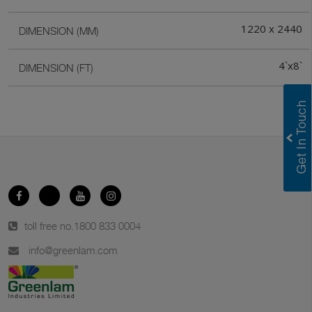
1220 x 2440
DIMENSION (MM)
4`x8`
DIMENSION (FT)
toll free no.
1800 833 0004
info@greenlam.com