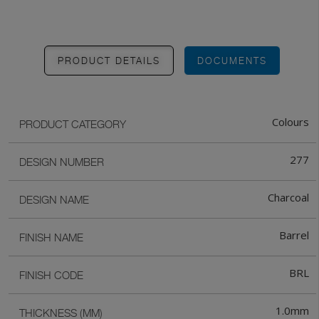
PRODUCT DETAILS
DOCUMENTS
Colours
PRODUCT CATEGORY
277
DESIGN NUMBER
Charcoal
DESIGN NAME
Barrel
FINISH NAME
BRL
FINISH CODE
1.0mm
THICKNESS (MM)