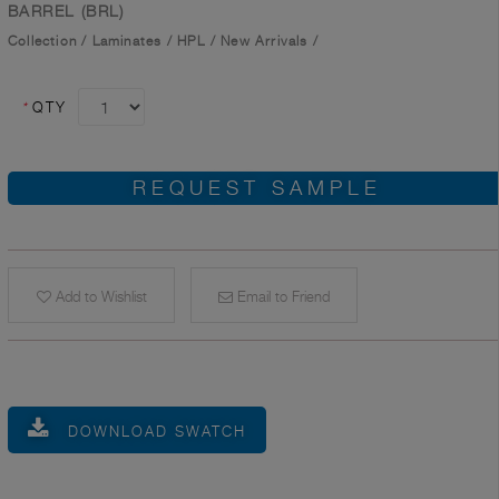
BARREL (BRL)
Collection
/
Laminates
/
HPL
/
New Arrivals
/
*
QTY
REQUEST SAMPLE
Add to Wishlist
Email to Friend
DOWNLOAD SWATCH