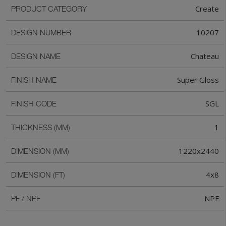
Create
PRODUCT CATEGORY
10207
DESIGN NUMBER
Chateau
DESIGN NAME
Super Gloss
FINISH NAME
SGL
FINISH CODE
1
THICKNESS (MM)
1220x2440
DIMENSION (MM)
4x8
DIMENSION (FT)
NPF
PF / NPF