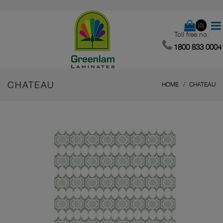
(0)
Toll free no.
1800 833 0004
CHATEAU
HOME
CHATEAU