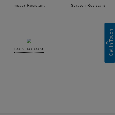
Impact Resistant
Scratch Resistant
Stain Resistant