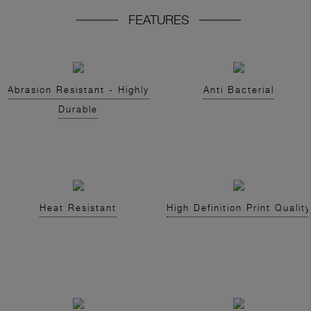
FEATURES
Abrasion Resistant - Highly
Anti Bacterial
Durable
Heat Resistant
High Definition Print Quality