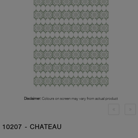
Disclaimer:
Colours on screen may vary from actual product
10207 - CHATEAU