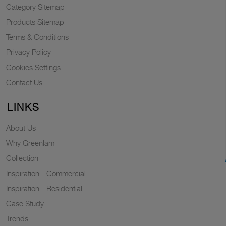
Category Sitemap
Products Sitemap
Terms & Conditions
Privacy Policy
Cookies Settings
Contact Us
LINKS
About Us
Why Greenlam
Collection
Inspiration - Commercial
Inspiration - Residential
Case Study
Trends