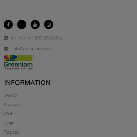
toll free no.
1800 833 0004
info@greenlam.com
INFORMATION
Search
Account
Wishlist
Login
Register