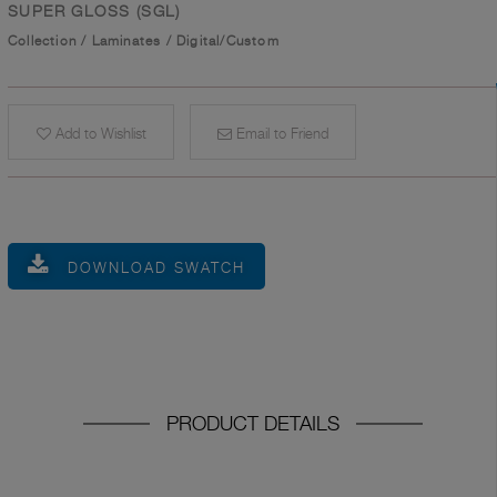
SUPER GLOSS (SGL)
Collection
/
Laminates
/
Digital/Custom
Add to Wishlist
Email to Friend
DOWNLOAD SWATCH
PRODUCT DETAILS