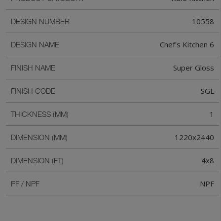
10558
DESIGN NUMBER
Chef's Kitchen 6
DESIGN NAME
Super Gloss
FINISH NAME
SGL
FINISH CODE
1
THICKNESS (MM)
1220x2440
DIMENSION (MM)
4x8
DIMENSION (FT)
NPF
PF / NPF