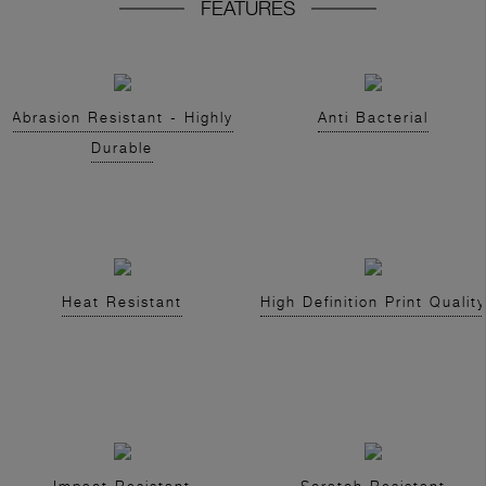
FEATURES
Abrasion Resistant - Highly
Anti Bacterial
Durable
Heat Resistant
High Definition Print Quality