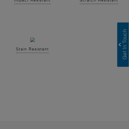
Impact Resistant
Scratch Resistant
Stain Resistant