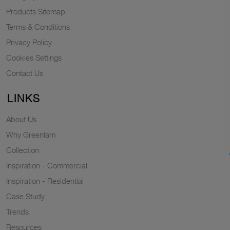
Products Sitemap
Terms & Conditions
Privacy Policy
Cookies Settings
Contact Us
LINKS
About Us
Why Greenlam
Collection
Inspiration - Commercial
Inspiration - Residential
Case Study
Trends
Resources