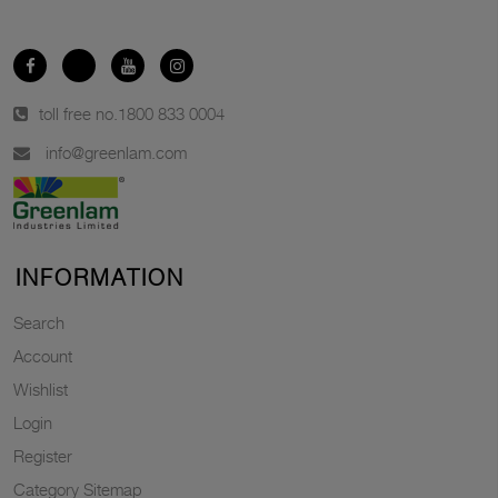
toll free no.
1800 833 0004
info@greenlam.com
INFORMATION
Search
Account
Wishlist
Login
Register
Category Sitemap