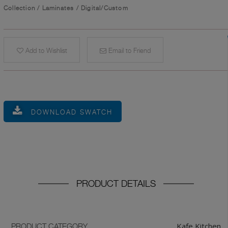
Collection
/
Laminates
/
Digital/Custom
Add to Wishlist
Email to Friend
DOWNLOAD SWATCH
PRODUCT DETAILS
Kafe Kitchen
PRODUCT CATEGORY