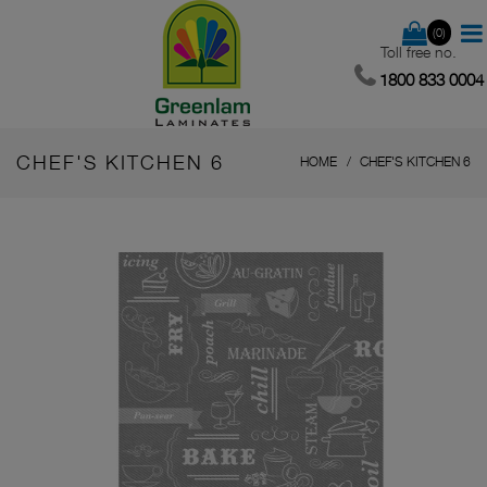
(0)
Toll free no.
1800 833 0004
CHEF'S KITCHEN 6
HOME
CHEF'S KITCHEN 6