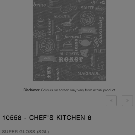
Disclaimer:
Colours on screen may vary from actual product
10558 - CHEF'S KITCHEN 6
SUPER GLOSS (SGL)