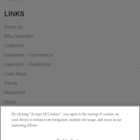
LINKS
About Us
Why Greenlam
Collection
Inspiration - Commercial
Inspiration - Residential
Case Study
Trends
Resources
News
Sustainability
By clicking “Accept All Cookies”, you agree to the storing of cookies on
Wish to a Customer
your device to enhance site navigation, analyze site usage, and assist in our
marketing efforts.
Dealer Locator
Blog