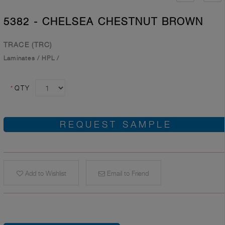
5382 - CHELSEA CHESTNUT BROWN
TRACE (TRC)
Laminates
/
HPL
/
*
QTY
REQUEST SAMPLE
Add to Wishlist
Email to Friend