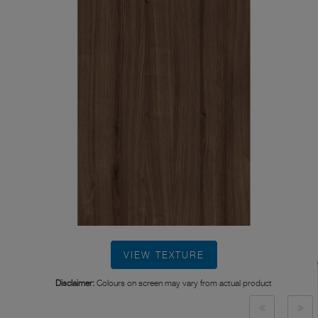
VIEW TEXTURE
Disclaimer:
Colours on screen may vary from actual product