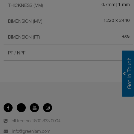
0.7mm|1 mm
THICKNESS (MM)
1220 x 2440
DIMENSION (MM)
4X8
DIMENSION (FT)
PF
PF / NPF
toll free no.
1800 833 0004
info@greenlam.com