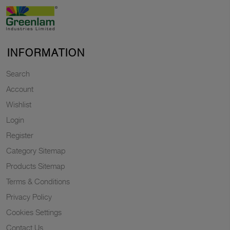
INFORMATION
Search
Account
Wishlist
Login
Register
Category Sitemap
Products Sitemap
Terms & Conditions
Privacy Policy
Cookies Settings
Contact Us