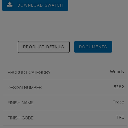
DOWNLOAD SWATCH
PRODUCT DETAILS
DOCUMENTS
Woods
PRODUCT CATEGORY
5382
DESIGN NUMBER
Trace
FINISH NAME
TRC
FINISH CODE