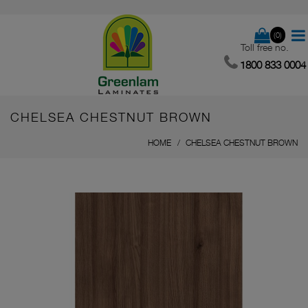
(0)
Toll free no.
1800 833 0004
CHELSEA CHESTNUT BROWN
HOME
CHELSEA CHESTNUT BROWN