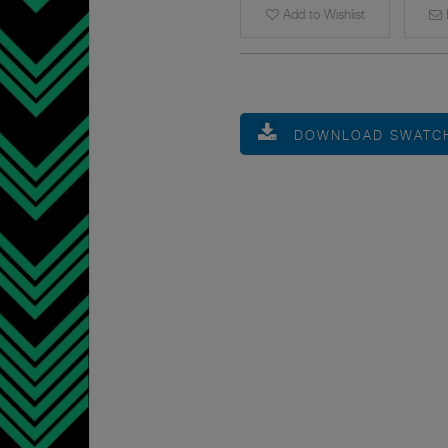
Add to Wishlist
E
DOWNLOAD SWATC