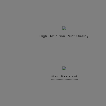
High Definition Print Quality
Stain Resistant