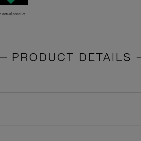
 actual product
PRODUCT DETAILS