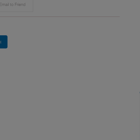
mail to Friend
H