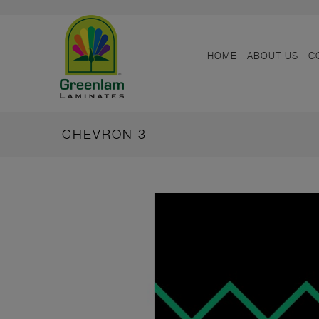
HOME
ABOUT US
C
CHEVRON 3