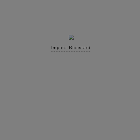
Impact Resistant