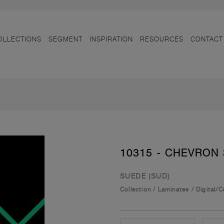
OLLECTIONS
SEGMENT
INSPIRATION
RESOURCES
CONTACT
10315 - CHEVRON 
SUEDE (SUD)
Collection
/
Laminates
/
Digital/