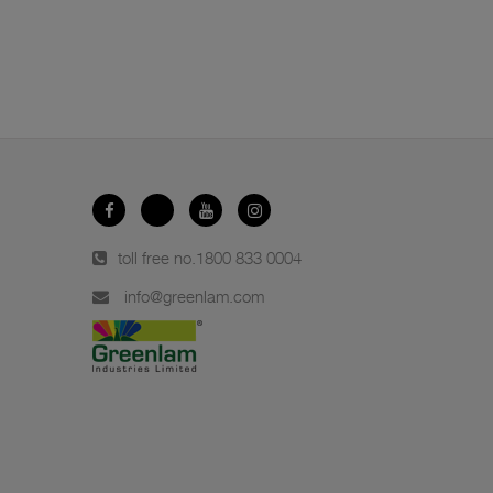
toll free no.
1800 833 0004
info@greenlam.com