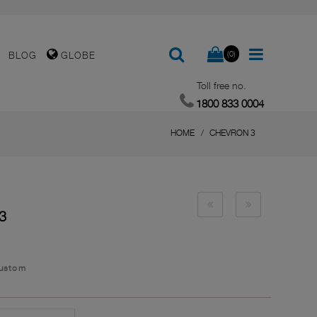
(0)
BLOG
GLOBE
Toll free no.
1800 833 0004
HOME
CHEVRON 3
3
Custom