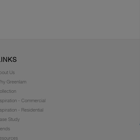
LINKS
bout Us
hy Greenlam
ollection
nspiration - Commercial
nspiration - Residential
ase Study
rends
esources