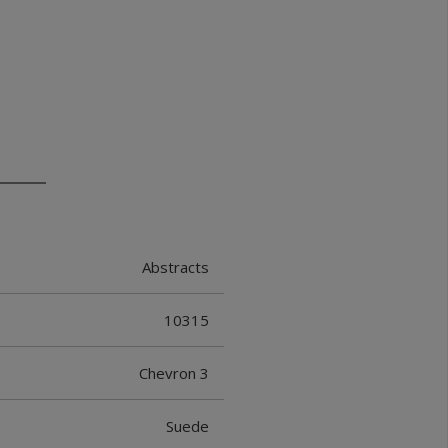
Abstracts
10315
Chevron 3
Suede