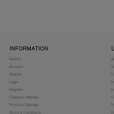
INFORMATION
Search
A
Account
W
Wishlist
C
Login
I
Register
I
Category Sitemap
C
Products Sitemap
T
Terms & Conditions
R