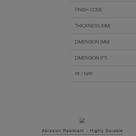
FINISH CODE
THICKNESS (MM)
DIMENSION (MM)
DIMENSION (FT)
PF / NPF
Abrasion Resistant - Highly Durable