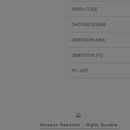
FINISH CODE
THICKNESS (MM)
DIMENSION (MM)
DIMENSION (FT)
PF / NPF
Abrasion Resistant - Highly Durable