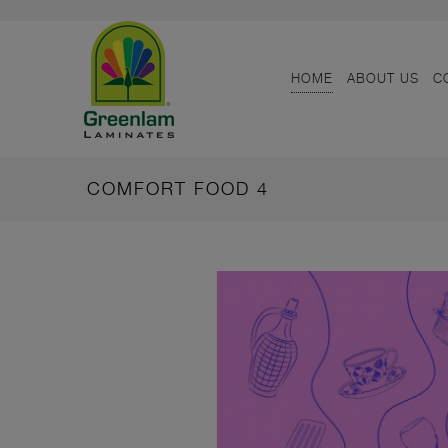
HOME
ABOUT US
C
COMFORT FOOD 4