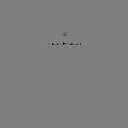
Impact Resistant