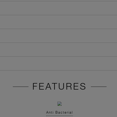
FEATURES
Anti Bacterial