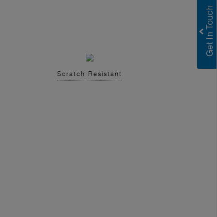
Scratch Resistant