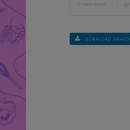
Add to Wishlist
E
DOWNLOAD SWATC