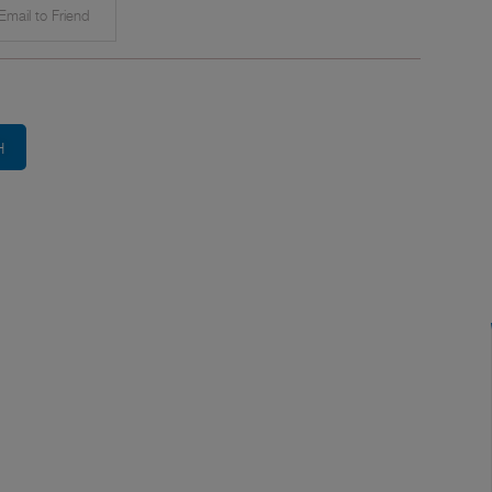
mail to Friend
H