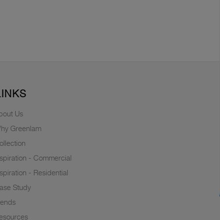
LINKS
bout Us
hy Greenlam
ollection
nspiration - Commercial
nspiration - Residential
ase Study
rends
esources