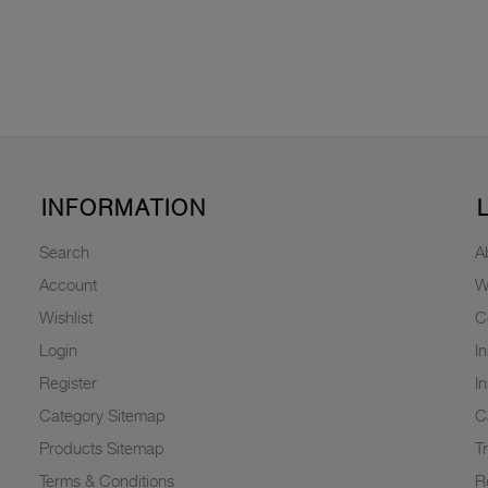
INFORMATION
Search
A
Account
W
Wishlist
C
Login
I
Register
I
Category Sitemap
C
Products Sitemap
T
Terms & Conditions
R