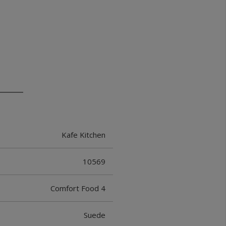
Kafe Kitchen
10569
Comfort Food 4
Suede