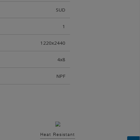
SUD
1
1220x2440
4x8
NPF
Heat Resistant