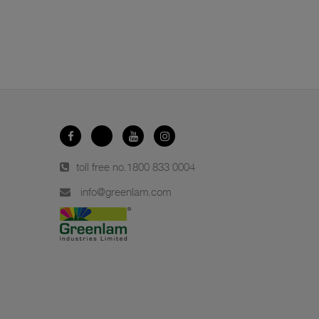
toll free no.
1800 833 0004
info@greenlam.com