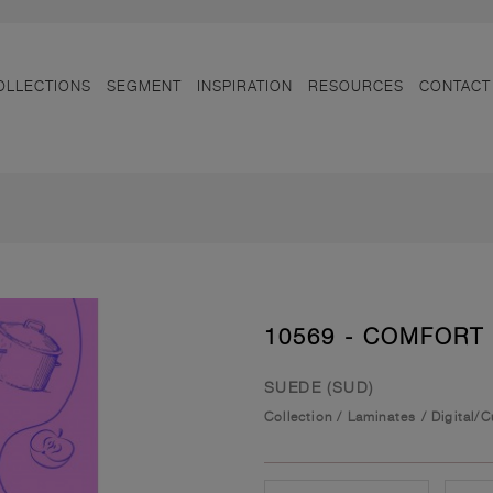
OLLECTIONS
SEGMENT
INSPIRATION
RESOURCES
CONTACT
10569 - COMFORT
SUEDE (SUD)
Collection
/
Laminates
/
Digital/