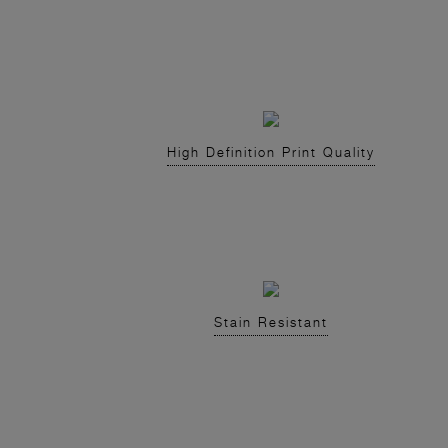
High Definition Print Quality
Stain Resistant