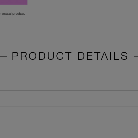
 actual product
PRODUCT DETAILS