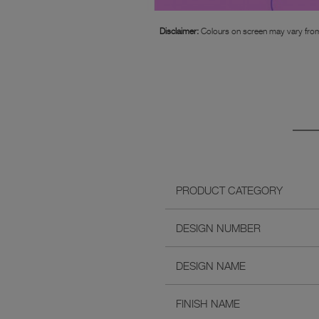
Disclaimer:
Colours on screen may vary from
PRODUCT CATEGORY
DESIGN NUMBER
DESIGN NAME
FINISH NAME