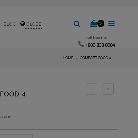
(0)
BLOG
GLOBE
Toll free no.
1800 833 0004
HOME
COMFORT FOOD 4
 FOOD 4
Custom