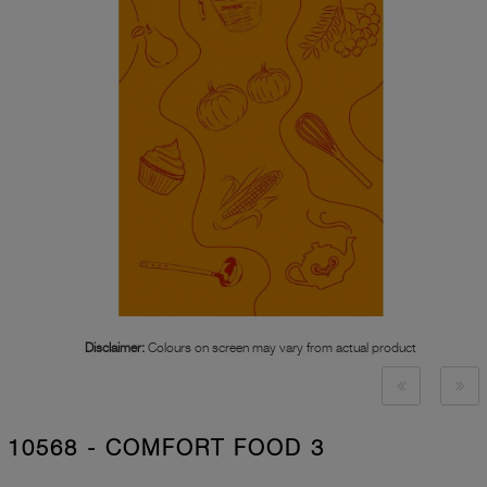
Disclaimer:
Colours on screen may vary from actual product
10568 - COMFORT FOOD 3