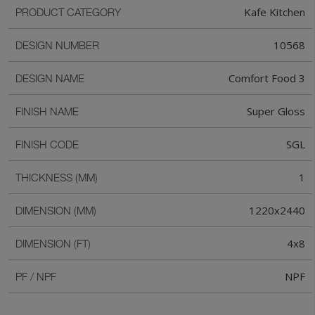
Kafe Kitchen
PRODUCT CATEGORY
10568
DESIGN NUMBER
Comfort Food 3
DESIGN NAME
Super Gloss
FINISH NAME
SGL
FINISH CODE
1
THICKNESS (MM)
1220x2440
DIMENSION (MM)
4x8
DIMENSION (FT)
NPF
PF / NPF