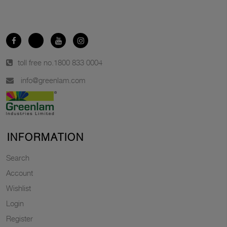
toll free no.
1800 833 0004
info@greenlam.com
INFORMATION
Search
Account
Wishlist
Login
Register