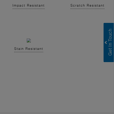
Impact Resistant
Scratch Resistant
Stain Resistant