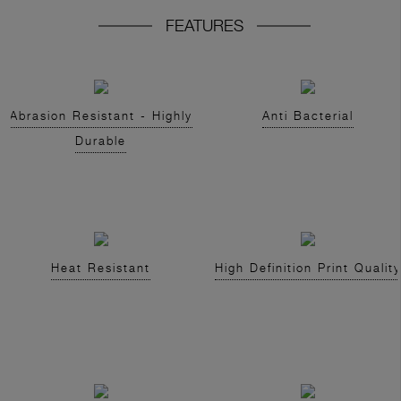
FEATURES
Abrasion Resistant - Highly
Anti Bacterial
Durable
Heat Resistant
High Definition Print Quality