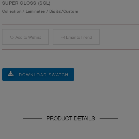
SUPER GLOSS (SGL)
Collection
/
Laminates
/
Digital/Custom
Add to Wishlist
Email to Friend
DOWNLOAD SWATCH
PRODUCT DETAILS