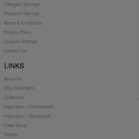
Category Sitemap
Products Sitemap
Terms & Conditions
Privacy Policy
Cookies Settings
Contact Us
LINKS
About Us
Why Greenlam
Collection
Inspiration - Commercial
Inspiration - Residential
Case Study
Trends