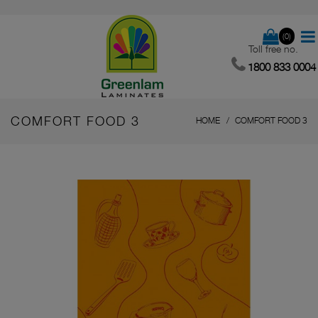
(0)
Toll free no.
1800 833 0004
COMFORT FOOD 3
HOME
COMFORT FOOD 3