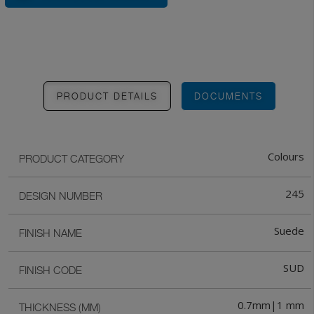
PRODUCT DETAILS
DOCUMENTS
Colours
PRODUCT CATEGORY
245
DESIGN NUMBER
Suede
FINISH NAME
SUD
FINISH CODE
0.7mm|1 mm
THICKNESS (MM)