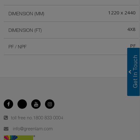
1220 x 2440
DIMENSION (MM)
4X8
DIMENSION (FT)
PF
PF / NPF
toll free no.
1800 833 0004
info@greenlam.com