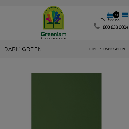
(0)
Toll free no.
1800 833 0004
DARK GREEN
HOME
DARK GREEN