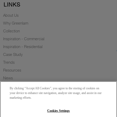
LINKS
About Us
Why Greenlam
Collection
Inspiration - Commercial
Inspiration - Residential
Case Study
Trends
Resources
News
Sustainability
By clicking “Accept All Cookies”, you agree to the storing of cookies on
Wish to a Customer
your device to enhance site navigation, analyze site usage, and assist in our
marketing efforts.
Dealer Locator
Blog
Cookies Settings