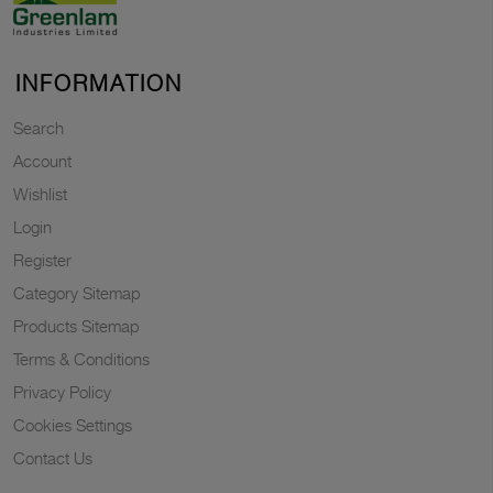
INFORMATION
Search
Account
Wishlist
Login
Register
Category Sitemap
Products Sitemap
Terms & Conditions
Privacy Policy
Cookies Settings
Contact Us