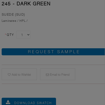
245 - DARK GREEN
SUEDE (SUD)
Laminates
/
HPL
/
*
QTY
REQUEST SAMPLE
Add to Wishlist
Email to Friend
DOWNLOAD SWATCH