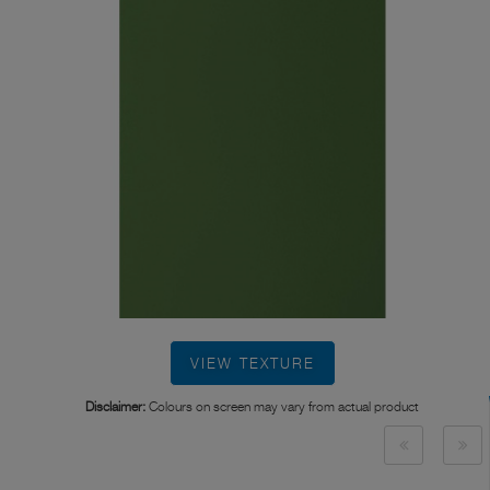
VIEW TEXTURE
Disclaimer:
Colours on screen may vary from actual product