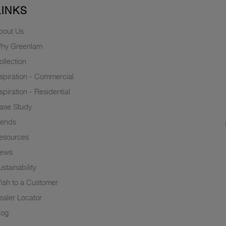
LINKS
bout Us
hy Greenlam
ollection
nspiration - Commercial
nspiration - Residential
ase Study
rends
esources
ews
stainability
ish to a Customer
ealer Locator
log