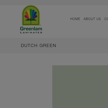
HOME
ABOUT US
C
DUTCH GREEN