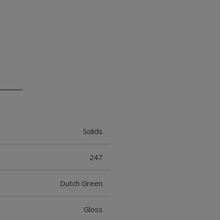
Solids
247
Dutch Green
Gloss