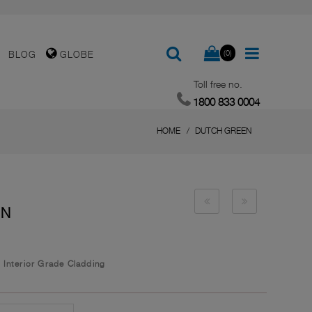
(0)
BLOG
GLOBE
Toll free no.
1800 833 0004
HOME
DUTCH GREEN
EN
/
Interior Grade Cladding