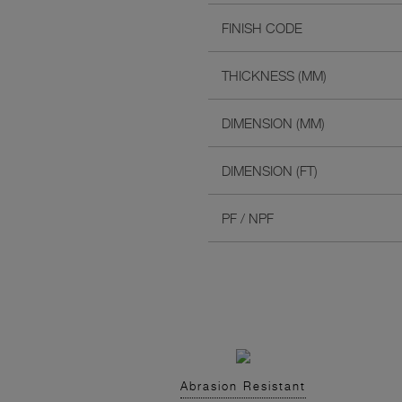
FINISH CODE
THICKNESS (MM)
DIMENSION (MM)
DIMENSION (FT)
PF / NPF
Abrasion Resistant