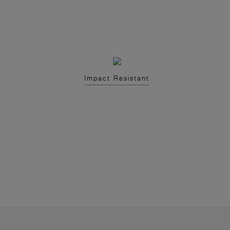
Impact Resistant