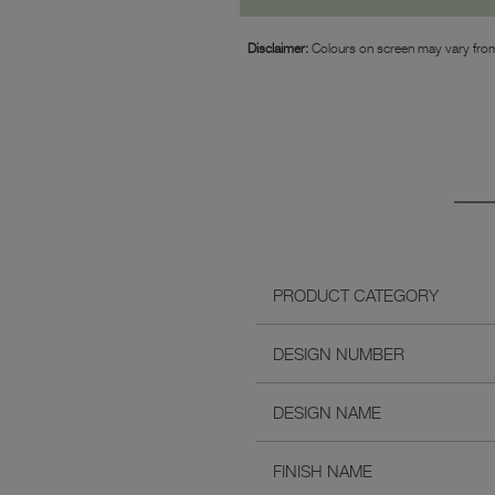
Disclaimer:
Colours on screen may vary from
PRODUCT CATEGORY
DESIGN NUMBER
DESIGN NAME
FINISH NAME