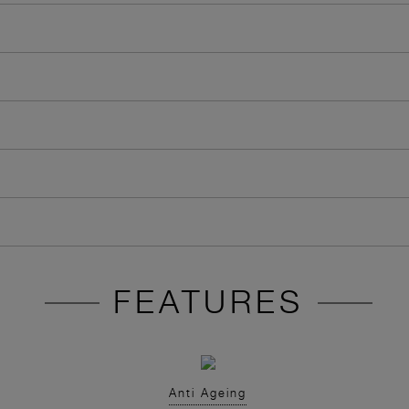
FEATURES
Anti Ageing