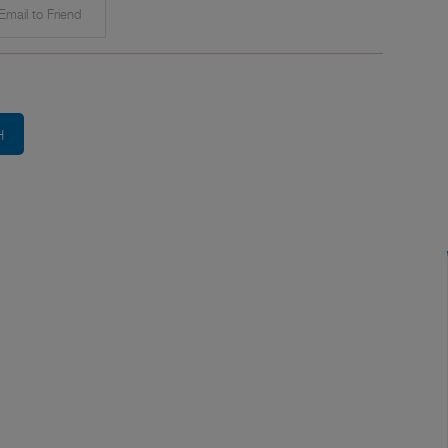
mail to Friend
H