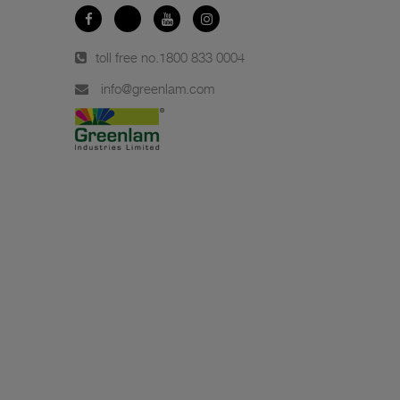
toll free no.
1800 833 0004
info@greenlam.com