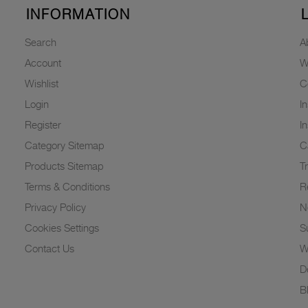
INFORMATION
Search
A
Account
W
Wishlist
C
Login
I
Register
I
Category Sitemap
C
Products Sitemap
T
Terms & Conditions
R
Privacy Policy
N
Cookies Settings
Su
Contact Us
W
D
B