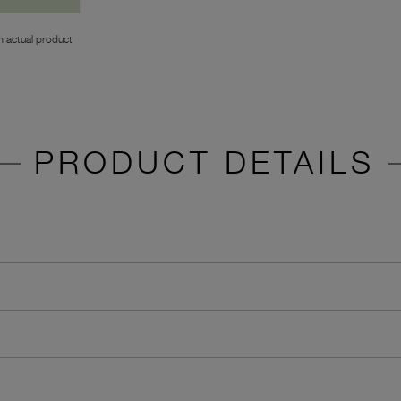
 actual product
PRODUCT DETAILS