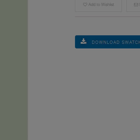
Add to Wishlist
E
DOWNLOAD SWATC