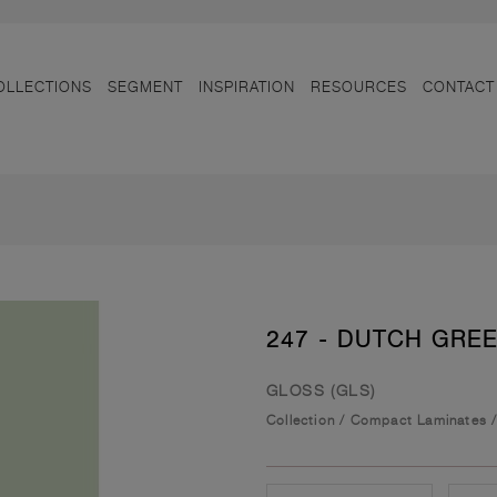
OLLECTIONS
SEGMENT
INSPIRATION
RESOURCES
CONTACT
247 - DUTCH GRE
GLOSS (GLS)
Collection
/
Compact Laminates