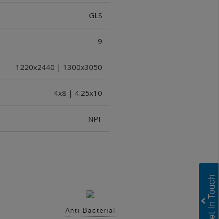
GLS
9
1220x2440 | 1300x3050
4x8 | 4.25x10
NPF
Anti Bacterial