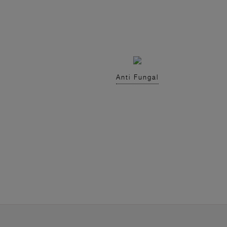
Anti Fungal